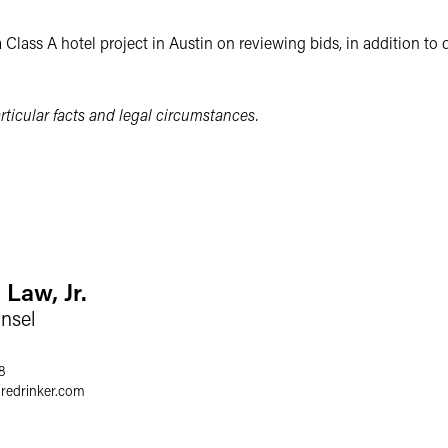
 Class A hotel project in Austin on reviewing bids, in addition to
ticular facts and legal circumstances.
 Law, Jr.
nsel
8
gredrinker.com