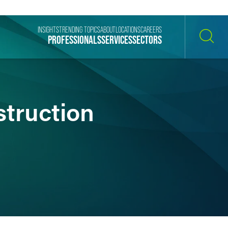
INSIGHTS
TRENDING TOPICS
ABOUT
LOCATIONS
CAREERS
PROFESSIONALS
SERVICES
SECTORS
SEARCH
struction