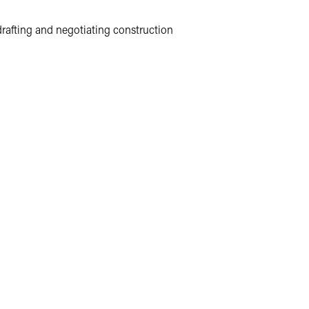
 drafting and negotiating construction