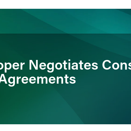
ience
Insights
News
Others
oper Negotiates Con
 Agreements