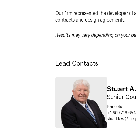
LinkedIn
Our firm represented the developer of a
Twitter
contracts and design agreements.
Results may vary depending on your par
Lead Contacts
Stuart A.
Senior Cou
Princeton
+1 609 716 654
stuart.law
@
fae