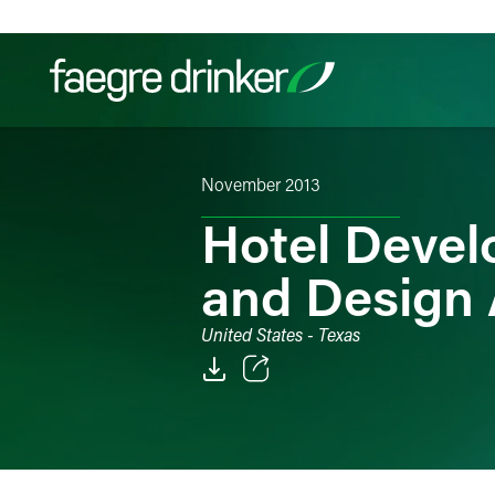
Skip to content
November 2013
Filter your search:
All
Services & Sectors
Exper
Hotel Devel
and Design
United States - Texas
Email
Facebook