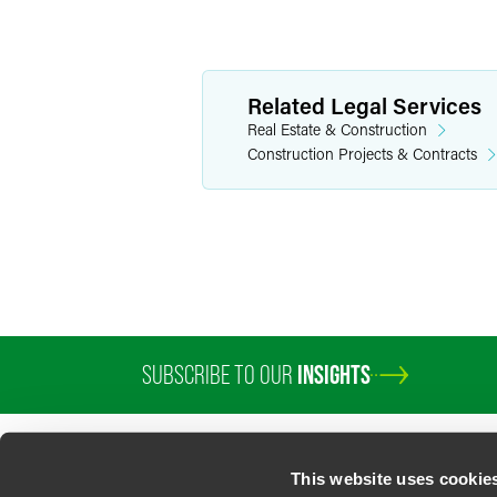
Related Legal Services
Real Estate & Construction
Construction Projects & Contracts
SUBSCRIBE TO OUR
INSIGHTS
This website uses cookie