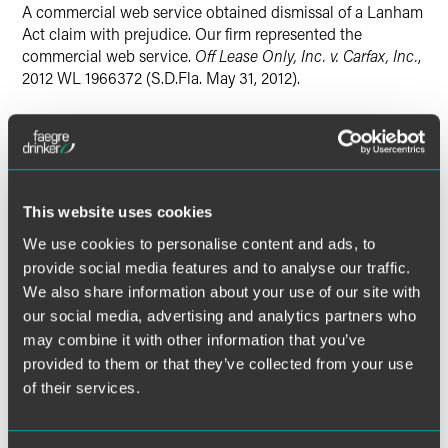
Twitter
A commercial web service obtained dismissal of a Lanham
Act claim with prejudice. Our firm represented the
commercial web service.
Off Lease Only, Inc. v. Carfax, Inc.
,
2012 WL 1966372 (S.D.Fla. May 31, 2012).
Lead Contacts
This website uses cookies
We use cookies to personalise content and ads, to
provide social media features and to analyse our traffic.
We also share information about your use of our site with
our social media, advertising and analytics partners who
may combine it with other information that you’ve
provided to them or that they’ve collected from your use
of their services.