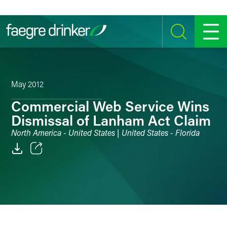
Skip to content
SEARCH
MENU
May 2012
Commercial Web Service Wins
Dismissal of Lanham Act Claim
North America - United States | United States - Florida
Email
Facebook
LinkedIn