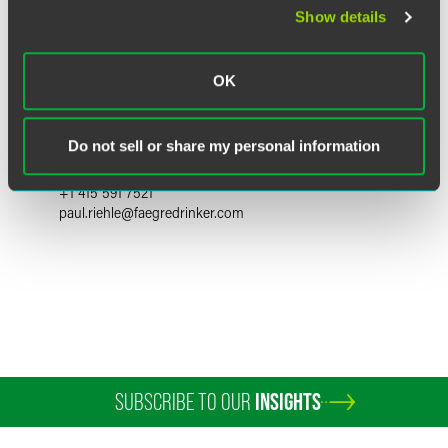
Show details
OK
Paul J. Riehle
Partner
Do not sell or share my personal information
San Francisco
+1 415 591 7521
paul.riehle
@
faegredrinker.com
SUBSCRIBE TO OUR
INSIGHTS