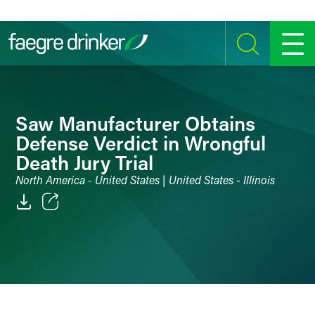
Skip to content
SEARCH
MENU
Saw Manufacturer Obtains
Defense Verdict in Wrongful
Death Jury Trial
North America - United States | United States - Illinois
Email
Facebook
LinkedIn
Twitter