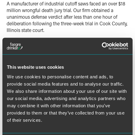
A manufacturer of industrial cutoff saws faced an over $18
million wrongful death jury trial. Our firm obtained a
unanimous defense verdict after less than one hour of
deliberation following the three-week trial in Cook County,
Illinois state court.
Lead Contacts
This website uses cookies
We use cookies to personalise content and ads, to
provide social media features and to analyse our traffic.
We also share information about your use of our site with
our social media, advertising and analytics partners who
may combine it with other information that you’ve
provided to them or that they’ve collected from your use
of their services.