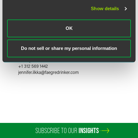
Show details
OK
Jennifer L. Ilkka
Do not sell or share my personal information
Partner
Chicago
+1 312 569 1442
jennifer.ilkka
@
faegredrinker.com
SUBSCRIBE TO OUR
INSIGHTS