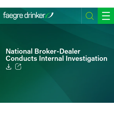
Skip to content
SEARCH
MENU
National Broker-Dealer
Conducts Internal Investigation
Email
Facebook
LinkedIn
Twitter