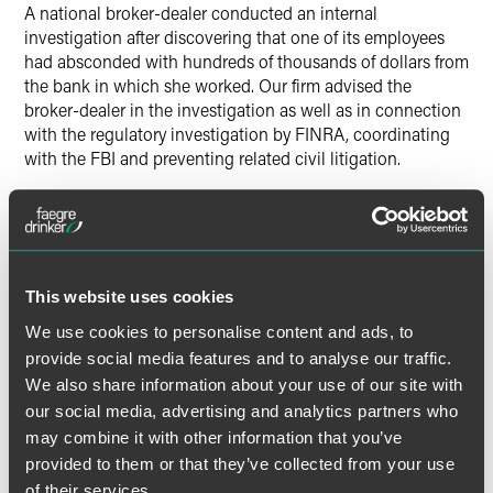
A national broker-dealer conducted an internal
investigation after discovering that one of its employees
had absconded with hundreds of thousands of dollars from
the bank in which she worked. Our firm advised the
broker-dealer in the investigation as well as in connection
with the regulatory investigation by FINRA, coordinating
with the FBI and preventing related civil litigation.
This website uses cookies
Lead Contacts
We use cookies to personalise content and ads, to
provide social media features and to analyse our traffic.
We also share information about your use of our site with
our social media, advertising and analytics partners who
may combine it with other information that you’ve
provided to them or that they’ve collected from your use
of their services.