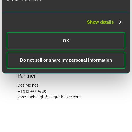
Show details
OK
Do not sell or share my personal information
Jesse Linebaugh
Partner
Des Moines
+1 515 447 4706
jesse.linebaugh
@
faegredrinker.com