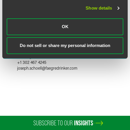
Show details
OK
Joseph C. Schoell
Do not sell or share my personal information
Partner
Wilmington
+1 302 467 4245
joseph.schoell
@
faegredrinker.com
SUBSCRIBE TO OUR
INSIGHTS