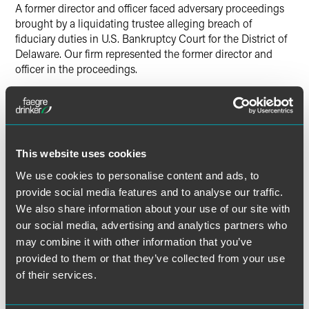
A former director and officer faced adversary proceedings
brought by a liquidating trustee alleging breach of
fiduciary duties in U.S. Bankruptcy Court for the District of
Delaware. Our firm represented the former director and
officer in the proceedings.
Lead Contacts
This website uses cookies
We use cookies to personalise content and ads, to
provide social media features and to analyse our traffic.
We also share information about your use of our site with
our social media, advertising and analytics partners who
may combine it with other information that you’ve
provided to them or that they’ve collected from your use
of their services.