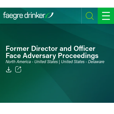
Skip to content
SEARCH
MENU
Former Director and Officer
Face Adversary Proceedings
North America - United States | United States - Delaware
Email
Facebook
LinkedIn
Twitter