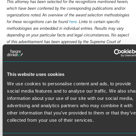
This attorney has been selected for the recognitions mentioned herein,
which have been conferred by the corresponding publications and/or
organizations noted. An overview of the award selection methodologies
for these recognitions can be found
here
. Links to certain specific
methodologies are embedded in individual entries. Results may vary
depending on your particular facts and legal circumstances. No aspect
of this advertisement has been approved by the Supreme Court of
New Jersey.
Brendan McHugh is a practical problem-solver and trusted
advocate for a variety of clients facing exposure from high-
This website uses cookies
stakes investigations and pending or anticipated litigation.
He is trusted by clients across many sectors to handle
We use cookies to personalise content and ads, to provide
some of their most complex business and commercial
social media features and to analyse our traffic. We also sha
disputes, including matters related to securities, business
information about your use of our site with our social media,
torts, contract disputes and services provided by financial
advertising and analytics partners who may combine it with
industry professionals. Brendan is known for his excellent
other information that you’ve provided to them or that they’ve
rapport with clients and his dedication to achieving superb
collected from your use of their services.
results.
Commercial Disputes