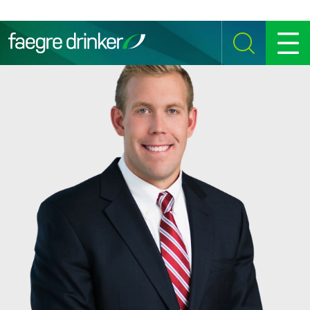
Skip to content
SEARCH
MENU