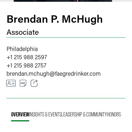
Brendan P. McHugh
Associate
Philadelphia
+1 215 988 2597
+1 215 988 2757
brendan.mchugh
@
faegredrinker.com
Email
Facebook
OVERVIEW
INSIGHTS & EVENTS
LEADERSHIP & COMMUNITY
HONORS
LinkedIn
Twitter