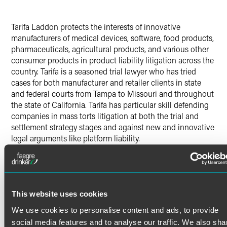
Tarifa Laddon protects the interests of innovative
manufacturers of medical devices, software, food products,
pharmaceuticals, agricultural products, and various other
consumer products in product liability litigation across the
country. Tarifa is a seasoned trial lawyer who has tried
cases for both manufacturer and retailer clients in state
and federal courts from Tampa to Missouri and throughout
the state of California. Tarifa has particular skill defending
companies in mass torts litigation at both the trial and
settlement strategy stages and against new and innovative
legal arguments like platform liability.
In addition to product liability cases, Tarifa represents
clients in the favorable resolution of class actions, complex
Read More
commercial litigation, insurance, environmental,
agribusiness, toxic tort, Proposition 65, and labor and
employment disputes.
This website uses cookies
Credentials
We use cookies to personalise content and ads, to provide
In addition to her California bar license, Tarifa is qualified
social media features and to analyse our traffic. We also sha