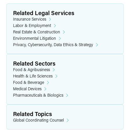
Related Legal Services
Insurance Services
Labor & Employment
Real Estate & Construction
Environmental Litigation
Privacy, Cybersecurity, Data Ethics & Strategy
Related Sectors
Food & Agribusiness
Health & Life Sciences
Food & Beverage
Medical Devices
Pharmaceuticals & Biologics
Related Topics
Global Coordinating Counsel