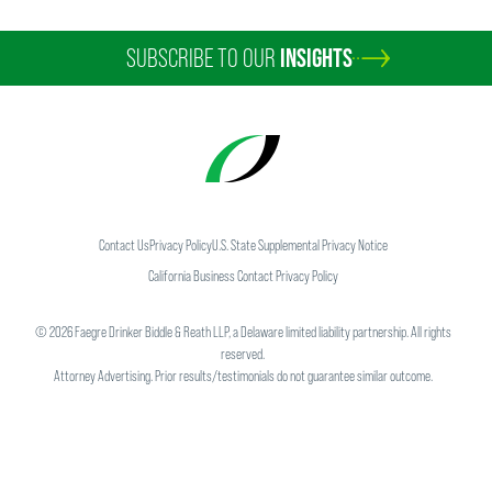
SUBSCRIBE TO OUR
INSIGHTS
Contact Us
Privacy Policy
U.S. State Supplemental Privacy Notice
California Business Contact Privacy Policy
©
2026
Faegre Drinker Biddle & Reath LLP, a Delaware limited liability partnership. All rights
reserved.
Attorney Advertising. Prior results/testimonials do not guarantee similar outcome.