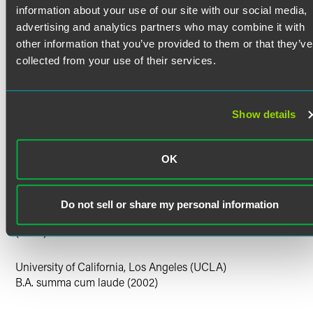
as a Solicitor in England and Wales.
Bar Admissions
information about your use of our site with our social media,
advertising and analytics partners who may combine it with
California
Faculty Positions
other information that you’ve provided to them or that they’ve
collected from your use of their services.
UCLA Law — Lecturer in Law, Drug and Medical
Court Admissions
Device Law, Spring 2018
U.S. Court of Appeals for the Ninth Circuit
U.S. District Court for the Central District of California
Show details
U.S. District Court for the Eastern District of California
U.S. District Court for the Northern District of California
U.S. District Court for the Southern District of California
OK
Education
University of Michigan Law School
Do not sell or share my personal information
J.D. Michigan Journal of Gender & Law (articles editor)
(2005)
University of California, Los Angeles (UCLA)
B.A. summa cum laude (2002)