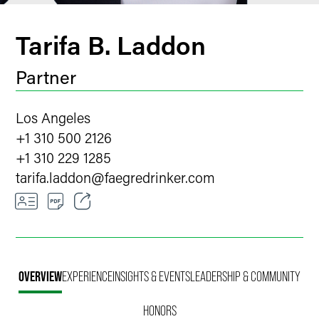
Tarifa B. Laddon
Partner
Los Angeles
+1 310 500 2126
+1 310 229 1285
tarifa.laddon
@
faegredrinker.com
Email
Facebook
OVERVIEW
EXPERIENCE
INSIGHTS & EVENTS
LEADERSHIP & COMMUNITY
LinkedIn
HONORS
Twitter