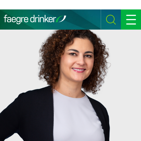
Skip to content
SEARCH
MENU