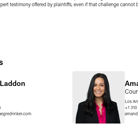
ert testimony offered by plaintiffs, even if that challenge cannot
s
. Laddon
Ama
Coun
Los An
6
+1 310
aegredrinker.com
amand