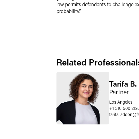
law permits defendants to challenge exp
probability.”
Related Professional
Tarifa B
Partner
Los Angeles
+1 310 500 212
tarifa.laddon
@
f