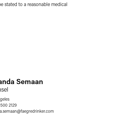
 be stated to a reasonable medical
nda Semaan
sel
geles
 500 2129
a.semaan
@
faegredrinker.com