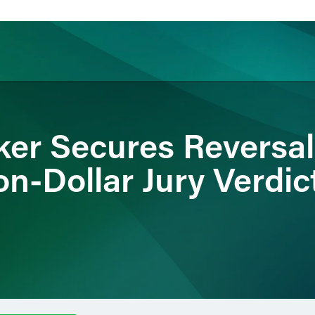
ience
Insights
News
Others
ker Secures Reversa
on-Dollar Jury Verdic