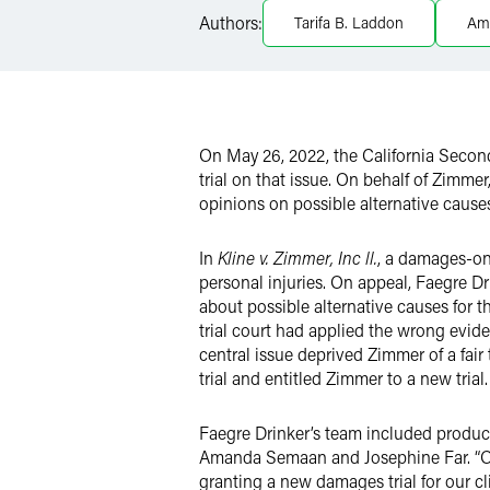
LinkedIn
Authors:
Tarifa B. Laddon
Am
Twitter
On May 26, 2022, the California Second
trial on that issue. On behalf of Zimmer
opinions on possible alternative causes
In
Kline v. Zimmer, Inc ll.
, a damages-on
personal injuries. On appeal, Faegre D
about possible alternative causes for th
trial court had applied the wrong evide
central issue deprived Zimmer of a fair 
trial and entitled Zimmer to a new trial.
Faegre Drinker’s team included product
Amanda Semaan and Josephine Far. “Our
granting a new damages trial for our cl