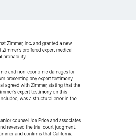
inst Zimmer, Inc. and granted a new
 of Zimmer’s proffered expert medical
 probability.
conomic and non-economic damages for
rom presenting any expert testimony
peal agreed with Zimmer, stating that the
 Zimmer’s expert testimony on this
oncluded, was a structural error in the
senior counsel Joe Price and associates
d reversed the trial court judgment,
 Zimmer and confirms that California