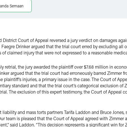
anda Semaan
 District Court of Appeal reversed a jury verdict on damages aga
, Faegre Drinker argued that the trial court erred by excluding all
 of claimed injury that were not expressed to a reasonable medical
ly retrial, the jury awarded the plaintiff over $7.68 million in e
rinker argued that the trial court had erroneously barred Zimmer f
e plaintiff’s injuries, a primary issue in the case. The Court of Ap
ntiary standard and that the trial court’s categorical exclusion of
trial. The exclusion of this expert testimony, the Court of Appeal c
 liability and mass torts partners Tarifa Laddon and Bruce Jones, 
 team is pleased that the Court of Appeal agreed with Zimmer an
ient,” said Laddon. “This decision represents a significant win for