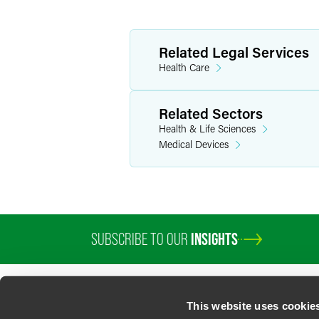
Related Legal Services
Health Care
Related Sectors
Health & Life Sciences
Medical Devices
SUBSCRIBE TO OUR
INSIGHTS
This website uses cookie