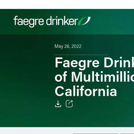
Skip to content
May 26, 2022
Filter your search:
All
Services & Sectors
Exper
Faegre Drin
of Multimilli
California
Email
Facebook