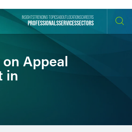
INSIGHTS
TRENDING TOPICS
ABOUT
LOCATIONS
CAREERS
PROFESSIONALS
SERVICES
SECTORS
SEARCH
l on Appeal
t in