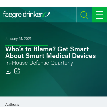
Skip to content
SEARCH
MENU
January 31, 2021
Who’s to Blame? Get Smart
About Smart Medical Devices
In-House Defense Quarterly
Email
Facebook
LinkedIn
Authors: