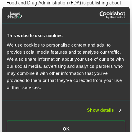
Food and Drug Administration (FDA) is publishing about
them. The authors also suggest in-house counsel and
outside counsel track emerging areas of law that may be
significant to the health care industry moving forward –
like cybersecurity regulation of medical data and Artificial
Intelligence (AI)’s influence on expert discovery.
This website uses cookies
We use cookies to personalise content and ads, to
provide social media features and to analyse our traffic.
We also share information about your use of our site with
Full Article
our social media, advertising and analytics partners who
may combine it with other information that you’ve
provided to them or that they’ve collected from your use
of their services.
作者
Show details
OK