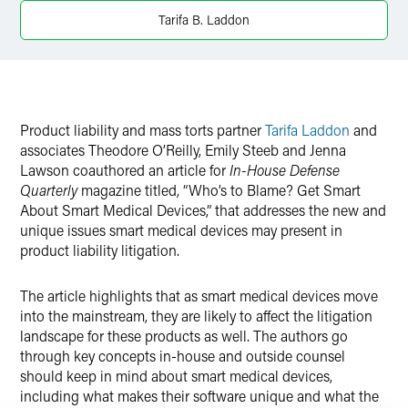
Twitter
Tarifa B. Laddon
Product liability and mass torts partner
Tarifa Laddon
and
associates Theodore O’Reilly, Emily Steeb and Jenna
Lawson coauthored an article for
In-House Defense
Quarterly
magazine titled, “Who’s to Blame? Get Smart
About Smart Medical Devices,” that addresses the new and
unique issues smart medical devices may present in
product liability litigation.
The article highlights that as smart medical devices move
into the mainstream, they are likely to affect the litigation
landscape for these products as well. The authors go
through key concepts in-house and outside counsel
should keep in mind about smart medical devices,
including what makes their software unique and what the