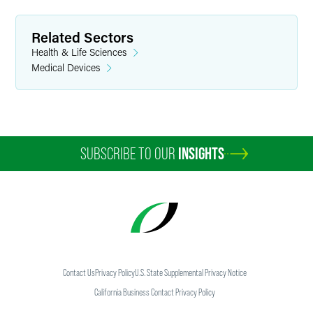
Related Sectors
Health & Life Sciences
Medical Devices
SUBSCRIBE TO OUR
INSIGHTS
Contact Us
Privacy Policy
U.S. State Supplemental Privacy Notice
California Business Contact Privacy Policy