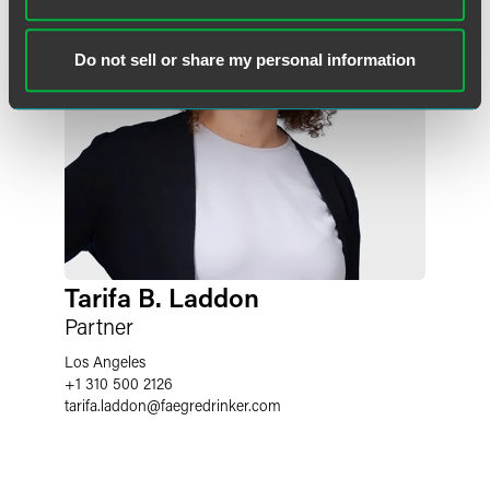
Do not sell or share my personal information
Tarifa B. Laddon
Partner
Los Angeles
+1 310 500 2126
tarifa.laddon
@
faegredrinker.com