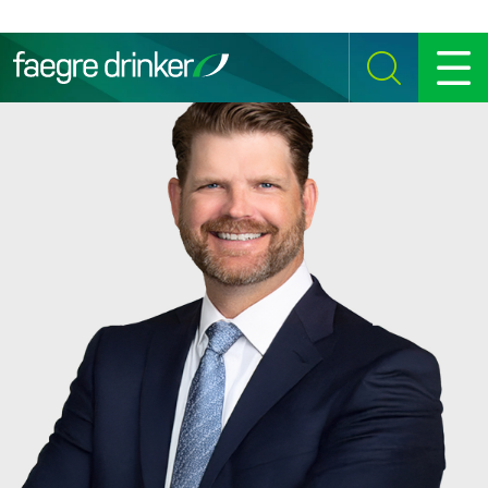
Skip to content
SEARCH
MENU