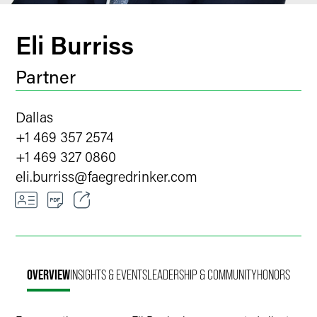
Eli Burriss
Partner
Dallas
+1 469 357 2574
+1 469 327 0860
eli.burriss
@
faegredrinker.com
Email
Facebook
OVERVIEW
INSIGHTS & EVENTS
LEADERSHIP & COMMUNITY
HONORS
LinkedIn
Twitter