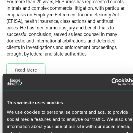
For more than 20 years, Eli Burriss has represented clients
in trials and complex commercial litigation, with particular
emphasis on Employee Retirement Income Security Act
(ERISA), health insurance, class actions and antitrust
cases. He has tried numerous jury and bench trials to
successful conclusion, served as lead counsel in many
domestic and international arbitrations, and defended
clients in investigations and enforcement proceedings
brought by federal and state authorities.
Seasoned Trial Counsel
Read More
Eli represents clients in all phases of litigation, across a
variety of industries, including agriculture, health care,
insurance, manufacturing and high-tech / intellectual
property disputes. Eli brings his experience in being
Credentials
prepared to try high-stakes matters to bear on every
This website uses cookies
dispute, so that each matter is positioned to be resolved in
Bar Admissions
the most efficacious manner possible.
We use cookies to personalise content and ads, to provide
social media features and to analyse our traffic. We also sha
Texas
In addition to high-stakes commercial litigation, Eli’s
information about your use of our site with our social media,