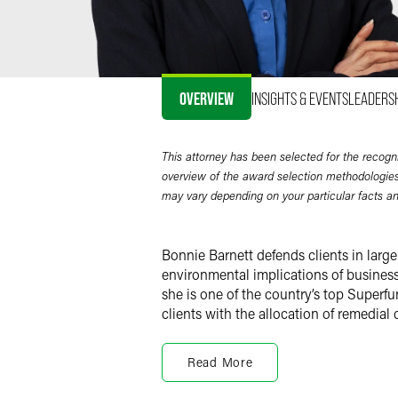
OVERVIEW
INSIGHTS & EVENTS
LEADERS
This attorney has been selected for the recogn
overview of the award selection methodologies
may vary depending on your particular facts a
Bonnie Barnett defends clients in larg
environmental implications of business 
she is one of the country’s top Superf
clients with the allocation of remedial 
Environmental Litigatio
Read More
Bonnie defends clients in judicial and 
contractual disputes over environmental