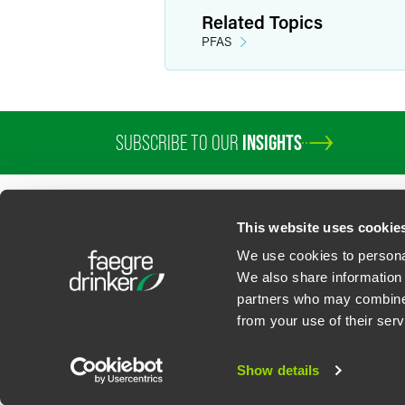
Assists business clients in structu
Related Topics
Has set up due diligence programs f
PFAS
Personal Interests
In her free time, Bonnie practices powe
SUBSCRIBE TO OUR
INSIGHTS
This website uses cookie
We use cookies to personal
We also share information 
partners who may combine i
Contact Us
Privacy Policy
U.S. State Supplemental Privacy Notice
California Bu
from your use of their serv
©
2026
Faegre Drinker Biddle & Reath LLP, a Delaware limited liability partner
Attorney Advertising. Prior results/testimonials do not guarantee similar ou
Show details