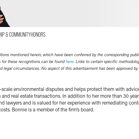
Email
Facebook
LinkedIn
HIP & COMMUNITY
HONORS
Twitter
itions mentioned herein, which have been conferred by the corresponding publi
 for these recognitions can be found
here
. Links to certain specific methodolo
nd legal circumstances. No aspect of this advertisement has been approved by
e-scale environmental disputes and helps protect them with advic
and real estate transactions. In addition to her more than 30 years
und lawyers and is valued for her experience with remediating co
costs. Bonnie is a member of the firm’s board.
n
administrative enforcement actions and in large, multiparty cleanup
 liabilities. She defends clients from citizens’ suits brought unde