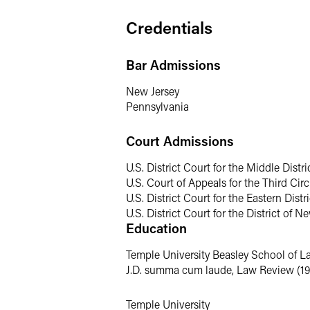
statutes, including the Clean Water Ac
negotiates consent decrees and administ
Credentials
Representative Experience
Bar Admissions
Results may vary depending on your par
New Jersey
Pennsylvania
Negotiated the largest stipulated 
Court Admissions
Successfully defended a utility in a
Defends clients in tort actions cla
U.S. District Court for the Middle Distr
Has spent more than a twenty years
U.S. Court of Appeals for the Third Circ
involved in several significant sedi
U.S. District Court for the Eastern Dist
U.S. District Court for the District of N
Has represented parties at other ty
Education
throughout Pennsylvania and New J
Has litigated a number of private p
Temple University Beasley School of L
sites in Pennsylvania.
J.D. summa cum laude, Law Review (19
Often directs efforts to identify ad
Temple University
litigation, arbitration or mediation.