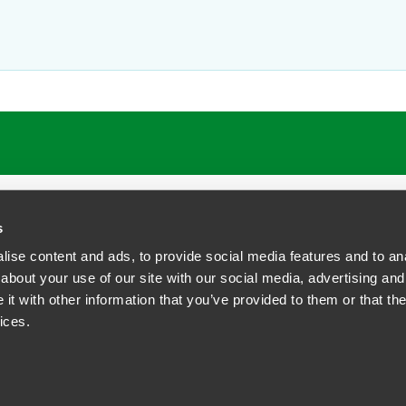
ring transactions to allocate the risks and costs of addressing env
or lenders as well as for buyers and sellers of businesses and real
r yoga and enjoys music (especially jazz), theatre and film.
s
ise content and ads, to provide social media features and to anal
about your use of our site with our social media, advertising and
t with other information that you’ve provided to them or that the
siness Contact Privacy Policy
ices.
ship. All rights reserved.
tcome.