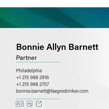
ience
Insights
News
Others
Bonnie Allyn Barnett
Partner
Philadelphia
+1 215 988 2916
+1 215 988 2757
bonnie.barnett
@
faegredrinker.com