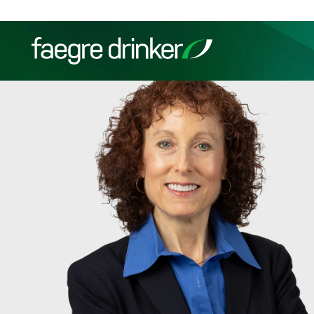
Skip to content
Filter your search:
All
Services & Sectors
Exper