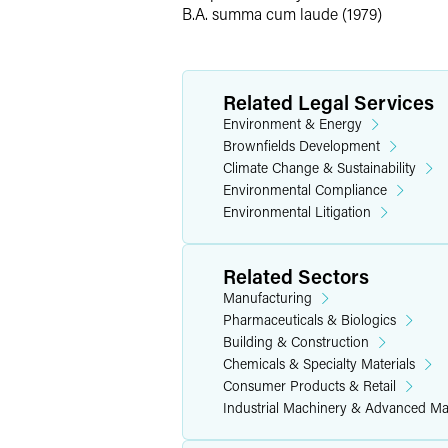
B.A. summa cum laude (1979)
Has negotiated dozens of consent de
private cost recovery actions.
Environmental Advice
Related Legal Services
Environment & Energy
When clients require environmental ass
Brownfields Development
minimize penalty exposure by identifyi
Climate Change & Sustainability
environmental risks and associated eco
Environmental Compliance
their risk and advance their business g
Environmental Litigation
Representative Experience
Related Sectors
Results may vary depending on your par
Manufacturing
Pharmaceuticals & Biologics
Has represented clients in nationwi
Building & Construction
disclosure policies, to come into 
Chemicals & Specialty Materials
Consumer Products & Retail
Assists clients with the sale and r
Industrial Machinery & Advanced Ma
Helps industry clients establish i