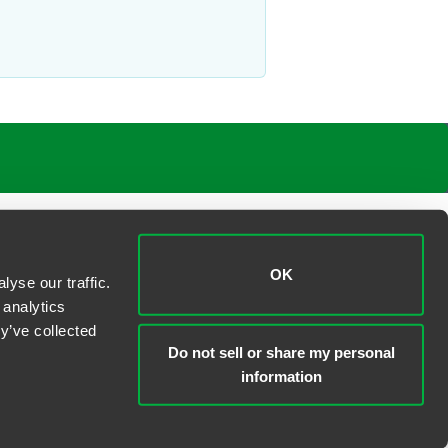
ironmental exposures
 property
OK
yse our traffic.
 analytics
y’ve collected
Do not sell or share my personal
information