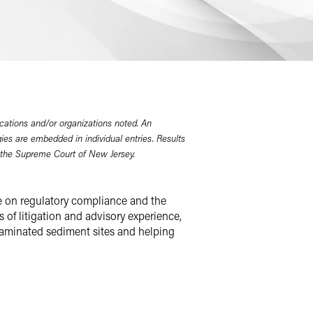
cations and/or organizations noted. An
gies are embedded in individual entries. Results
 the Supreme Court of New Jersey.
e on regulatory compliance and the
 of litigation and advisory experience,
ntaminated sediment sites and helping
 cases, toxic tort class actions and
r federal and state environmental