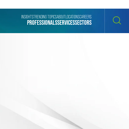
INSIGHTS
TRENDING TOPICS
ABOUT
LOCATIONS
CAREERS
PROFESSIONALS
SERVICES
SECTORS
SEARCH