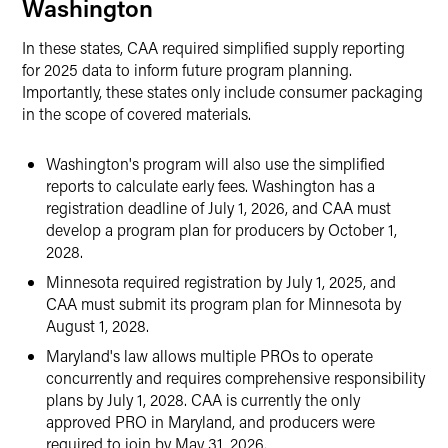
Washington
In these states, CAA required simplified supply reporting
for 2025 data to inform future program planning.
Importantly, these states only include consumer packaging
in the scope of covered materials.
Washington's program will also use the simplified
reports to calculate early fees. Washington has a
registration deadline of July 1, 2026, and CAA must
develop a program plan for producers by October 1,
2028.
Minnesota required registration by July 1, 2025, and
CAA must submit its program plan for Minnesota by
August 1, 2028.
Maryland's law allows multiple PROs to operate
concurrently and requires comprehensive responsibility
plans by July 1, 2028. CAA is currently the only
approved PRO in Maryland, and producers were
required to join by May 31, 2026.