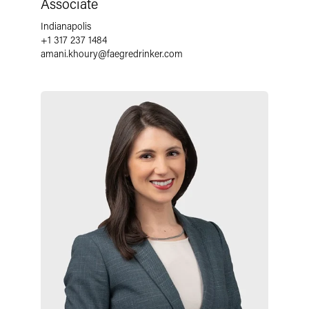
Associate
Indianapolis
+1 317 237 1484
amani.khoury
@
faegredrinker.com