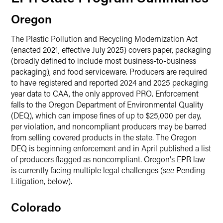
Oregon
The Plastic Pollution and Recycling Modernization Act
(enacted 2021, effective July 2025) covers paper, packaging
(broadly defined to include most business-to-business
packaging), and food serviceware. Producers are required
to have registered and reported 2024 and 2025 packaging
year data to CAA, the only approved PRO. Enforcement
falls to the Oregon Department of Environmental Quality
(DEQ), which can impose fines of up to $25,000 per day,
per violation, and noncompliant producers may be barred
from selling covered products in the state. The Oregon
DEQ is beginning enforcement and in April published a list
of producers flagged as noncompliant. Oregon's EPR law
is currently facing multiple legal challenges (
see
Pending
Litigation, below).
Colorado