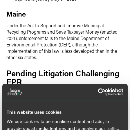
Maine
Under the Act to Support and Improve Municipal
Recycling Programs and Save Taxpayer Money (enacted
2021), enforcement falls to the Maine Department of
Environmental Protection (DEP), although the
implementation of this law is less developed than in the
other six states.
Pending Litigation Challenging
EPR
EPR programs face significant constitutional challenges in
multiple states, raising fundamental questions about fee-
setting authority, delegation to private entities, and the
This website uses cookies
boundaries of state regulation of interstate commerce.
We use cookies to personalise content and ads, to
Oregon —
National Association of
provide social media features and to analyse our traffic.