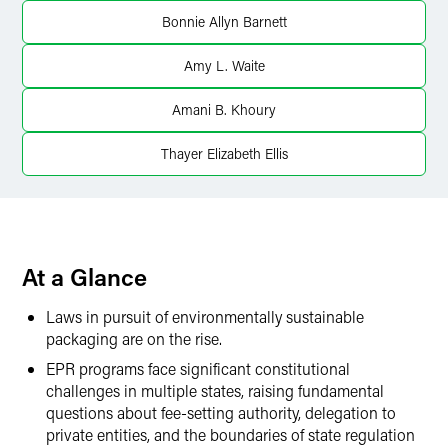
Bonnie Allyn Barnett
Twitter
Amy L. Waite
Amani B. Khoury
Thayer Elizabeth Ellis
At a Glance
Laws in pursuit of environmentally sustainable
packaging are on the rise.
EPR programs face significant constitutional
challenges in multiple states, raising fundamental
questions about fee-setting authority, delegation to
private entities, and the boundaries of state regulation