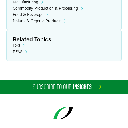
Manufacturing
Commodity Production & Processing
Food & Beverage
Natural & Organic Products
Related Topics
ESG
PFAS
SUBSCRIBE TO OUR
INSIGHTS