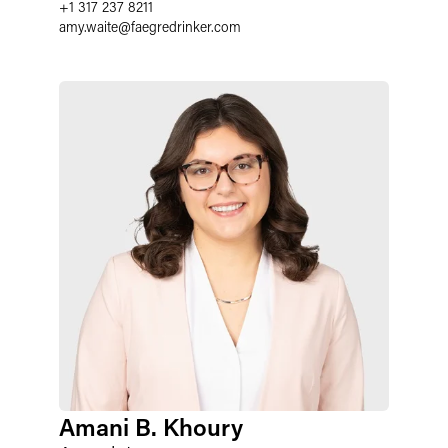
+1 317 237 8211
amy.waite
@
faegredrinker.com
Amani B. Khoury