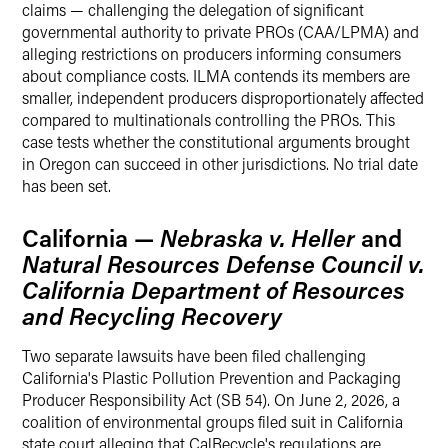
claims — challenging the delegation of significant
governmental authority to private PROs (CAA/LPMA) and
alleging restrictions on producers informing consumers
about compliance costs. ILMA contends its members are
smaller, independent producers disproportionately affected
compared to multinationals controlling the PROs. This
case tests whether the constitutional arguments brought
in Oregon can succeed in other jurisdictions. No trial date
has been set.
California —
Nebraska v. Heller
and
Natural Resources Defense Council v.
California Department of Resources
and Recycling Recovery
Two separate lawsuits have been filed challenging
California's Plastic Pollution Prevention and Packaging
Producer Responsibility Act (SB 54). On June 2, 2026, a
coalition of environmental groups filed suit in California
state court alleging that CalRecycle's regulations are