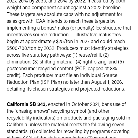
2027, 20% by 2030, and 25% by 2032, measured by both
weight and component count against a 2023 baseline.
These targets are absolute caps with no adjustment for
sales growth. CAA intends to reach these targets by
implementing a bonus/malus (or penalty) fee structure that
incentivizes source reduction — illustrative malus fees
begin at approximately $25/ton in 2027 and could reach
$500-700/ton by 2032. Producers must identify strategies
across five statutory pathways: (1) reuse/refill, (2)
elimination, (3) shifting material, (4) right-sizing, and (5)
postconsumer recycled content (PCR, capped at 8%
credit). Each producer must file an Individual Source
Reduction Plan (ISR Plan) no later than August 1, 2026,
detailing its chosen strategies and projected reductions.
California SB 343,
enacted in October 2021, bans use of
the “chasing arrows” recycling symbol (and other
recyclability indicators) on products and packaging sold in
California unless the material meets the following seven
standards: (1) collected for recycling by programs covering
at least 60% of the state’s population; (2) sorted into