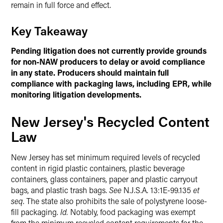
remain in full force and effect.
Key Takeaway
Pending litigation does not currently provide grounds
for non-NAW producers to delay or avoid compliance
in any state. Producers should maintain full
compliance with packaging laws, including EPR, while
monitoring litigation developments.
New Jersey's Recycled Content
Law
New Jersey has set minimum required levels of recycled
content in rigid plastic containers, plastic beverage
containers, glass containers, paper and plastic carryout
bags, and plastic trash bags.
See
N.J.S.A. 13:1E-99.135
et
seq
. The state also prohibits the sale of polystyrene loose-
fill packaging.
Id.
Notably, food packaging was exempt
from the minimum recycled content requirements for the