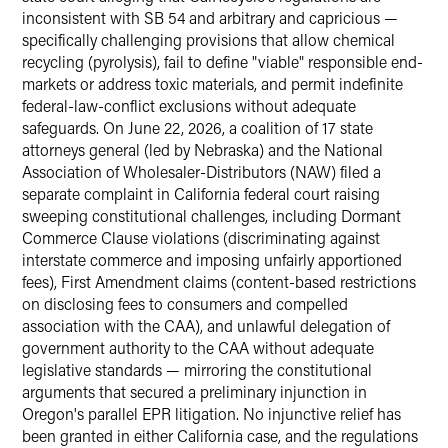
inconsistent with SB 54 and arbitrary and capricious —
specifically challenging provisions that allow chemical
recycling (pyrolysis), fail to define "viable" responsible end-
markets or address toxic materials, and permit indefinite
federal-law-conflict exclusions without adequate
safeguards. On June 22, 2026, a coalition of 17 state
attorneys general (led by Nebraska) and the National
Association of Wholesaler-Distributors (NAW) filed a
separate complaint in California federal court raising
sweeping constitutional challenges, including Dormant
Commerce Clause violations (discriminating against
interstate commerce and imposing unfairly apportioned
fees), First Amendment claims (content-based restrictions
on disclosing fees to consumers and compelled
association with the CAA), and unlawful delegation of
government authority to the CAA without adequate
legislative standards — mirroring the constitutional
arguments that secured a preliminary injunction in
Oregon's parallel EPR litigation. No injunctive relief has
been granted in either California case, and the regulations