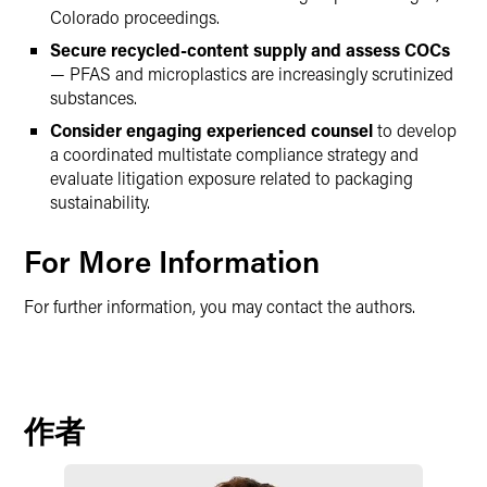
Colorado proceedings.
Secure recycled-content supply and assess COCs
— PFAS and microplastics are increasingly scrutinized
substances.
Consider engaging experienced counsel
to develop
a coordinated multistate compliance strategy and
evaluate litigation exposure related to packaging
sustainability.
For More Information
For further information, you may contact the authors.
作者