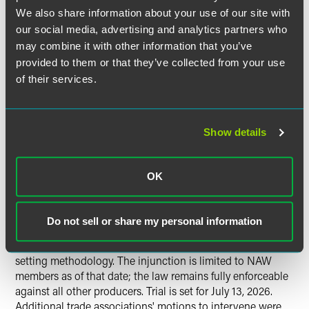
Wholesaler-Distributors v. Oregon
We also share information about your use of our site with
DEQ
and
Lollicup USA, Inc. v. Feldon
our social media, advertising and analytics partners who
may combine it with other information that you’ve
Two separate lawsuits have been filed challenging
provided to them or that they’ve collected from your use
Oregon’s Plastic Pollution and Recycling Modernization
of their services.
Act.
On July 30, 2025, the National Association of Wholesaler-
Show details
Distributors
(NAW) filed suit in the U.S. District Court for
the District of Oregon challenging the Act on five grounds:
Dormant Commerce Clause, unconstitutional conditions,
OK
Due Process (federal and state), Equal Protection, and
nondelegation (Oregon Constitution). The court granted a
preliminary injunction on February 6, 2026, finding
Do not sell or share my personal information
likelihood of success on Dormant Commerce Clause and
Due Process claims — particularly challenging CAA's fee-
setting methodology. The injunction is limited to NAW
members as of that date; the law remains fully enforceable
against all other producers. Trial is set for July 13, 2026.
Additional trade associations' motions to intervene were