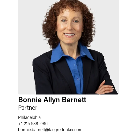
Bonnie Allyn Barnett
Partner
Philadelphia
+1 215 988 2916
bonnie.barnett
@
faegredrinker.com