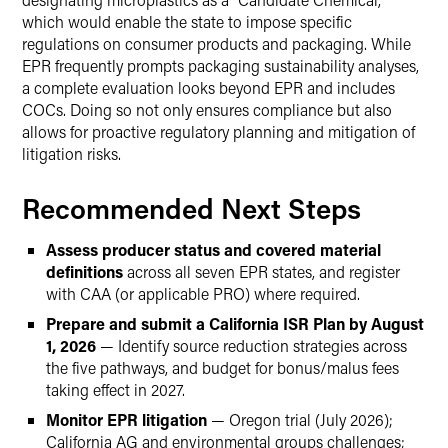
which would enable the state to impose specific
regulations on consumer products and packaging. While
EPR frequently prompts packaging sustainability analyses,
a complete evaluation looks beyond EPR and includes
COCs. Doing so not only ensures compliance but also
allows for proactive regulatory planning and mitigation of
litigation risks.
Recommended Next Steps
Assess producer status and covered material
definitions
across all seven EPR states, and register
with CAA (or applicable PRO) where required.
Prepare and submit a California ISR Plan by August
1, 2026
— Identify source reduction strategies across
the five pathways, and budget for bonus/malus fees
taking effect in 2027.
Monitor EPR litigation
— Oregon trial (July 2026);
California AG and environmental groups challenges;