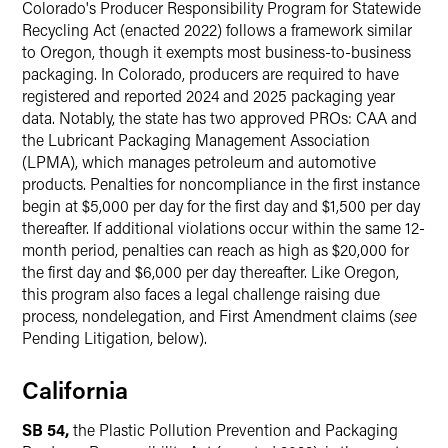
Colorado's Producer Responsibility Program for Statewide
Recycling Act (enacted 2022) follows a framework similar
to Oregon, though it exempts most business-to-business
packaging. In Colorado, producers are required to have
registered and reported 2024 and 2025 packaging year
data. Notably, the state has two approved PROs: CAA and
the Lubricant Packaging Management Association
(LPMA), which manages petroleum and automotive
products. Penalties for noncompliance in the first instance
begin at $5,000 per day for the first day and $1,500 per day
thereafter. If additional violations occur within the same 12-
month period, penalties can reach as high as $20,000 for
the first day and $6,000 per day thereafter. Like Oregon,
this program also faces a legal challenge raising due
process, nondelegation, and First Amendment claims (
see
Pending Litigation, below).
California
SB 54,
the Plastic Pollution Prevention and Packaging