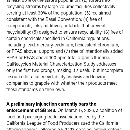
recycling streams by large-volume facilities collectively
serving at least 60% of the population; (3) reclaimed
consistent with the Basel Convention; (4) free of
components, inks, additives, or labels that prevent
recyclability; (5) designed to ensure recyclability; (6) free of
certain chemicals specified in California regulations,
including lead, mercury, cadmium, hexavalent chromium,
or PFAS above 100ppm; and (7) free of intentionally added
PFAS or PFAS above 100 ppm total organic fluorine.
CalRecycle’s Material Characterization Study addresses
only the first two prongs, making it a useful but incomplete
resource for a full recyclability analysis and leaving
companies to grapple with whether their products meet
these standards on their own.
A preliminary injunction currently bars the
enforcement of SB 343.
On March 17, 2026, a coalition of
food and packaging trade associations led by the
California League of Food Producers sued the California
attorney general, alleging SB 343’s chasing-arrows criteria