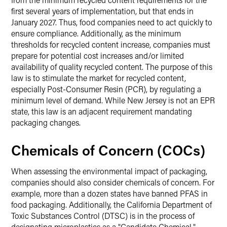
first several years of implementation, but that ends in
January 2027. Thus, food companies need to act quickly to
ensure compliance. Additionally, as the minimum
thresholds for recycled content increase, companies must
prepare for potential cost increases and/or limited
availability of quality recycled content. The purpose of this
law is to stimulate the market for recycled content,
especially Post-Consumer Resin (PCR), by regulating a
minimum level of demand. While New Jersey is not an EPR
state, this law is an adjacent requirement mandating
packaging changes.
Chemicals of Concern (COCs)
When assessing the environmental impact of packaging,
companies should also consider chemicals of concern. For
example, more than a dozen states have banned PFAS in
food packaging. Additionally, the California Department of
Toxic Substances Control (DTSC) is in the process of
designating microplastics as a "Candidate Chemical,"