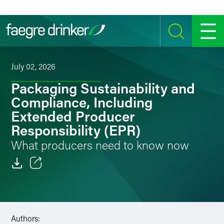
Skip to content
SEARCH
MENU
July 02, 2026
Packaging Sustainability and
Compliance, Including
Extended Producer
Responsibility (EPR)
What producers need to know now
Email
Facebook
Authors:
LinkedIn