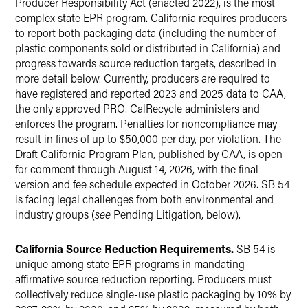
Producer Responsibility Act (enacted 2022), is the most
complex state EPR program. California requires producers
to report both packaging data (including the number of
plastic components sold or distributed in California) and
progress towards source reduction targets, described in
more detail below. Currently, producers are required to
have registered and reported 2023 and 2025 data to CAA,
the only approved PRO. CalRecycle administers and
enforces the program. Penalties for noncompliance may
result in fines of up to $50,000 per day, per violation. The
Draft California Program Plan, published by CAA, is open
for comment through August 14, 2026, with the final
version and fee schedule expected in October 2026. SB 54
is facing legal challenges from both environmental and
industry groups (
see
Pending Litigation, below).
California Source Reduction Requirements.
SB 54 is
unique among state EPR programs in mandating
affirmative source reduction reporting. Producers must
collectively reduce single-use plastic packaging by 10% by