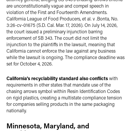
are unconstitutionally vague and compel speech in
violation of the First and Fourteenth Amendments.
California League of Food Producers, et al. v .Bonta, No.
3:26-cv-01675 (S.D. Cal. Mar. 17, 2026). On July 14, 2026,
the court issued a preliminary injunction barring
enforcement of SB 343. The court did not limit the
injunction to the plaintiffs in the lawsuit, meaning that
California cannot enforce the law against any business
while the lawsuit is ongoing. The compliance deadline was
set for October 4, 2026.
California's recyclability standard also conflicts
with
requirements in other states that mandate use of the
chasing arrows symbol within Resin Identification Codes
on rigid plastics, creating a multistate compliance tension
for companies selling products in the same packaging
nationally.
Minnesota, Maryland, and