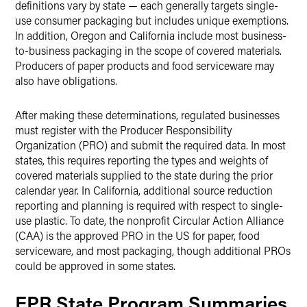
definitions vary by state — each generally targets single-
use consumer packaging but includes unique exemptions.
In addition, Oregon and California include most business-
to-business packaging in the scope of covered materials.
Producers of paper products and food serviceware may
also have obligations.
After making these determinations, regulated businesses
must register with the Producer Responsibility
Organization (PRO) and submit the required data. In most
states, this requires reporting the types and weights of
covered materials supplied to the state during the prior
calendar year. In California, additional source reduction
reporting and planning is required with respect to single-
use plastic. To date, the nonprofit Circular Action Alliance
(CAA) is the approved PRO in the US for paper, food
serviceware, and most packaging, though additional PROs
could be approved in some states.
EPR State Program Summaries