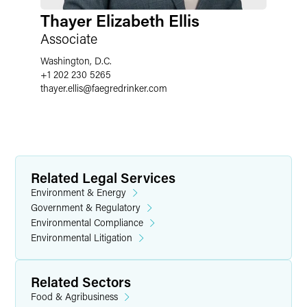
Thayer Elizabeth Ellis
Associate
Washington, D.C.
+1 202 230 5265
thayer.ellis
@
faegredrinker.com
Related Legal Services
Environment & Energy
Government & Regulatory
Environmental Compliance
Environmental Litigation
Related Sectors
Food & Agribusiness