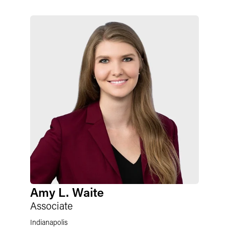
Amy L. Waite
Associate
Indianapolis