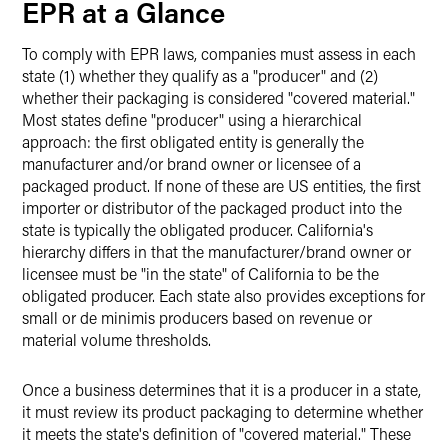
EPR at a Glance
To comply with EPR laws, companies must assess in each
state (1) whether they qualify as a "producer" and (2)
whether their packaging is considered "covered material."
Most states define "producer" using a hierarchical
approach: the first obligated entity is generally the
manufacturer and/or brand owner or licensee of a
packaged product. If none of these are US entities, the first
importer or distributor of the packaged product into the
state is typically the obligated producer. California's
hierarchy differs in that the manufacturer/brand owner or
licensee must be "in the state" of California to be the
obligated producer. Each state also provides exceptions for
small or de minimis producers based on revenue or
material volume thresholds.
Once a business determines that it is a producer in a state,
it must review its product packaging to determine whether
it meets the state's definition of "covered material." These