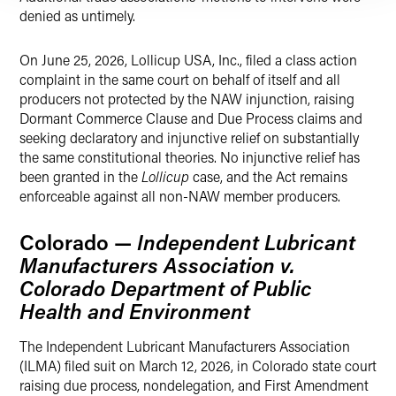
denied as untimely.
On June 25, 2026, Lollicup USA, Inc., filed a class action
complaint in the same court on behalf of itself and all
producers not protected by the NAW injunction, raising
Dormant Commerce Clause and Due Process claims and
seeking declaratory and injunctive relief on substantially
the same constitutional theories. No injunctive relief has
been granted in the
Lollicup
case, and the Act remains
enforceable against all non-NAW member producers.
Colorado —
Independent Lubricant
Manufacturers Association v.
Colorado Department of Public
Health and Environment
The Independent Lubricant Manufacturers Association
(ILMA) filed suit on March 12, 2026, in Colorado state court
raising due process, nondelegation, and First Amendment