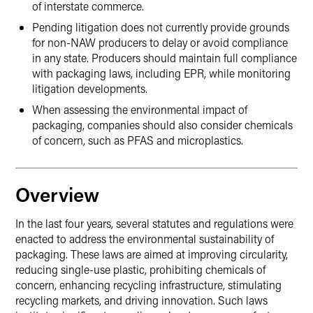
of interstate commerce.
Pending litigation does not currently provide grounds
for non-NAW producers to delay or avoid compliance
in any state. Producers should maintain full compliance
with packaging laws, including EPR, while monitoring
litigation developments.
When assessing the environmental impact of
packaging, companies should also consider chemicals
of concern, such as PFAS and microplastics.
Overview
In the last four years, several statutes and regulations were
enacted to address the environmental sustainability of
packaging. These laws are aimed at improving circularity,
reducing single-use plastic, prohibiting chemicals of
concern, enhancing recycling infrastructure, stimulating
recycling markets, and driving innovation. Such laws