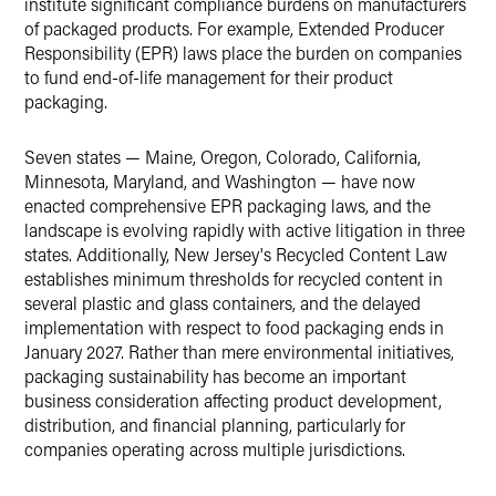
institute significant compliance burdens on manufacturers
of packaged products. For example, Extended Producer
Responsibility (EPR) laws place the burden on companies
to fund end-of-life management for their product
packaging.
Seven states — Maine, Oregon, Colorado, California,
Minnesota, Maryland, and Washington — have now
enacted comprehensive EPR packaging laws, and the
landscape is evolving rapidly with active litigation in three
states. Additionally, New Jersey's Recycled Content Law
establishes minimum thresholds for recycled content in
several plastic and glass containers, and the delayed
implementation with respect to food packaging ends in
January 2027. Rather than mere environmental initiatives,
packaging sustainability has become an important
business consideration affecting product development,
distribution, and financial planning, particularly for
companies operating across multiple jurisdictions.