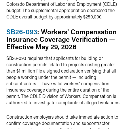
Colorado Department of Labor and Employment (CDLE)
budget. The supplemental appropriation decreased the
CDLE overall budget by approximately $250,000.
SB26-093
: Workers' Compensation
Insurance Coverage Verification —
Effective May 29, 2026
SB26-093 requires that applicants for building or
construction permits related to projects costing greater
than $1 million file a signed declaration verifying that all
people working under the permit — including
subcontractors — have valid workers' compensation
insurance coverage during the entire duration of the
permit. The CDLE Division of Workers' Compensation is
authorized to investigate complaints of alleged violations.
Construction employers should take immediate action to
confirm coverage documentation and subcontractor