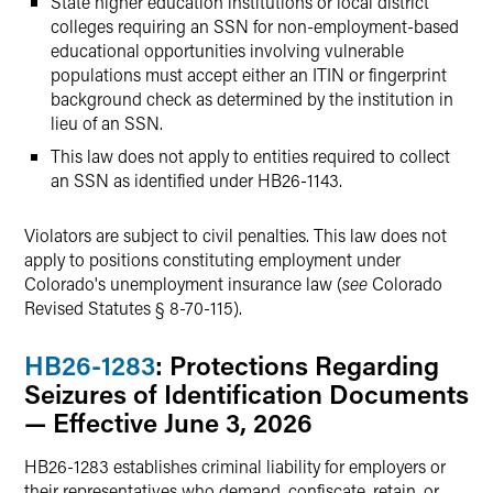
State higher education institutions or local district
colleges requiring an SSN for non-employment-based
educational opportunities involving vulnerable
populations must accept either an ITIN or fingerprint
background check as determined by the institution in
lieu of an SSN.
This law does not apply to entities required to collect
an SSN as identified under HB26-1143.
Violators are subject to civil penalties. This law does not
apply to positions constituting employment under
Colorado's unemployment insurance law (
see
Colorado
Revised Statutes § 8-70-115).
HB26-1283
: Protections Regarding
Seizures of Identification Documents
— Effective June 3, 2026
HB26-1283 establishes criminal liability for employers or
their representatives who demand, confiscate, retain, or