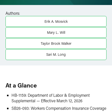
Facebook
Authors:
LinkedIn
Erik A. Mosvick
Twitter
Mary L. Will
Taylor Brook Walker
Sari M. Long
At a Glance
HB-1159: Department of Labor & Employment
Supplemental — Effective March 12, 2026
SB26-093: Workers Compensation Insurance Coverage