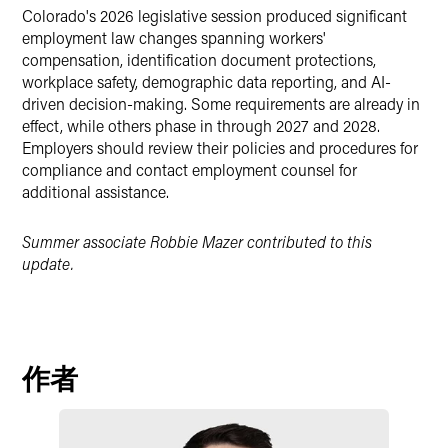
Colorado's 2026 legislative session produced significant
employment law changes spanning workers'
compensation, identification document protections,
workplace safety, demographic data reporting, and AI-
driven decision-making. Some requirements are already in
effect, while others phase in through 2027 and 2028.
Employers should review their policies and procedures for
compliance and contact employment counsel for
additional assistance.
Summer associate Robbie Mazer contributed to this
update.
作者