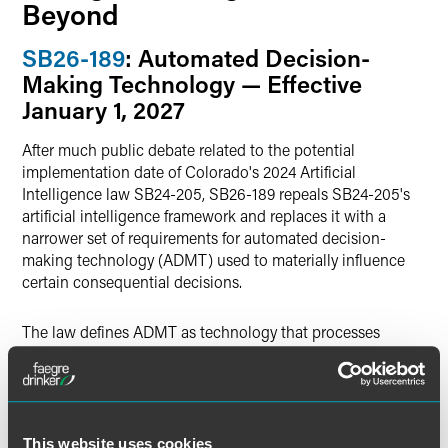
Beyond
SB26-189
: Automated Decision-
Making Technology — Effective
January 1, 2027
After much public debate related to the potential
implementation date of Colorado's 2024 Artificial
Intelligence law SB24-205, SB26-189 repeals SB24-205's
artificial intelligence framework and replaces it with a
narrower set of requirements for automated decision-
making technology (ADMT) used to materially influence
certain consequential decisions.
The law defines ADMT as technology that processes
personal data and uses computation to generate output —
such as predictions, recommendations, classifications,
rankings, or scores — that are used to make, guide, or
assist a decision about an individual. An ADMT is
considered "covered" if it is used to materially influence a
This website uses cookies