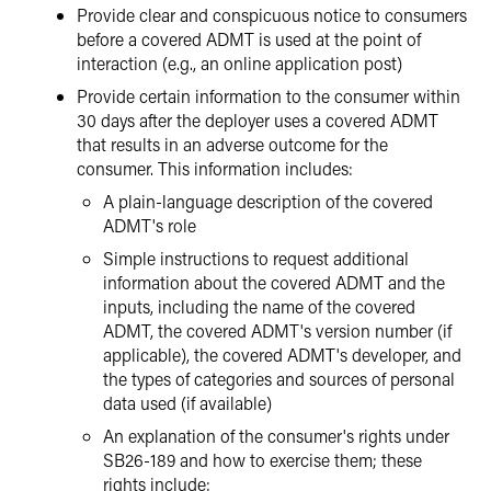
Provide clear and conspicuous notice to consumers
before a covered ADMT is used at the point of
interaction (e.g., an online application post)
Provide certain information to the consumer within
30 days after the deployer uses a covered ADMT
that results in an adverse outcome for the
consumer. This information includes:
A plain-language description of the covered
ADMT's role
Simple instructions to request additional
information about the covered ADMT and the
inputs, including the name of the covered
ADMT, the covered ADMT's version number (if
applicable), the covered ADMT's developer, and
the types of categories and sources of personal
data used (if available)
An explanation of the consumer's rights under
SB26-189 and how to exercise them; these
rights include: