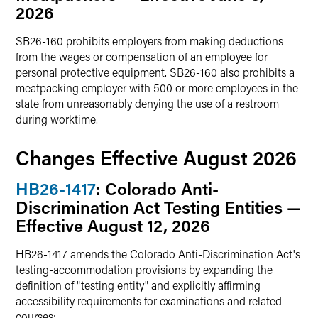
2026
SB26-160 prohibits employers from making deductions
from the wages or compensation of an employee for
personal protective equipment. SB26-160 also prohibits a
meatpacking employer with 500 or more employees in the
state from unreasonably denying the use of a restroom
during worktime.
Changes Effective August 2026
HB26-1417
: Colorado Anti-
Discrimination Act Testing Entities —
Effective August 12, 2026
HB26-1417 amends the Colorado Anti-Discrimination Act's
testing-accommodation provisions by expanding the
definition of "testing entity" and explicitly affirming
accessibility requirements for examinations and related
courses: