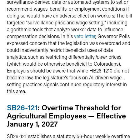
surveillance-derived data or automated systems to set or
recommend wages, benefits, or employment conditions if
doing so would have an adverse effect on workers. The bill
targeted "surveillance price and wage setting," including
algorithmic tools that analyze worker data to influence
compensation decisions. In his
veto letter
, Governor Polis
expressed concern that the legislation was overbroad and
could inadvertently restrict beneficial uses of data
analytics, such as restricting differentially
lower
prices
(which would be otherwise beneficial to Coloradans).
Employers should be aware that while HB26-1210 did not
become law, the legislature's focus on AI-driven wage-
setting practices signals continued regulatory interest in
this area.
SB26-121
: Overtime Threshold for
Agricultural Employees — Effective
January 1, 2027
SB26-121 establishes a statutory 56-hour weekly overtime