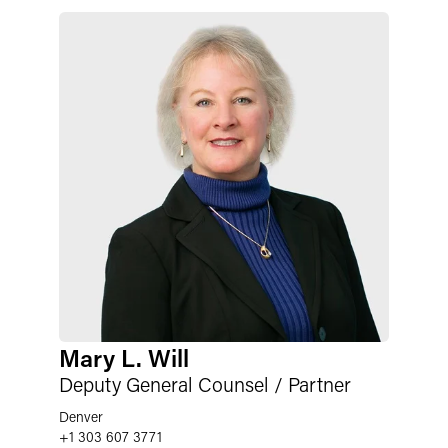
Mary L. Will
Deputy General Counsel / Partner
Denver
+1 303 607 3771