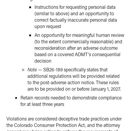
Instructions for requesting personal data
(similar to above) and an opportunity to
correct factually inaccurate personal data
upon request
An opportunity for meaningful human review
(to the extent commercially reasonable) and
reconsideration after an adverse outcome
based on a covered ADMT's consequential
decision
Note
— SB26-189 specifically states that
additional regulations will be provided related
to the post-adverse action notice. These rules
are to be provided on or before January 1, 2027.
Retain records needed to demonstrate compliance
for at least three years
Violations are considered deceptive trade practices under
the Colorado Consumer Protection Act, and the attorney