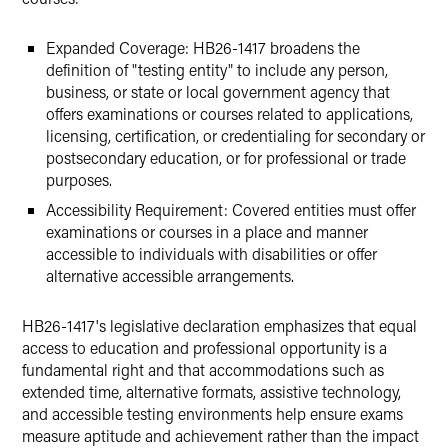
Expanded Coverage: HB26-1417 broadens the
definition of "testing entity" to include any person,
business, or state or local government agency that
offers examinations or courses related to applications,
licensing, certification, or credentialing for secondary or
postsecondary education, or for professional or trade
purposes.
Accessibility Requirement: Covered entities must offer
examinations or courses in a place and manner
accessible to individuals with disabilities or offer
alternative accessible arrangements.
HB26-1417's legislative declaration emphasizes that equal
access to education and professional opportunity is a
fundamental right and that accommodations such as
extended time, alternative formats, assistive technology,
and accessible testing environments help ensure exams
measure aptitude and achievement rather than the impact