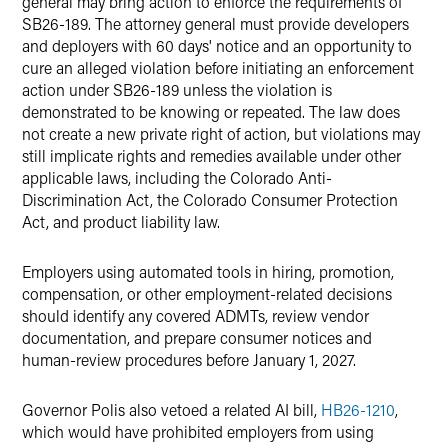
general may bring action to enforce the requirements of
SB26-189. The attorney general must provide developers
and deployers with 60 days' notice and an opportunity to
cure an alleged violation before initiating an enforcement
action under SB26-189 unless the violation is
demonstrated to be knowing or repeated. The law does
not create a new private right of action, but violations may
still implicate rights and remedies available under other
applicable laws, including the Colorado Anti-
Discrimination Act, the Colorado Consumer Protection
Act, and product liability law.
Employers using automated tools in hiring, promotion,
compensation, or other employment-related decisions
should identify any covered ADMTs, review vendor
documentation, and prepare consumer notices and
human-review procedures before January 1, 2027.
Governor Polis also vetoed a related AI bill,
HB26-1210
,
which would have prohibited employers from using