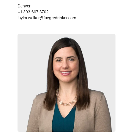
Denver
+1 303 607 3702
taylor.walker
@
faegredrinker.com