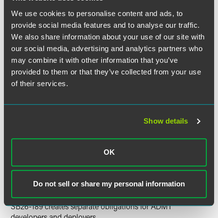
consequential decision.
We use cookies to personalise content and ads, to
provide social media features and to analyse our traffic.
The law specifically covers any employee, a job applicant
We also share information about your use of our site with
who is a Colorado resident, and any individual whose
our social media, advertising and analytics partners who
access to, eligibility for, or opportunity in Colorado is
may combine it with other information that you’ve
evaluated in a consequential decision by a person doing
provided to them or that they’ve collected from your use
business in Colorado. "Materially influence" means that the
of their services.
ADMT output is a "non-de minimis" factor in making the
consequential decision and the ADMT output affects the
outcome of a consequential decision by "constraining,
ranking, scoring, recommending, classifying, or otherwise
Show details
meaningfully altering how a consequential decision is
made." A "consequential decision" includes decisions
affecting an individual's access to, eligibility for, or
OK
compensation related to a "covered domain" including
employment or an employment opportunity that creates or
may create an employer-employee relationship.
Do not sell or share my personal information
SB26-189 creates separate obligations for ADMT
developers and deployers.