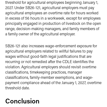
threshold for agricultural employees beginning January 1,
2027. Under SB26-121, agricultural employers must pay
agricultural employees an overtime rate for hours worked
in excess of 56 hours in a workweek, except for employees
principally engaged in production of livestock on the open
range, decision-making managers, and family members of
a family owner of the agricultural employer.
SB26-121 also increases wage-enforcement exposure for
agricultural employers related to willful failures to pay
wages without good-faith legal justifications that are
recurring or not remedied after the CDLE identifies the
violation. Agricultural employers should revisit overtime
classifications, timekeeping practices, manager
classifications, family-member exemptions, and wage-
payment compliance ahead of the January 1, 2027, overtime
threshold date.
Conclusion