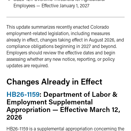
Employees — Effective January 1, 2027
This update summarizes recently enacted Colorado
employment-related legislation, including measures
already in effect, changes taking effect in August 2026, and
compliance obligations beginning in 2027 and beyond.
Employers should review the effective dates and begin
assessing whether any new notice, reporting, or policy
updates are required.
Changes Already in Effect
HB26-1159
: Department of Labor &
Employment Supplemental
Appropriation — Effective March 12,
2026
HB26-1159 is a supplemental appropriation concerning the