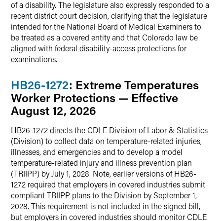
of a disability. The legislature also expressly responded to a
recent district court decision, clarifying that the legislature
intended for the National Board of Medical Examiners to
be treated as a covered entity and that Colorado law be
aligned with federal disability-access protections for
examinations.
HB26-1272
: Extreme Temperatures
Worker Protections — Effective
August 12, 2026
HB26-1272 directs the CDLE Division of Labor & Statistics
(Division) to collect data on temperature-related injuries,
illnesses, and emergencies and to develop a model
temperature-related injury and illness prevention plan
(TRIIPP) by July 1, 2028. Note, earlier versions of HB26-
1272 required that employers in covered industries submit
compliant TRIIPP plans to the Division by September 1,
2028. This requirement is not included in the signed bill,
but employers in covered industries should monitor CDLE