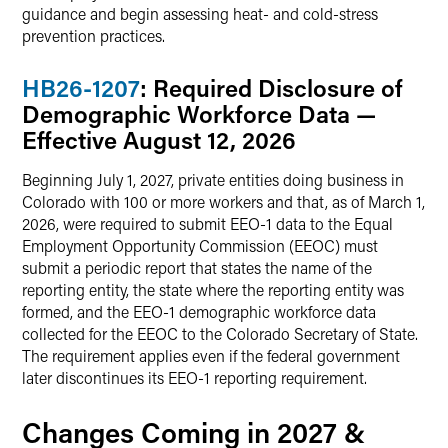
guidance and begin assessing heat- and cold-stress
prevention practices.
HB26-1207
: Required Disclosure of
Demographic Workforce Data —
Effective August 12, 2026
Beginning July 1, 2027, private entities doing business in
Colorado with 100 or more workers and that, as of March 1,
2026, were required to submit EEO-1 data to the Equal
Employment Opportunity Commission (EEOC) must
submit a periodic report that states the name of the
reporting entity, the state where the reporting entity was
formed, and the EEO-1 demographic workforce data
collected for the EEOC to the Colorado Secretary of State.
The requirement applies even if the federal government
later discontinues its EEO-1 reporting requirement.
Changes Coming in 2027 &