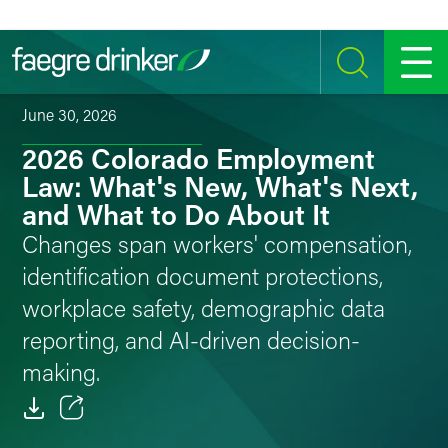
Skip to content
SEARCH
MENU
June 30, 2026
2026 Colorado Employment
Law: What's New, What's Next,
and What to Do About It
Changes span workers' compensation,
identification document protections,
workplace safety, demographic data
reporting, and AI-driven decision-
making.
Email