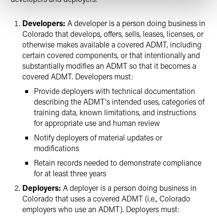
Developers:
A developer is a person doing business in
Colorado that develops, offers, sells, leases, licenses, or
otherwise makes available a covered ADMT, including
certain covered components, or that intentionally and
substantially modifies an ADMT so that it becomes a
covered ADMT. Developers must:
Provide deployers with technical documentation
describing the ADMT's intended uses, categories of
training data, known limitations, and instructions
for appropriate use and human review
Notify deployers of material updates or
modifications
Retain records needed to demonstrate compliance
for at least three years
Deployers:
A deployer is a person doing business in
Colorado that uses a covered ADMT (i.e., Colorado
employers who use an ADMT). Deployers must: