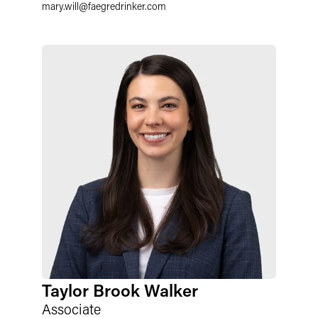
mary.will
@
faegredrinker.com
Taylor Brook Walker
Associate