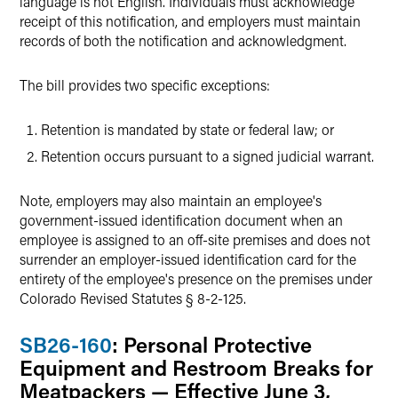
language is not English. Individuals must acknowledge
receipt of this notification, and employers must maintain
records of both the notification and acknowledgment.
The bill provides two specific exceptions:
Retention is mandated by state or federal law; or
Retention occurs pursuant to a signed judicial warrant.
Note, employers may also maintain an employee's
government-issued identification document when an
employee is assigned to an off-site premises and does not
surrender an employer-issued identification card for the
entirety of the employee's presence on the premises under
Colorado Revised Statutes § 8-2-125.
SB26-160
: Personal Protective
Equipment and Restroom Breaks for
Meatpackers — Effective June 3,