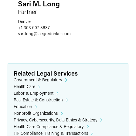
Sari M. Long
Partner
Denver
+1 303 607 3637
sari.long
@
faegredrinker.com
Related Legal Services
Government & Regulatory
Health Care
Labor & Employment
Real Estate & Construction
Education
Nonprofit Organizations
Privacy, Cybersecurity, Data Ethics & Strategy
Health Care Compliance & Regulatory
HR Compliance, Training & Transactions