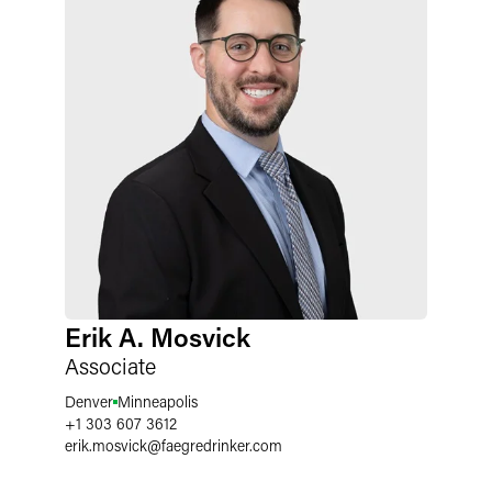
Erik A. Mosvick
Associate
Denver
Minneapolis
+1 303 607 3612
erik.mosvick
@
faegredrinker.com