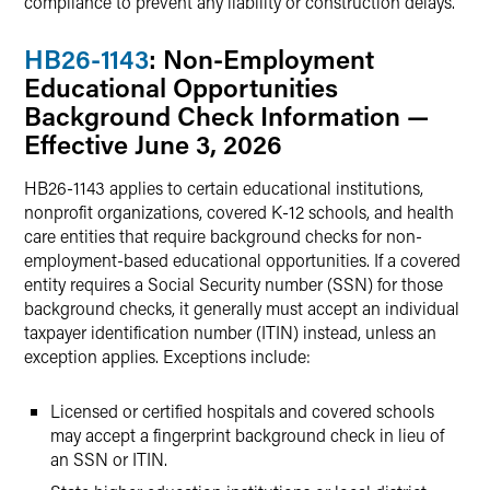
compliance to prevent any liability or construction delays.
HB26-1143
: Non-Employment
Educational Opportunities
Background Check Information —
Effective June 3, 2026
HB26-1143 applies to certain educational institutions,
nonprofit organizations, covered K-12 schools, and health
care entities that require background checks for non-
employment-based educational opportunities. If a covered
entity requires a Social Security number (SSN) for those
background checks, it generally must accept an individual
taxpayer identification number (ITIN) instead, unless an
exception applies. Exceptions include:
Licensed or certified hospitals and covered schools
may accept a fingerprint background check in lieu of
an SSN or ITIN.