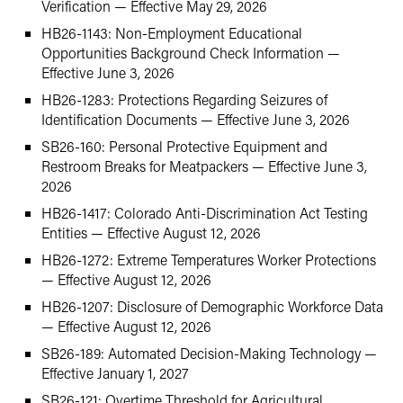
Verification — Effective May 29, 2026
HB26-1143: Non-Employment Educational
Opportunities Background Check Information —
Effective June 3, 2026
HB26-1283: Protections Regarding Seizures of
Identification Documents — Effective June 3, 2026
SB26-160: Personal Protective Equipment and
Restroom Breaks for Meatpackers — Effective June 3,
2026
HB26-1417: Colorado Anti-Discrimination Act Testing
Entities — Effective August 12, 2026
HB26-1272: Extreme Temperatures Worker Protections
— Effective August 12, 2026
HB26-1207: Disclosure of Demographic Workforce Data
— Effective August 12, 2026
SB26-189: Automated Decision-Making Technology —
Effective January 1, 2027
SB26-121: Overtime Threshold for Agricultural