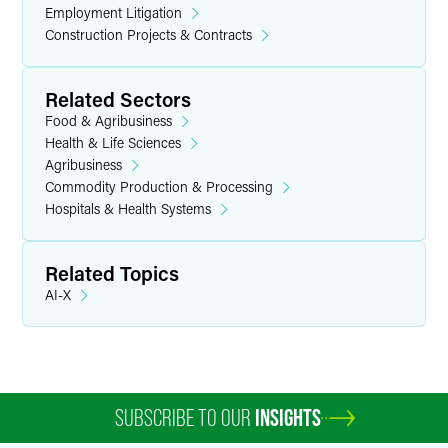
Employment Litigation
Construction Projects & Contracts
Related Sectors
Food & Agribusiness
Health & Life Sciences
Agribusiness
Commodity Production & Processing
Hospitals & Health Systems
Related Topics
AI-X
SUBSCRIBE TO OUR
INSIGHTS