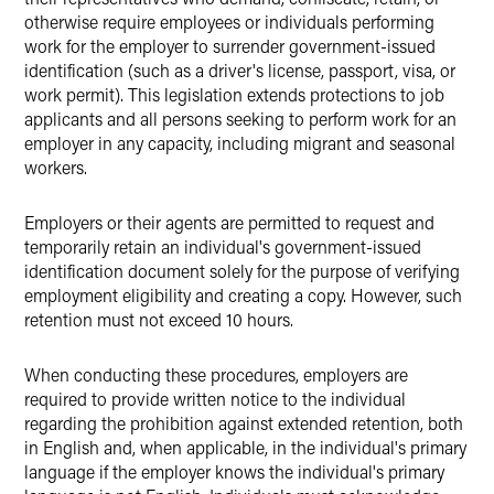
otherwise require employees or individuals performing
work for the employer to surrender government-issued
identification (such as a driver's license, passport, visa, or
work permit). This legislation extends protections to job
applicants and all persons seeking to perform work for an
employer in any capacity, including migrant and seasonal
workers.
Employers or their agents are permitted to request and
temporarily retain an individual's government-issued
identification document solely for the purpose of verifying
employment eligibility and creating a copy. However, such
retention must not exceed 10 hours.
When conducting these procedures, employers are
required to provide written notice to the individual
regarding the prohibition against extended retention, both
in English and, when applicable, in the individual's primary
language if the employer knows the individual's primary