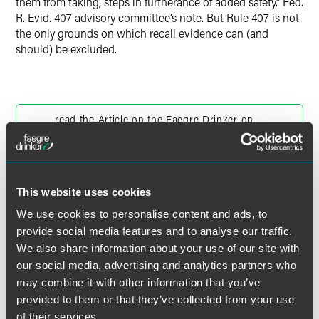
them from taking, steps in furtherance of added safety.” Fed.
R. Evid. 407 advisory committee’s note. But Rule 407 is not
the only grounds on which recall evidence can (and
should) be excluded.
read the Article on the Faegre Drinker on
Products blog
This website uses cookies
We use cookies to personalise content and ads, to
作者
provide social media features and to analyse our traffic.
We also share information about your use of our site with
our social media, advertising and analytics partners who
may combine it with other information that you’ve
provided to them or that they’ve collected from your use
of their services.