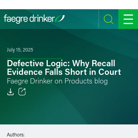
Skip to content
SEARCH
MENU
July 15, 2025
Defective Logic: Why Recall
Evidence Falls Short in Court
Faegre Drinker on Products blog
Email
Facebook
LinkedIn
Authors: