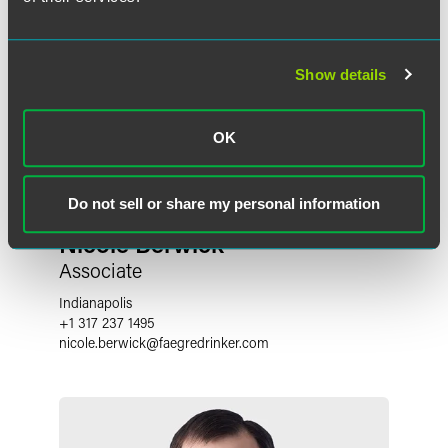
Show details
OK
Do not sell or share my personal information
Nicole Berwick
Associate
Indianapolis
+1 317 237 1495
nicole.berwick
@
faegredrinker.com