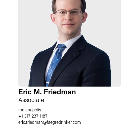
Eric M. Friedman
Associate
Indianapolis
+1 317 237 1187
eric.friedman
@
faegredrinker.com