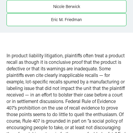
Twitter
Nicole Berwick
Eric M. Friedman
In product liability litigation, plaintiffs often treat a product
recall as though it is conclusive proof that the product is
defective or that its warnings are inadequate. Some
plaintiffs even cite clearly inapplicable recalls — for
example, lot-specific recalls spurred by a manufacturing or
labeling issue that did not impact the unit that the plaintiff
received — in an effort to bolster their case before a court
or in settlement discussions. Federal Rule of Evidence
407’s prohibition on the use of recall evidence to prove
those points seems to do little to quell the enthusiasm. Of
course, Rule 407 is grounded in part on “a social policy of
encouraging people to take, or at least not discouraging