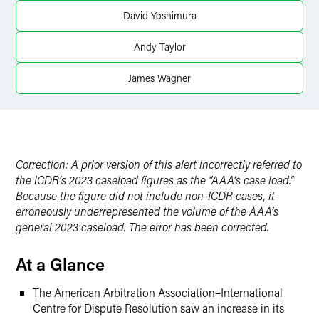
Twitter
David Yoshimura
Andy Taylor
James Wagner
Correction: A prior version of this alert incorrectly referred to
the ICDR’s 2023 caseload figures as the “AAA’s case load.”
Because the figure did not include non-ICDR cases, it
erroneously underrepresented the volume of the AAA’s
general 2023 caseload. The error has been corrected.
At a Glance
The American Arbitration Association–International
Centre for Dispute Resolution saw an increase in its