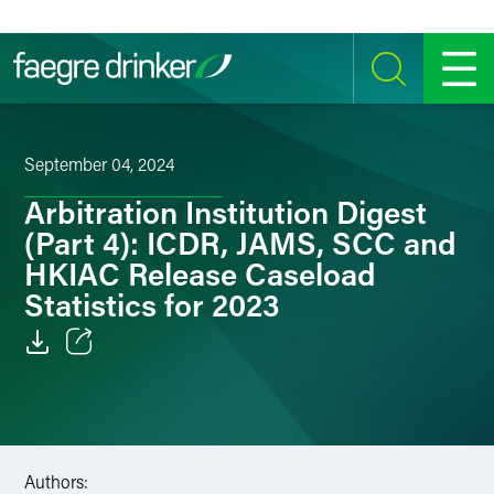
Skip to content
SEARCH
MENU
September 04, 2024
Arbitration Institution Digest
(Part 4): ICDR, JAMS, SCC and
HKIAC Release Caseload
Statistics for 2023
Email
Facebook
LinkedIn
Authors: