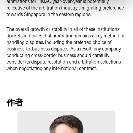
arbitrations for HKIAC year-over-year is potentially
reflective of the arbitration industry’s migrating preference
towards Singapore in the eastern regions.
The overall growth or stability in all of these institutions’
dockets indicates that arbitration remains a key method of
handling disputes, including the preferred choice of
business-to-business disputes. As a result, any company
conducting cross-border business should carefully
consider its dispute resolution and arbitration selections
when negotiating any international contract.
作者