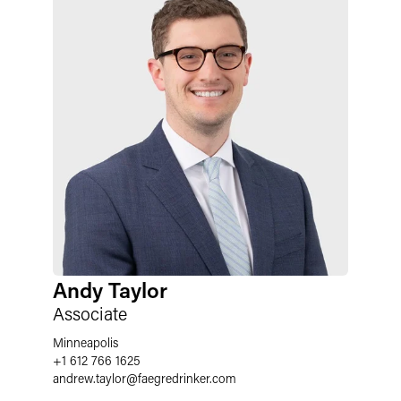
Andy Taylor
Associate
Minneapolis
+1 612 766 1625
andrew.taylor
@
faegredrinker.com