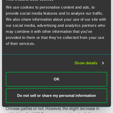
The disputes arose from mainly the corporate,
We use cookies to personalise content and ads, to
construction, commercial, banking and maritime
provide social media features and to analyse our traffic.
sectors.
We also share information about your use of our site with
our social media, advertising and analytics partners who
In Conclusion
may combine it with other information that you’ve
provided to them or that they’ve collected from your use
After two consecutive years of 12% caseload growth, the
of their services.
ICDR rivals the ICC as the most widely used arbitration
forum for cross-border disputes. While JAMS’s overall
caseload is nearly double that of the AAA, its international
Show details
docket is more than three times smaller than that of the
ICDR as it remains a mostly domestic-focused institution.
In Europe, the SCC remains one of the smaller institutions,
OK
but its expedited procedure appears to be gaining in
popularity, and the value of the disputes has almost
doubled since last year. Finally, over in Asia the HKIAC
Do not sell or share my personal information
remains steady as a go-to institution for many international
disputes, whether they involve Hong Kong or Mainland
Chinese parties or not. However, the slight decrease in