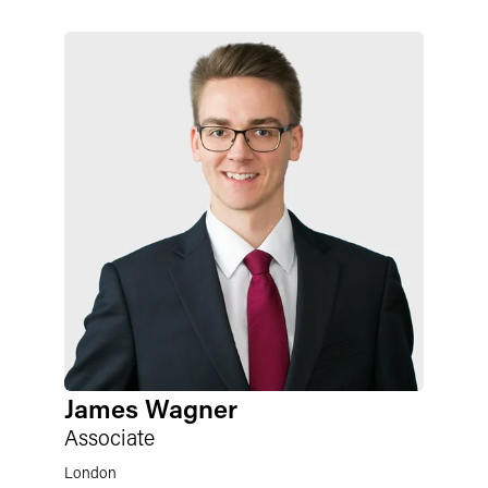
James Wagner
Associate
London