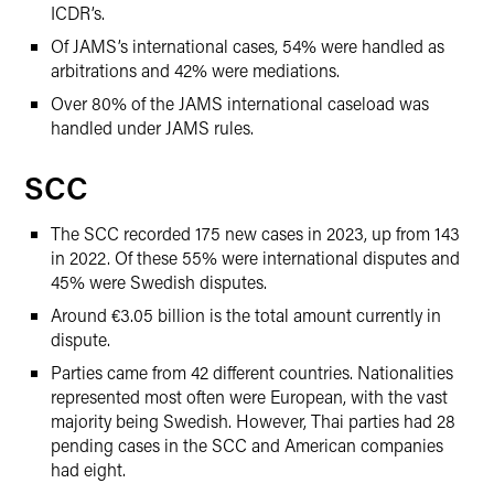
ICDR’s.
Of JAMS’s international cases, 54% were handled as
arbitrations and 42% were mediations.
Over 80% of the JAMS international caseload was
handled under JAMS rules.
SCC
The SCC recorded 175 new cases in 2023, up from 143
in 2022. Of these 55% were international disputes and
45% were Swedish disputes.
Around €3.05 billion is the total amount currently in
dispute.
Parties came from 42 different countries. Nationalities
represented most often were European, with the vast
majority being Swedish. However, Thai parties had 28
pending cases in the SCC and American companies
had eight.