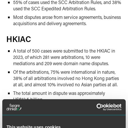
55% of cases used the SCC Arbitration Rules, and 38%
used the SCC Expedited Arbitration Rules.
Most disputes arose from service agreements, business
acquisitions and delivery agreements.
HKIAC
A total of 500 cases were submitted to the HKIAC in
2023, of which 281 were arbitrations, 10 were
mediations and 209 were domain name disputes.
Of the arbitrations, 75% were international in nature,
38% of all arbitrations involved no Hong Kong parties
at all, and almost 10% involved no Asian parties at all.
The total amount in dispute was approximately
US$12.5 billion.
Parties came from 45 different jurisdictions, with many
coming from Hong Kong, Mainland China, the British
Virgin Islands, the Cayman Islands, Singapore and the
United States.
This website uses cookies