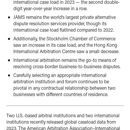
international case load in 2023 — the second double-
digit year-over-year increase in a row.
JAMS remains the world’s largest private alternative
dispute resolution services provider, though its
international case load flatlined compared to 2022.
Additionally, the Stockholm Chamber of Commerce
saw an increase in its case load, and the Hong Kong
International Arbitration Centre saw a small decrease.
International arbitration remains the go-to means of
resolving cross-border business-to-business disputes.
Carefully selecting an appropriate international
arbitration institution and forum continues to be
pivotal in any contractual relationship between two
businesses with different countries of residence.
Two U.S.-based arbitral institutions and two international
institutions recently released global caseload data from
2023. The American Arbitration Association–International