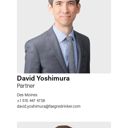
David Yoshimura
Partner
Des Moines
+1 515 447 4738
david.yoshimura
@
faegredrinker.com