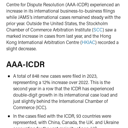
Centre for Dispute Resolution (AAA-ICDR) experienced an
increase in its international business-to-business filings
while JAMS’s international cases remained steady with the
prior year. Outside the United States, the Stockholm
Chamber of Commerce Arbitration Institute (
SCC
) saw a
marked increase in cases from last year, and the Hong
Kong International Arbitration Centre (
HKIAC
) recorded a
slight decrease.
AAA-ICDR
A total of 848 new cases were filed in 2023,
representing a 12% increase over 2022. This is the
second year in a row that the ICDR has experienced
double-digit growth in its international case load and
just slightly behind the International Chamber of
Commerce (ICC).
In the cases filed with the ICDR, 93 countries were
represented, with China, Canada, the U.K. and Ukraine