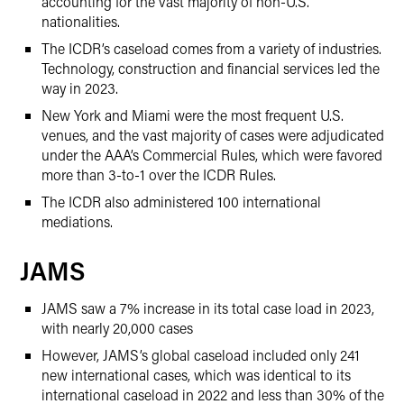
accounting for the vast majority of non-U.S.
nationalities.
The ICDR’s caseload comes from a variety of industries.
Technology, construction and financial services led the
way in 2023.
New York and Miami were the most frequent U.S.
venues, and the vast majority of cases were adjudicated
under the AAA’s Commercial Rules, which were favored
more than 3-to-1 over the ICDR Rules.
The ICDR also administered 100 international
mediations.
JAMS
JAMS saw a 7% increase in its total case load in 2023,
with nearly 20,000 cases
However, JAMS’s global caseload included only 241
new international cases, which was identical to its
international caseload in 2022 and less than 30% of the