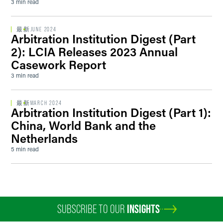
3 min read
最新
JUNE 2024
Arbitration Institution Digest (Part
2): LCIA Releases 2023 Annual
Casework Report
3 min read
最新
MARCH 2024
Arbitration Institution Digest (Part 1):
China, World Bank and the
Netherlands
5 min read
SUBSCRIBE TO OUR
INSIGHTS