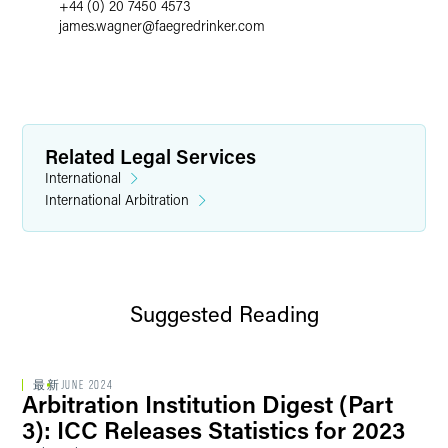
+44 (0) 20 7450 4573
james.wagner
@
faegredrinker.com
Related Legal Services
International
International Arbitration
Suggested Reading
最新
JUNE 2024
Arbitration Institution Digest (Part
3): ICC Releases Statistics for 2023