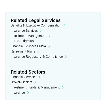
Related Legal Services
Benefits & Executive Compensation
Insurance Services
Investment Management
ERISA Litigation
Financial Services ERISA
Retirement Plans
Insurance Regulatory & Compliance
Related Sectors
Financial Services
Broker-Dealers
Investment Funds & Management
Insurance