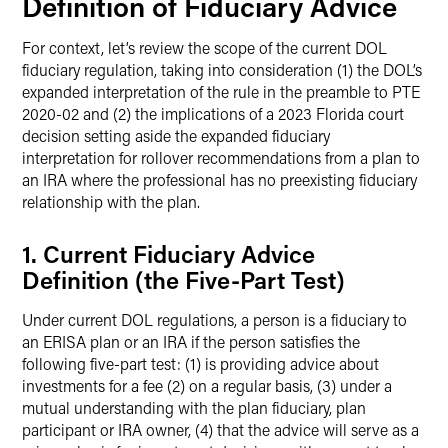
Definition of Fiduciary Advice
For context, let’s review the scope of the current DOL
fiduciary regulation, taking into consideration (1) the DOL’s
expanded interpretation of the rule in the preamble to PTE
2020-02 and (2) the implications of a 2023 Florida court
decision setting aside the expanded fiduciary
interpretation for rollover recommendations from a plan to
an IRA where the professional has no preexisting fiduciary
relationship with the plan.
1. Current Fiduciary Advice
Definition (the Five-Part Test)
Under current DOL regulations, a person is a fiduciary to
an ERISA plan or an IRA if the person satisfies the
following five-part test: (1) is providing advice about
investments for a fee (2) on a regular basis, (3) under a
mutual understanding with the plan fiduciary, plan
participant or IRA owner, (4) that the advice will serve as a