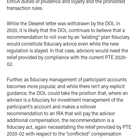
ERISA duties of prudence and loyalty and the prohibited
transaction rules.
While the Deseret letter was withdrawn by the DOL in
2020, it is likely that the DOL continues to believe that a
recommendation to roll over by an “existing” plan fiduciary
would constitute fiduciary advice even while the new
regulation is stayed. In that case, advisors would need the
relief provided by compliance with the current PTE 2020-
02.
Further, as fiduciary management of participant accounts
becomes more popular, and while there isn’t any explicit
guidance, the DOL could take the position that, where an
advisor is a fiduciary for investment management of the
participant’s account and makes a rollover
recommendation to an IRA that will pay the advisor
additional compensation, the recommendation is a
fiduciary act, again necessitating the relief provided by PTE
2020-02 with respect to the “conflicted” compensation