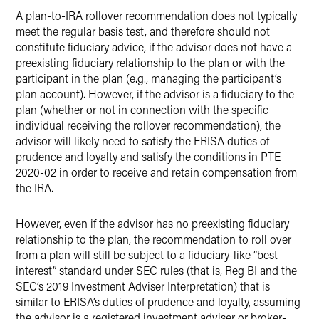
A plan-to-IRA rollover recommendation does not typically
meet the regular basis test, and therefore should not
constitute fiduciary advice, if the advisor does not have a
preexisting fiduciary relationship to the plan or with the
participant in the plan (e.g., managing the participant’s
plan account). However, if the advisor is a fiduciary to the
plan (whether or not in connection with the specific
individual receiving the rollover recommendation), the
advisor will likely need to satisfy the ERISA duties of
prudence and loyalty and satisfy the conditions in PTE
2020-02 in order to receive and retain compensation from
the IRA.
However, even if the advisor has no preexisting fiduciary
relationship to the plan, the recommendation to roll over
from a plan will still be subject to a fiduciary-like “best
interest” standard under SEC rules (that is, Reg BI and the
SEC’s 2019 Investment Adviser Interpretation) that is
similar to ERISA’s duties of prudence and loyalty, assuming
the advisor is a registered investment adviser or broker-