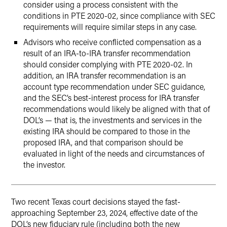
consider using a process consistent with the
conditions in PTE 2020-02, since compliance with SEC
requirements will require similar steps in any case.
Advisors who receive conflicted compensation as a
result of an IRA-to-IRA transfer recommendation
should consider complying with PTE 2020-02. In
addition, an IRA transfer recommendation is an
account type recommendation under SEC guidance,
and the SEC’s best-interest process for IRA transfer
recommendations would likely be aligned with that of
DOL’s — that is, the investments and services in the
existing IRA should be compared to those in the
proposed IRA, and that comparison should be
evaluated in light of the needs and circumstances of
the investor.
Two recent Texas court decisions stayed the fast-
approaching September 23, 2024, effective date of the
DOL’s new fiduciary rule (including both the new