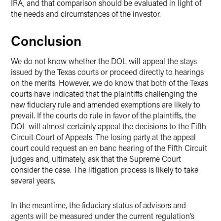
IRA, and that comparison should be evaluated in light of
the needs and circumstances of the investor.
Conclusion
We do not know whether the DOL will appeal the stays
issued by the Texas courts or proceed directly to hearings
on the merits. However, we do know that both of the Texas
courts have indicated that the plaintiffs challenging the
new fiduciary rule and amended exemptions are likely to
prevail. If the courts do rule in favor of the plaintiffs, the
DOL will almost certainly appeal the decisions to the Fifth
Circuit Court of Appeals. The losing party at the appeal
court could request an en banc hearing of the Fifth Circuit
judges and, ultimately, ask that the Supreme Court
consider the case. The litigation process is likely to take
several years.
In the meantime, the fiduciary status of advisors and
agents will be measured under the current regulation’s