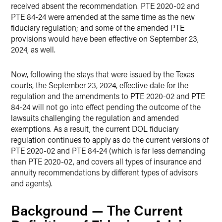
received absent the recommendation. PTE 2020-02 and
PTE 84-24 were amended at the same time as the new
fiduciary regulation; and some of the amended PTE
provisions would have been effective on September 23,
2024, as well.
Now, following the stays that were issued by the Texas
courts, the September 23, 2024, effective date for the
regulation and the amendments to PTE 2020-02 and PTE
84-24 will not go into effect pending the outcome of the
lawsuits challenging the regulation and amended
exemptions. As a result, the current DOL fiduciary
regulation continues to apply as do the current versions of
PTE 2020-02 and PTE 84-24 (which is far less demanding
than PTE 2020-02, and covers all types of insurance and
annuity recommendations by different types of advisors
and agents).
Background — The Current