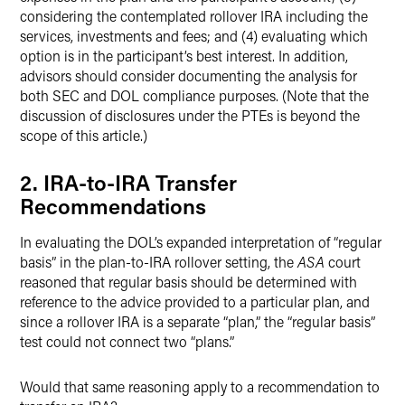
considering the contemplated rollover IRA including the
services, investments and fees; and (4) evaluating which
option is in the participant’s best interest. In addition,
advisors should consider documenting the analysis for
both SEC and DOL compliance purposes.
(Note that the
discussion of disclosures under the PTEs is beyond the
scope of this article.)
2. IRA-to-IRA Transfer
Recommendations
In evaluating the DOL’s expanded interpretation of “regular
basis” in the plan-to-IRA rollover setting, the
ASA
court
reasoned that regular basis should be determined with
reference to the advice provided to a particular plan, and
since a rollover IRA is a separate “plan,” the “regular basis”
test could not connect two “plans.”
Would that same reasoning apply to a recommendation to