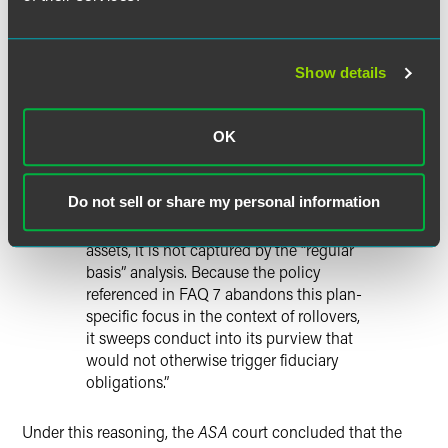
contains new assets from the rollover.
The professional’s one-time rollover
advice is thus the last advice that he or
she makes to the specific plan. So, while
Show details
an offer to provide future advice may, as
the Department suggests, be the
OK
beginning of a relationship, that
relationship is inherently divorced from
the ERISA-governed plan. Because any
Do not sell or share my personal information
provision of future advice occurs at a
time when the assets are no longer plan
assets, it is not captured by the “regular
basis” analysis. Because the policy
referenced in FAQ 7 abandons this plan-
specific focus in the context of rollovers,
it sweeps conduct into its purview that
would not otherwise trigger fiduciary
obligations.”
Under this reasoning, the
ASA
court concluded that the