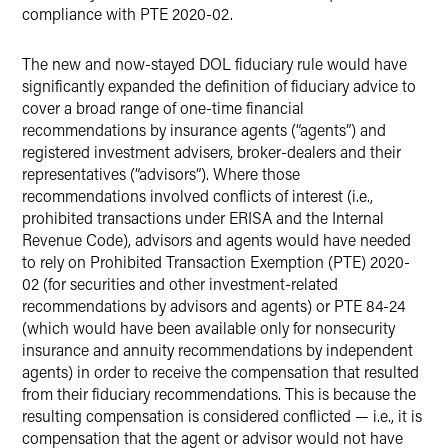
compliance with PTE 2020-02.
The new and now-stayed DOL fiduciary rule would have
significantly expanded the definition of fiduciary advice to
cover a broad range of one-time financial
recommendations by insurance agents (“agents”) and
registered investment advisers, broker-dealers and their
representatives (“advisors”). Where those
recommendations involved conflicts of interest (i.e.,
prohibited transactions under ERISA and the Internal
Revenue Code), advisors and agents would have needed
to rely on Prohibited Transaction Exemption (PTE) 2020-
02 (for securities and other investment-related
recommendations by advisors and agents) or PTE 84-24
(which would have been available only for nonsecurity
insurance and annuity recommendations by independent
agents) in order to receive the compensation that resulted
from their fiduciary recommendations. This is because the
resulting compensation is considered conflicted — i.e., it is
compensation that the agent or advisor would not have