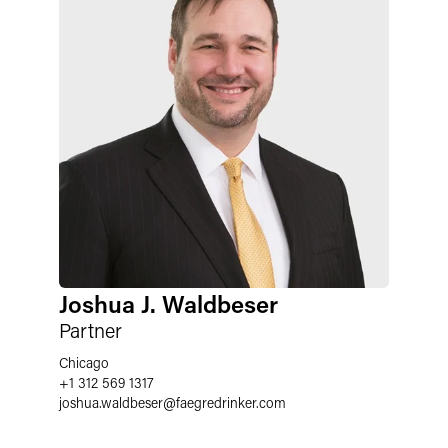
Joshua J. Waldbeser
Partner
Chicago
+1 312 569 1317
joshua.waldbeser
@
faegredrinker.com