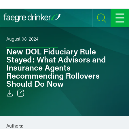
Skip to content
SEARCH
MENU
August 08, 2024
New DOL Fiduciary Rule
Stayed: What Advisors and
Insurance Agents
Recommending Rollovers
Should Do Now
Email
Facebook
Authors:
LinkedIn