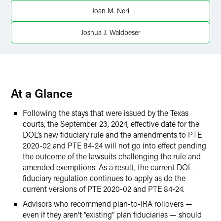
Joan M. Neri
Twitter
Joshua J. Waldbeser
At a Glance
Following the stays that were issued by the Texas
courts, the September 23, 2024, effective date for the
DOL’s new fiduciary rule and the amendments to PTE
2020-02 and PTE 84-24 will not go into effect pending
the outcome of the lawsuits challenging the rule and
amended exemptions. As a result, the current DOL
fiduciary regulation continues to apply as do the
current versions of PTE 2020-02 and PTE 84-24.
Advisors who recommend plan-to-IRA rollovers —
even if they aren’t “existing” plan fiduciaries — should