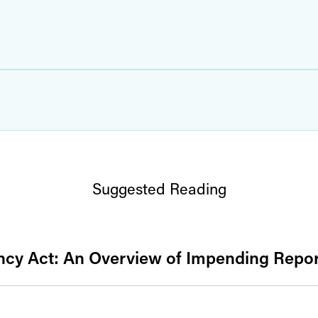
Suggested Reading
cy Act: An Overview of Impending Repor