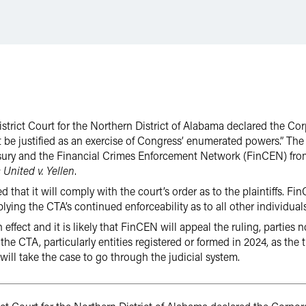
District Court for the Northern District of Alabama declared the C
 be justified as an exercise of Congress’ enumerated powers.” The 
asury and the Financial Crimes Enforcement Network (FinCEN) fro
 United v. Yellen
.
 that it will comply with the court’s order as to the plaintiffs. F
lying the CTA’s continued enforceability as to all other individuals
 effect and it is likely that FinCEN will appeal the ruling, parties 
e CTA, particularly entities registered or formed in 2024, as the ti
will take the case to go through the judicial system.