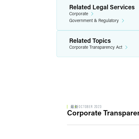
Related Legal Services
Corporate
Government & Regulatory
Related Topics
Corporate Transparency Act
最新
OCTOBER 2023
Corporate Transparen