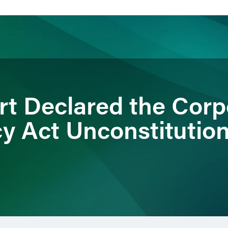
ience
Insights
News
Others
rt Declared the Corp
y Act Unconstitutio