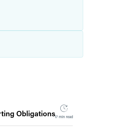
ting Obligations
17 min read