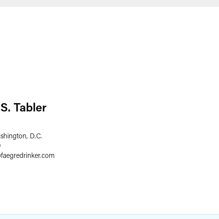
S. Tabler
shington, D.C.
9
@
faegredrinker.com