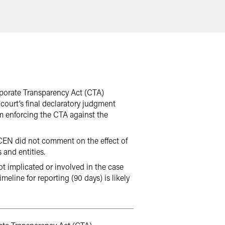
orporate Transparency Act (CTA)
court’s final declaratory judgment
m enforcing the CTA against the
inCEN did not comment on the effect of
 and entities.
not implicated or involved in the case
meline for reporting (90 days) is likely