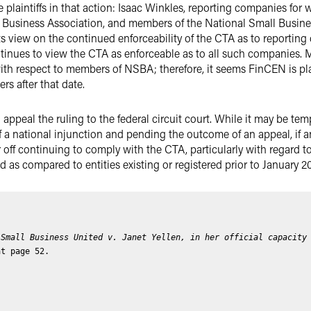
plaintiffs in that action: Isaac Winkles, reporting companies for w
 Business Association, and members of the National Small Business
 view on the continued enforceability of the CTA as to reporting
tinues to view the CTA as enforceable as to all such companies.
 with respect to members of NSBA; therefore, it seems FinCEN is p
 after that date.
ll appeal the ruling to the federal circuit court. While it may be te
 a national injunction and pending the outcome of an appeal, if 
 off continuing to comply with the CTA, particularly with regard to
as compared to entities existing or registered prior to January 2
 Small Business United v. Janet Yellen, in her official capacity
at page 52.