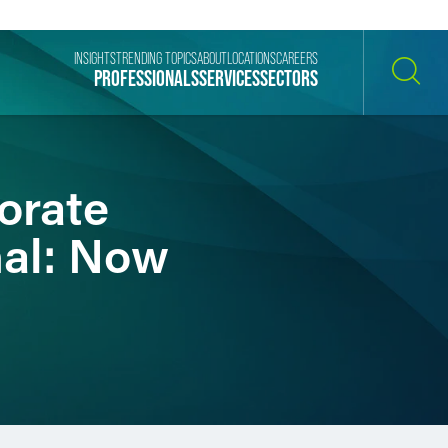
INSIGHTS
TRENDING TOPICS
ABOUT
LOCATIONS
CAREERS
PROFESSIONALS
SERVICES
SECTORS
SEARCH
orate
nal: Now