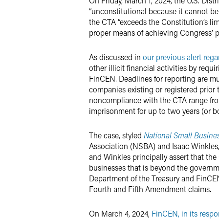
On Friday, March 1, 2024, the U.S. Dist
“unconstitutional because it cannot be
the CTA “exceeds the Constitution’s lim
proper means of achieving Congress’ p
As discussed in
our previous alert reg
other illicit financial activities by re
FinCEN. Deadlines for reporting are mu
companies existing or registered prior to
noncompliance with the CTA range from 
imprisonment for up to two years (or bo
The case, styled
National Small Business 
Association (NSBA) and Isaac Winkles
and Winkles principally assert that th
businesses that is beyond the governme
Department of the Treasury and FinCEN
Fourth and Fifth Amendment claims.
On March 4, 2024,
FinCEN, in its respo