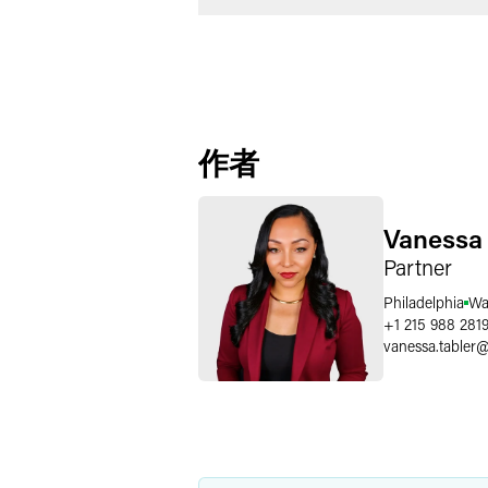
作者
Vanessa 
Partner
Philadelphia
Wa
+1 215 988 281
vanessa.tabler