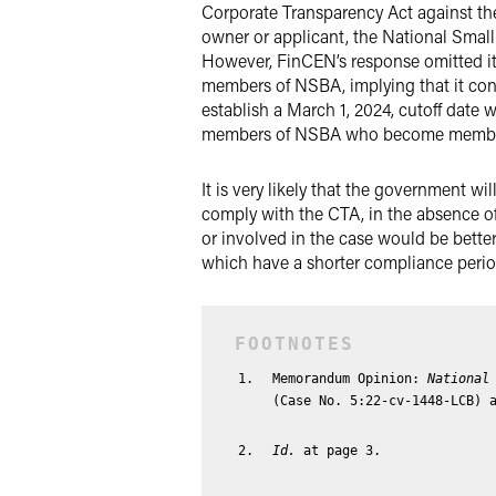
Corporate Transparency Act against the 
owner or applicant, the National Small
However, FinCEN’s response omitted its
members of NSBA, implying that it con
establish a March 1, 2024, cutoff date
members of NSBA who become members
It is very likely that the government wi
comply with the CTA, in the absence of
or involved in the case would be better
which have a shorter compliance period 
Memorandum Opinion:
National
(Case No. 5:22-cv-1448-LCB) 
Id.
at page 3.