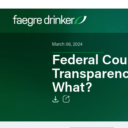
Skip to content
March 06, 2024
Filter your search:
All
Services & Sectors
Exper
Federal Cou
Transparenc
What?
Email
Facebook