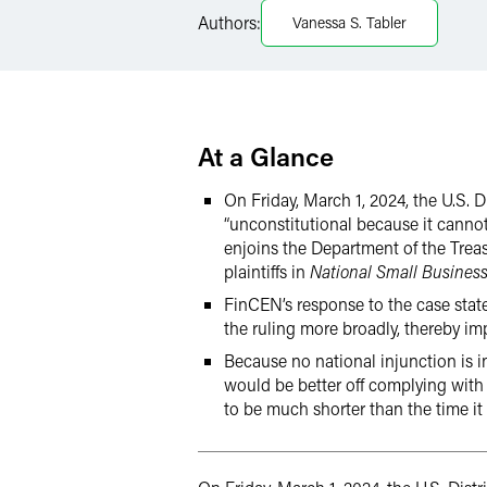
LinkedIn
Authors:
Vanessa S. Tabler
Twitter
At a Glance
On Friday, March 1, 2024, the U.S. 
“unconstitutional because it cannot
enjoins the Department of the Tre
plaintiffs in
National Small Business
FinCEN’s response to the case stated
the ruling more broadly, thereby imp
Because no national injunction is in
would be better off complying with th
to be much shorter than the time it 