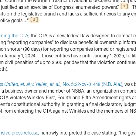
rict Court for the Northern District of Alabama declared the Corpo
 justified as an exercise of Congress’ enumerated powers.”
Th
1
its on the legislative branch and lacks a sufficient nexus to any
olicy goals …”
2
arding the CTA
, the CTA is a new federal law designed to combat 
quiring “reporting companies” to disclose beneficial ownership infor
ch shorter (90 days) for reporting companies formed or registere
 January 1, 2024 — those entities have until January 1, 2025, to file 
civil penalties of up to $500 per day that the violation continues
th).
United, et. al v. Yellen, et. al.
, No. 5:22-cv-01448 (N.D. Ala.)
, was 
, a business owner and member of NSBA, an organization compri
e CTA violates Winkles’ First, Fourth and Fifth Amendment rights
nt’s constitutional authority. In granting a final declaratory jud
 from enforcing the CTA against Winkles and the members of NSBA
nsive press release
, narrowly interpreted the case stating, “the go