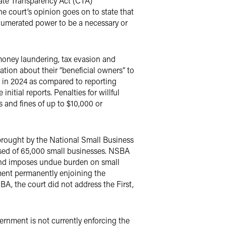
rate Transparency Act (CTA)
e court’s opinion goes on to state that
 enumerated power to be a necessary or
money laundering, tax evasion and
mation about their “beneficial owners” to
d in 2024 as compared to reporting
initial reports. Penalties for willful
 and fines of up to $10,000 or
brought by the National Small Business
sed of 65,000 small businesses. NSBA
 and imposes undue burden on small
gment permanently enjoining the
, the court did not address the First,
vernment is not currently enforcing the