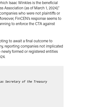
hich Isaac Winkles is the beneficial
 Association (as of March 1, 2024).”
 companies who were not plaintiffs or
 Moreover, FinCEN’s response seems to
lanning to enforce the CTA against
mpting to await a final outcome to
any, reporting companies not implicated
 newly formed or registered entities
024.
 as Secretary of the Treasury