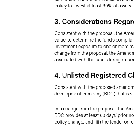
policy to invest at least 80% of assets
3. Considerations Regar
Consistent with the proposal, the Amen
value, to determine the fund’s complia
investment exposure to one or more mar
change from the proposal, the Amendmen
associated with the fund's foreign-cu
4. Unlisted Registered
Consistent with the proposed amendmen
development company (BDC) that is sub
In a change from the proposal, the Ame
BDC provides at least 60 days’ prior not
policy change, and (iii) the tender or r