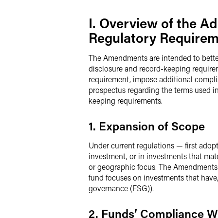
I. Overview of the 
Regulatory Require
The Amendments are intended to bette
disclosure and record-keeping requirem
requirement, impose additional complia
prospectus regarding the terms used i
keeping requirements.
1. Expansion of Scope
Under current regulations — first adopt
investment, or in investments that matc
or geographic focus. The Amendments b
fund focuses on investments that have, 
governance (ESG)).
2. Funds’ Compliance W