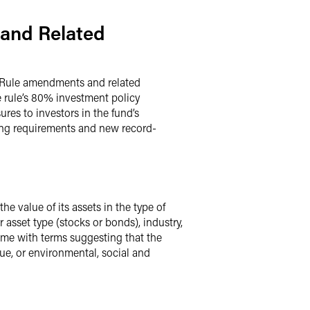
 and Related
 Rule amendments and related
 rule’s 80% investment policy
res to investors in the fund’s
ing requirements and new record-
e value of its assets in the type of
asset type (stocks or bonds), industry,
me with terms suggesting that the
lue, or environmental, social and