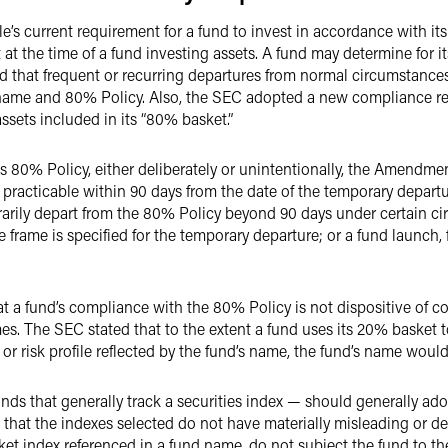
s current requirement for a fund to invest in accordance with it
at the time of a fund investing assets. A fund may determine for it
 that frequent or recurring departures from normal circumstances
 name and 80% Policy. Also, the SEC adopted a new compliance re
 assets included in its “80% basket.”
ts 80% Policy, either deliberately or unintentionally, the Amendme
practicable within 90 days from the date of the temporary departur
rily depart from the 80% Policy beyond 90 days under certain ci
e frame is specified for the temporary departure; or a fund launch,
t a fund’s compliance with the 80% Policy is not dispositive of c
s. The SEC stated that to the extent a fund uses its 20% basket to
or risk profile reflected by the fund’s name, the fund’s name woul
unds that generally track a securities index — should generally ad
 that the indexes selected do not have materially misleading or 
et index referenced in a fund name, do not subject the fund to the