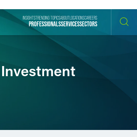
INSIGHTS
TRENDING TOPICS
ABOUT
LOCATIONS
CAREERS
PROFESSIONALS
SERVICES
SECTORS
SEARCH
 Investment