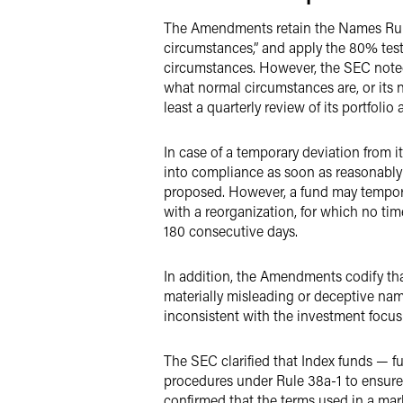
The Amendments retain the Names Rule’
circumstances,” and apply the 80% test 
circumstances. However, the SEC noted
what normal circumstances are, or its
least a quarterly review of its portfolio
In case of a temporary deviation from i
into compliance as soon as reasonably 
proposed. However, a fund may tempora
with a reorganization, for which no tim
180 consecutive days.
In addition, the Amendments codify tha
materially misleading or deceptive name
inconsistent with the investment focus 
The SEC clarified that Index funds — f
procedures under Rule 38a-1 to ensure
confirmed that the terms used in a mark