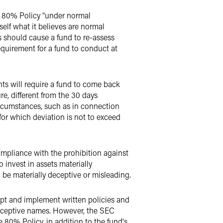
s 80% Policy “under normal
self what it believes are normal
 should cause a fund to re-assess
quirement for a fund to conduct at
nts will require a fund to come back
e, different from the 30 days
rcumstances, such as in connection
 for which deviation is not to exceed
ompliance with the prohibition against
 invest in assets materially
d be materially deceptive or misleading.
opt and implement written policies and
deceptive names. However, the SEC
 80% Policy, in addition to the fund's