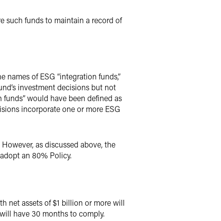
e such funds to maintain a record of
he names of ESG “integration funds,”
und’s investment decisions but not
on funds” would have been defined as
ecisions incorporate one or more ESG
 However, as discussed above, the
 adopt an 80% Policy.
 net assets of $1 billion or more will
 will have 30 months to comply.