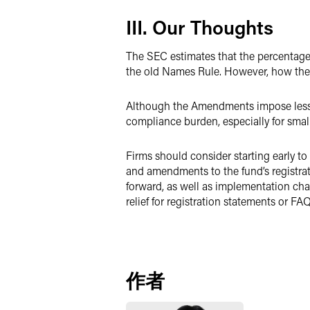
III. Our Thoughts
The SEC estimates that the percentag
the old Names Rule. However, how the
Although the Amendments impose less c
compliance burden, especially for small
Firms should consider starting early t
and amendments to the fund’s registrat
forward, as well as implementation cha
relief for registration statements or FAQ
作者