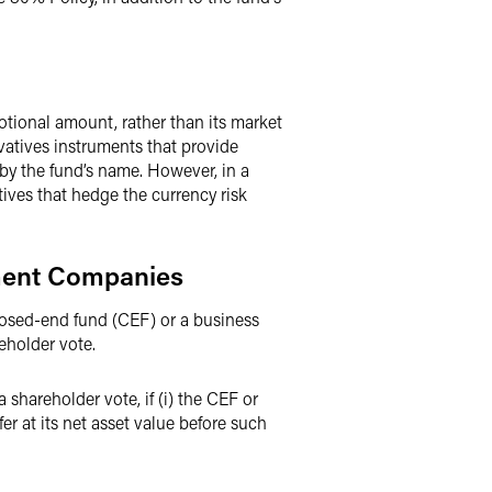
otional amount, rather than its market
vatives instruments that provide
by the fund’s name. However, in a
ives that hedge the currency risk
pment Companies
losed-end fund (CEF) or a business
eholder vote.
hareholder vote, if (i) the CEF or
er at its net asset value before such