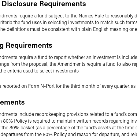
 Disclosure Requirements
dments require a fund subject to the Names Rule to reasonably de
riteria the fund uses in selecting investments to match such terms
, the definitions must be consistent with plain English meaning or 
ng Requirements
dments require a fund to report whether an investment is include
hange from the proposal, the Amendments require a fund to also re
he criteria used to select investments.
e reported on Form N-Port for the third month of every quarter, 
rements
ndments include recordkeeping provisions related to a fund’s co
 an 80% Policy is required to maintain written records regarding i
f the 80% basket (as a percentage of the fund’s assets at the time o
 departures from the 80% Policy and reason for departure, and rel