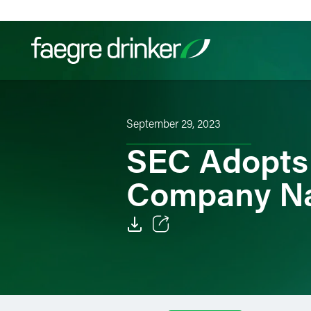
Skip to content
Filter your search:
All
Services & Sectors
Exper
September 29, 2023
SEC Adopts
Company N
Email
Facebook
LinkedIn