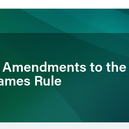
ience
Insights
News
Others
 Amendments to the
ames Rule