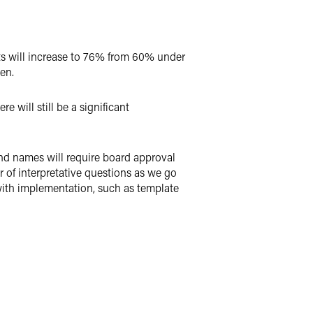
s will increase to 76% from 60% under
en.
ill still be a significant
und names will require board approval
 of interpretative questions as we go
 with implementation, such as template