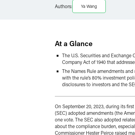
Authors:
Ya Wang
Twitter
At a Glance
The U.S. Securities and Exchange 
Company Act of 1940 that addresse
The Names Rule amendments and rel
with the rule’s 80% investment pol
disclosures to investors and the S
On September 20, 2023, during its fir
(SEC) adopted amendments (the Amendm
one vote. The SEC also adopted relate
about the compliance burden, especia
Commissioner Hester Peirce raised m