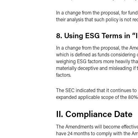
In a change from the proposal, for fun
their analysis that such policy is not re
8. Using ESG Terms in “
In a change from the proposal, the Ame
which is defined as funds considering 
weighing ESG factors more heavily tha
materially deceptive and misleading if
factors.
The SEC indicated that it continues t
expanded applicable scope of the 80%
II. Compliance Date
The Amendments will become effective 60
have 24 months to comply with the Ame