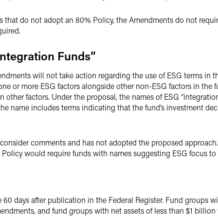
ds that do not adopt an 80% Policy, the Amendments do not requir
quired.
Integration Funds”
ndments will not take action regarding the use of ESG terms in t
one or more ESG factors alongside other non-ESG factors in the f
n other factors. Under the proposal, the names of ESG “integrati
 the name includes terms indicating that the fund’s investment d
o consider comments and has not adopted the proposed approach.
 Policy would require funds with names suggesting ESG focus to
 days after publication in the Federal Register. Fund groups with
ndments, and fund groups with net assets of less than $1 billion