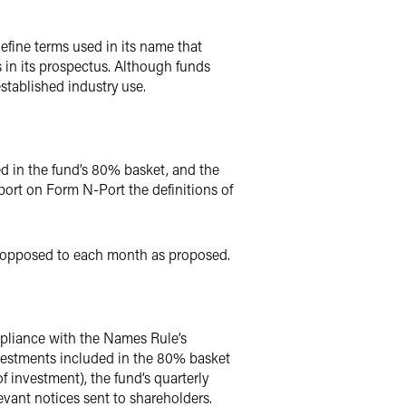
fine terms used in its name that
 in its prospectus. Although funds
established industry use.
d in the fund’s 80% basket, and the
port on Form N-Port the definitions of
as opposed to each month as proposed.
mpliance with the Names Rule’s
nvestments included in the 80% basket
f investment), the fund’s quarterly
evant notices sent to shareholders.