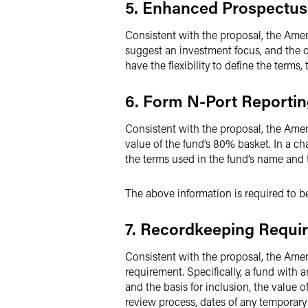
5. Enhanced Prospectus
Consistent with the proposal, the Amen
suggest an investment focus, and the c
have the flexibility to define the terms
6. Form N-Port Reporti
Consistent with the proposal, the Amen
value of the fund’s 80% basket. In a c
the terms used in the fund’s name and t
The above information is required to b
7. Recordkeeping Requi
Consistent with the proposal, the Ame
requirement. Specifically, a fund with
and the basis for inclusion, the value o
review process, dates of any temporary