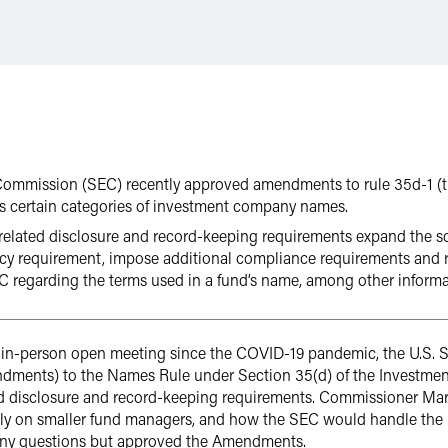
Commission (SEC) recently approved amendments to rule 35d-1 (
s certain categories of investment company names.
ated disclosure and record-keeping requirements expand the sco
icy requirement, impose additional compliance requirements and r
EC regarding the terms used in a fund’s name, among other informa
st in-person open meeting since the COVID-19 pandemic, the U.S
ents) to the Names Rule under Section 35(d) of the Investment 
d disclosure and record-keeping requirements. Commissioner Mar
lly on smaller fund managers, and how the SEC would handle th
any questions but approved the Amendments.