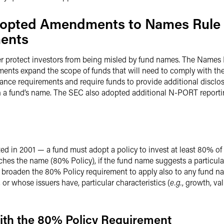
Adopted Amendments to Names Rule
ments
r protect investors from being misled by fund names. The Names
ents expand the scope of funds that will need to comply with the
nce requirements and require funds to provide additional disclosu
n a fund’s name. The SEC also adopted additional N-PORT report
ed in 2001 — a fund must adopt a policy to invest at least 80% of th
hes the name (80% Policy), if the fund name suggests a particular 
roaden the 80% Policy requirement to apply also to any fund na
or whose issuers have, particular characteristics (
e.g.
, growth, va
ith the 80% Policy Requirement