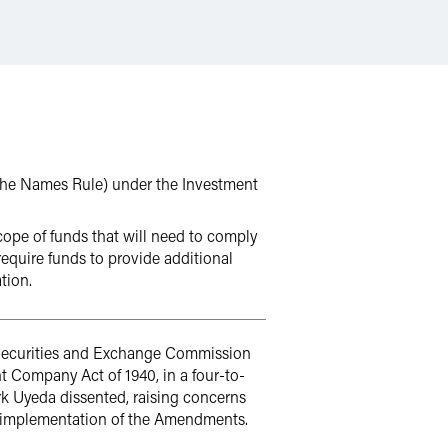
the Names Rule) under the Investment
pe of funds that will need to comply
equire funds to provide additional
tion.
. Securities and Exchange Commission
Company Act of 1940, in a four-to-
k Uyeda dissented, raising concerns
e implementation of the Amendments.