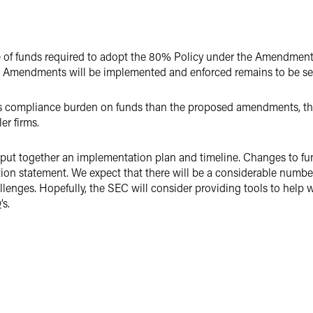
e of funds required to adopt the 80% Policy under the Amendment
 Amendments will be implemented and enforced remains to be se
ompliance burden on funds than the proposed amendments, there w
er firms.
o put together an implementation plan and timeline. Changes to f
ion statement. We expect that there will be a considerable number
llenges. Hopefully, the SEC will consider providing tools to help
’s.