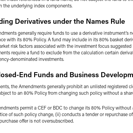
 in the underlying index components.
ding Derivatives under the Names Rule
dments generally require funds to use a derivative instrument’s n
nce with its 80% Policy. A fund may include in its 80% basket deri
ket risk factors associated with the investment focus suggested 
ts require a fund to exclude from the calculation certain derivat
rrency-denominated investments.
 Closed-End Funds and Business Develo
ts, the Amendments generally prohibit an unlisted registered c
ject to an 80% Policy from changing such policy without a shar
ndments permit a CEF or BDC to change its 80% Policy without a s
ice of such policy change, (ii) conducts a tender or repurchase off
epurchase offer is not oversubscribed.