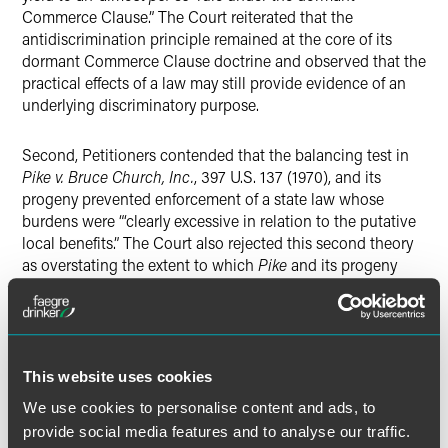
Commerce Clause.” The Court reiterated that the
antidiscrimination principle remained at the core of its
dormant Commerce Clause doctrine and observed that the
practical effects of a law may still provide evidence of an
underlying discriminatory purpose.
Second, Petitioners contended that the balancing test in
Pike v. Bruce Church, Inc.
, 397 U.S. 137 (1970), and its
progeny prevented enforcement of a state law whose
burdens were “‘clearly excessive in relation to the putative
local benefits.” The Court also rejected this second theory
as overstating the extent to which
Pike
and its progeny
depart from the antidiscrimination rule at the core of the
Court’s Dormant Commerce Clause jurisprudence. Though
no one opinion controlled this part of the Court’s analysis,
it ultimately declined to prevent a state from regulating the
sale of an ordinary consumer good within its own borders
This website uses cookies
on nondiscriminatory terms. The Court therefore affirmed
We use cookies to personalise content and ads, to
dismissal of Petitioners’ complaint.
provide social media features and to analyse our traffic.