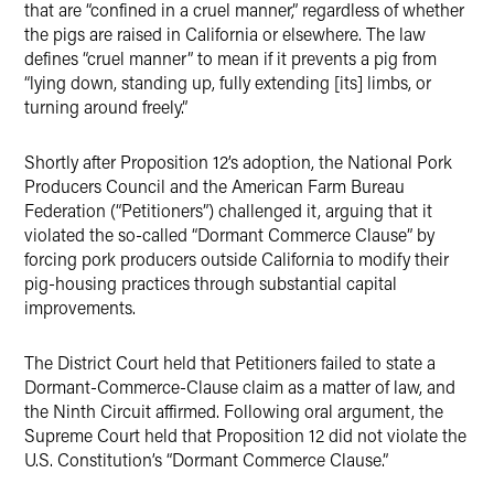
that are “confined in a cruel manner,” regardless of whether
the pigs are raised in California or elsewhere. The law
defines “cruel manner” to mean if it prevents a pig from
“lying down, standing up, fully extending [its] limbs, or
turning around freely.”
Shortly after Proposition 12’s adoption, the National Pork
Producers Council and the American Farm Bureau
Federation (“Petitioners”) challenged it, arguing that it
violated the so-called “Dormant Commerce Clause” by
forcing pork producers outside California to modify their
pig-housing practices through substantial capital
improvements.
The District Court held that Petitioners failed to state a
Dormant-Commerce-Clause claim as a matter of law, and
the Ninth Circuit affirmed. Following oral argument, the
Supreme Court held that Proposition 12 did not violate the
U.S. Constitution’s “Dormant Commerce Clause.”