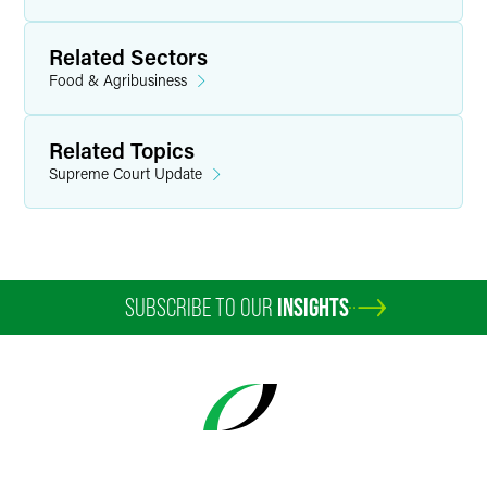
Related Sectors
Food & Agribusiness
Related Topics
Supreme Court Update
SUBSCRIBE TO OUR
INSIGHTS