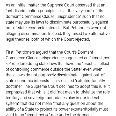
As an initial matter, the Supreme Court observed that an
“antidiscrimination principle lies at the ‘very core’ of [its]
dormant Commerce Clause jurisprudence,” such that no
state may use its laws to discriminate purposefully against
out-of-state economic interests. But Petitioners were not
alleging discrimination. Instead, they raised two alternative
legal theories, both of which the Court rejected.
First, Petitioners argued that the Court’s Dormant
Commerce Clause jurisprudence suggested an “almost
per
se
” rule forbidding state laws that have the “practical effect
of controlling commerce outside the State,” even when
those laws do not purposely discriminate against out-of-
state economic interests — a so-called “extraterritoriality
doctrine.” The Supreme Court declined to adopt this rule. It
emphasized that while it did “not mean to trivialize the role
territory and sovereign boundaries play in our federal
system,” that did not mean “that
any
question about the
ability of a State to project its power extraterritorially must
yield to an ‘almost
per se
’ rule under the dormant