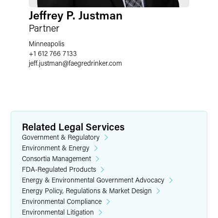
Jeffrey P. Justman
Partner
Minneapolis
+1 612 766 7133
jeff.justman
@
faegredrinker.com
Related Legal Services
Government & Regulatory
Environment & Energy
Consortia Management
FDA-Regulated Products
Energy & Environmental Government Advocacy
Energy Policy, Regulations & Market Design
Environmental Compliance
Environmental Litigation