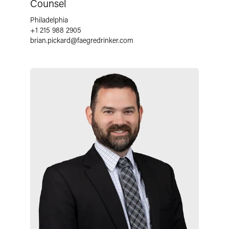
Counsel
Philadelphia
+1 215 988 2905
brian.pickard
@
faegredrinker.com