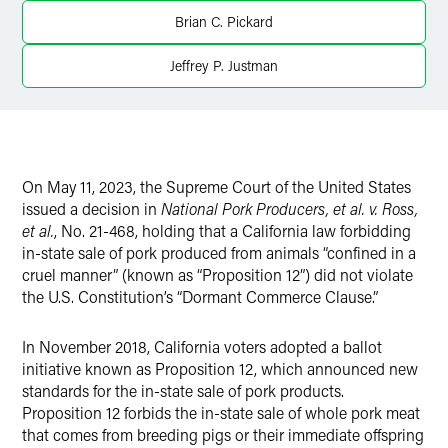
Twitter
Brian C. Pickard
Jeffrey P. Justman
On May 11, 2023, the Supreme Court of the United States
issued a decision in
National Pork Producers, et al. v. Ross,
et al.
, No. 21-468, holding that a California law forbidding
in-state sale of pork produced from animals “confined in a
cruel manner” (known as “Proposition 12”) did not violate
the U.S. Constitution’s “Dormant Commerce Clause.”
In November 2018, California voters adopted a ballot
initiative known as Proposition 12, which announced new
standards for the in-state sale of pork products.
Proposition 12 forbids the in-state sale of whole pork meat
that comes from breeding pigs or their immediate offspring