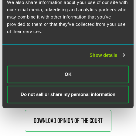
We also share information about your use of our site with
Justice Gorsuch announced the judgment of the Court and
our social media, advertising and analytics partners who
delivered the opinion of the Court, in which Justices
may combine it with other information that you’ve
Thomas, Sotomayor, Kagan, and Barrett joined except as to
provided to them or that they’ve collected from your use
certain parts. Justice Gorsuch’s opinion was joined in
of their services.
certain parts only by Justices Thomas and Barrett and in
another part only by Justices Thomas, Sotomayor, and
Kagan. Justice Sotomayor filed an opinion concurring in
part, in which Justice Kagan joined. Justice Barrett filed an
Show details
opinion concurring in part. Chief Justice Roberts filed an
opinion concurring in part and dissenting in part, in which
Justices Alito, Kavanaugh, and Jackson joined. Justice
OK
Kavanaugh filed an opinion concurring in part and
dissenting in part.
Do not sell or share my personal information
DOWNLOAD OPINION OF THE COURT