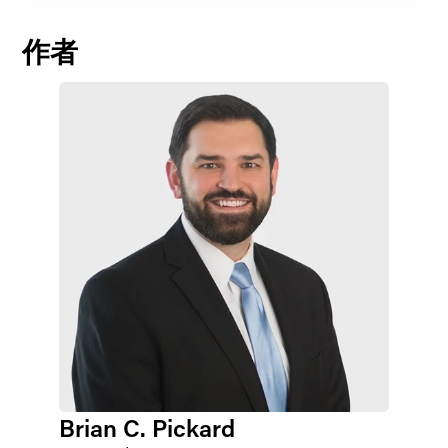
作者
Brian C. Pickard