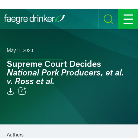
Skip to content
SEARCH
MENU
May 11, 2023
Supreme Court Decides
National Pork Producers, et al.
v. Ross et al.
Email
Facebook
LinkedIn
Authors: