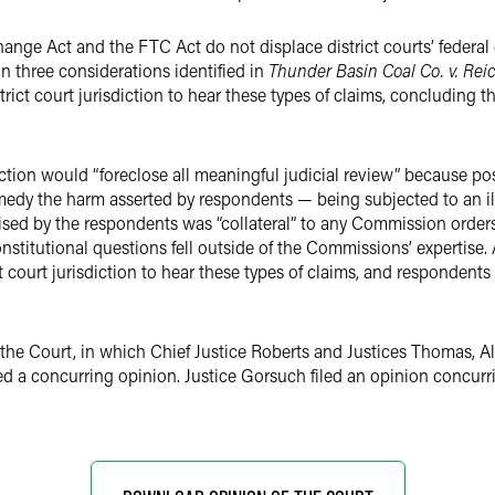
ange Act and the FTC Act do not displace district courts’ federal 
n three considerations identified in
Thunder Basin Coal Co. v. Rei
rict court jurisdiction to hear these types of claims, concluding th
isdiction would “foreclose all meaningful judicial review” because 
emedy the harm asserted by respondents — being subjected to an i
raised by the respondents was “collateral” to any Commission order
onstitutional questions fell outside of the Commissions’ expertise
t court jurisdiction to hear these types of claims, and respondents
 the Court, in which Chief Justice Roberts and Justices Thomas, A
ed a concurring opinion. Justice Gorsuch filed an opinion concurr