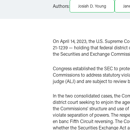
Authors:
Josiah D. Young
Jan
Twitter
On April 14, 2023, the U.S. Supreme C
21-1239 — holding that federal district 
the Securities and Exchange Commissi
Congress established the SEC to prote
Commissions to address statutory viola
judge (ALJ) and are subject to review b
In the two consolidated cases, the Comm
district court seeking to enjoin the 
the Commissions’ structure and use of A
violate separation of powers. The respec
en banc Fifth Circuit reversing. The Cou
whether the Securities Exchange Act an