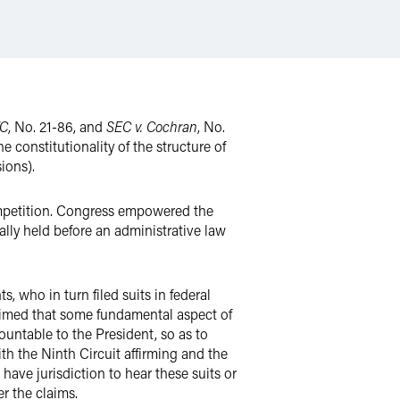
TC
, No. 21-86, and
SEC v. Cochran
, No.
e constitutionality of the structure of
ions).
ompetition. Congress empowered the
lly held before an administrative law
 who in turn filed suits in federal
laimed that some fundamental aspect of
ountable to the President, so as to
ith the Ninth Circuit affirming and the
 have jurisdiction to hear these suits or
r the claims.