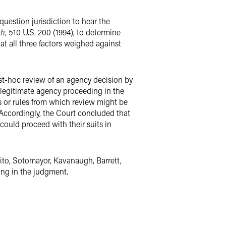
question jurisdiction to hear the
ch
, 510 U.S. 200 (1994), to determine
at all three factors weighed against
post-hoc review of an agency decision by
llegitimate agency proceeding in the
s or rules from which review might be
. Accordingly, the Court concluded that
 could proceed with their suits in
lito, Sotomayor, Kavanaugh, Barrett,
ing in the judgment.