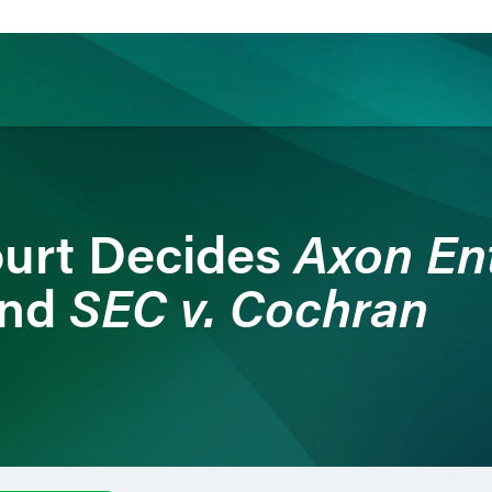
ience
Insights
News
Others
Axon Ent
urt Decides
SEC v. Cochran
nd