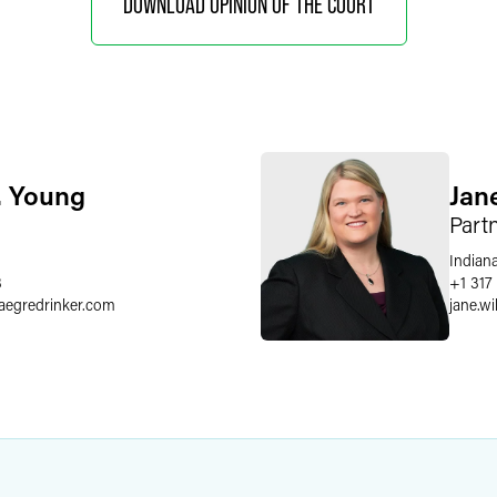
DOWNLOAD OPINION OF THE COURT
. Young
Jan
Part
Indiana
8
+1 317
faegredrinker.com
jane.wi