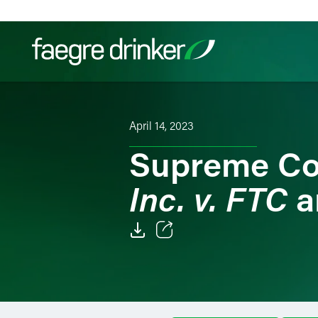
Skip to content
Filter your search:
All
Services & Sectors
Exper
April 14, 2023
Supreme Co
Inc. v. FTC
a
Email
Facebook
LinkedIn