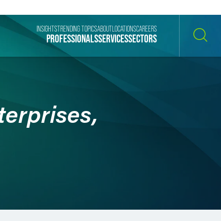
INSIGHTS
TRENDING TOPICS
ABOUT
LOCATIONS
CAREERS
PROFESSIONALS
SERVICES
SECTORS
SEARCH
erprises,