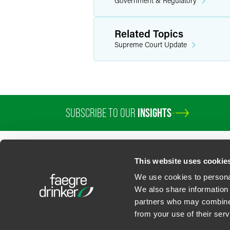
Government & Regulatory
Related Topics
Supreme Court Update
SUBSCRIBE TO OUR
INSIGHTS
This website uses cookie
We use cookies to personal
We also share information 
partners who may combine i
Contact Us
Privacy Policy
U.S. State Supplemental Privacy Notice
California Bu
from your use of their serv
©
2026
Faegre Drinker Biddle & Reath LLP, a Delaware limited liability partner