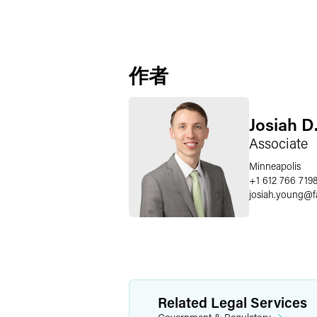
作者
Josiah D
Associate
Minneapolis
+1 612 766 719
josiah.young
@
Related Legal Services