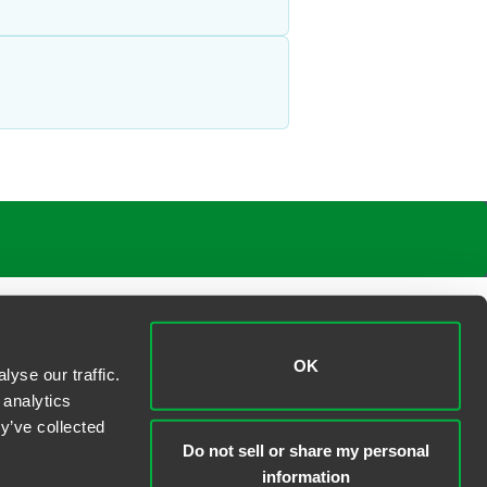
OK
yse our traffic.
 analytics
y’ve collected
Do not sell or share my personal
information