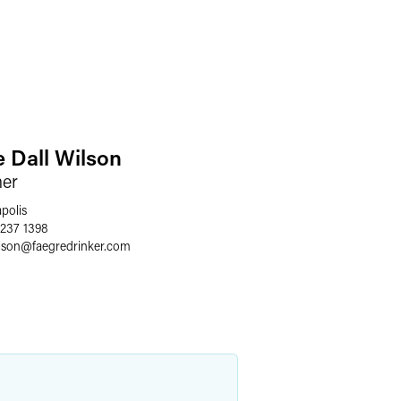
e Dall Wilson
ner
polis
 237 1398
lson
@
faegredrinker.com