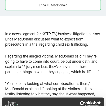
Twitter
Erica H. MacDonald
In a news segment for KSTP-TV, business litigation partner
Erica MacDonald discussed what to expect from
prosecutors in a trial regarding child sex trafficking.
Regarding the alleged victims, MacDonald said, “They’re
going to have to come into court, be put under oath, and
explain to 12 jury members they’ve never met these
particular things in which they engaged, which is difficult.”
“You’re really looking at what corroboration is there,”
MacDonald explained. “Looking at the victims as they
testify, listening to what they say about what happened,
but also the little details. Describing the room. Describing
the penthouse. Describing words that were used.”