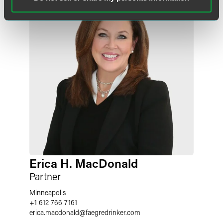
Erica H. MacDonald
Partner
Minneapolis
+1 612 766 7161
erica.macdonald
@
faegredrinker.com