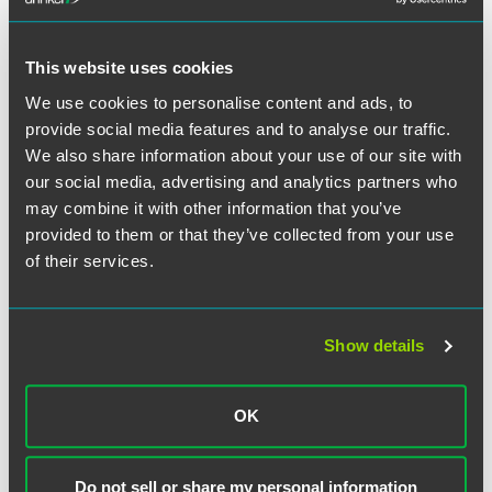
Another component MacDonald is watching is the
This website uses cookies
testimony of originally an indicted co-conspirator who
pleaded guilty to sex trafficking and obstruction in
We use cookies to personalise content and ads, to
December and is now cooperating with prosecutors.
provide social media features and to analyse our traffic.
“That’s key testimony,” she stated. Additionally, MacDonald
We also share information about your use of our site with
said prosecutors would likely introduce other evidence
our social media, advertising and analytics partners who
gathered in the last year and a half.
may combine it with other information that you’ve
provided to them or that they’ve collected from your use
of their services.
Full Article
Show details
OK
作者
Do not sell or share my personal information