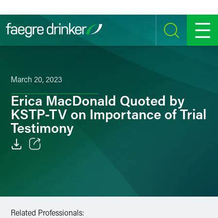
Skip to content
SEARCH
MENU
March 20, 2023
Erica MacDonald Quoted by
KSTP-TV on Importance of Trial
Testimony
Email
Facebook
LinkedIn
Related Professionals: