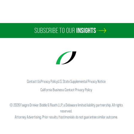
SUBSCRIBE TO OUR
INSIGHTS
Contact Us
Privacy Policy
U.S. State Supplemental Privacy Notice
California Business Contact Privacy Policy
©
2026
Faegre Drinker Biddle & Reath LLP, a Delaware limited liability partnership. All rights
reserved.
Attorney Advertising. Prior results/testimonials do not guarantee similar outcome.