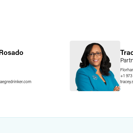
 Rosado
Tra
Part
Florha
6
+1 973
faegredrinker.com
tracey