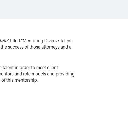
JBIZ
titled “Mentoring Diverse Talent
r the success of those attorneys and a
alent in order to meet client
 mentors and role models and providing
 of this mentorship.