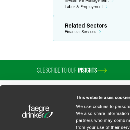
Investment Management
Labor & Employment
Related Sectors
Financial Services
SUBSCRIBE TO OUR
INSIGHTS
This website uses cookie
We use cookies to personal
We also share information 
partners who may combine i
Contact Us
Privacy Policy
U.S. State Supplemental Privacy Notice
California Bu
from your use of their serv