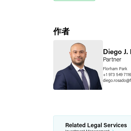
作者
Diego J.
Partner
Florham Park
+1 973 549 711
diego.rosado
@
Related Legal Services