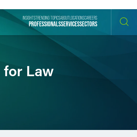
INSIGHTS
TRENDING TOPICS
ABOUT
LOCATIONS
CAREERS
PROFESSIONALS
SERVICES
SECTORS
SEARCH
l for Law