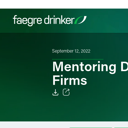
Skip to content
Filter your search:
All
Services & Sectors
Exper
September 12, 2022
Mentoring Di
Firms
Email
Facebook
LinkedIn