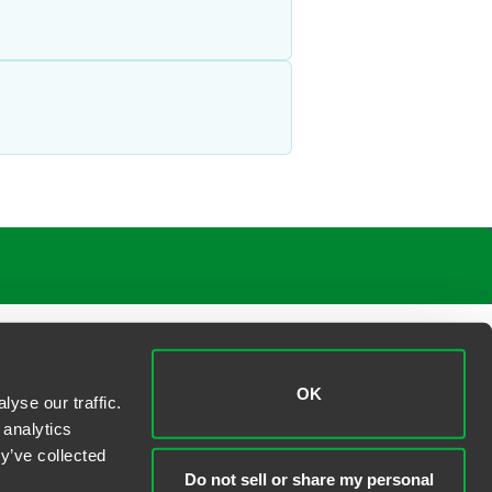
OK
yse our traffic.
 analytics
y’ve collected
Do not sell or share my personal