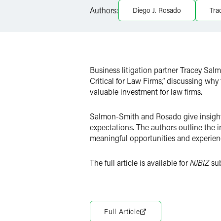
Authors:
Diego J. Rosado
Tra
Twitter
Business litigation partner Tracey Sa
Critical for Law Firms,” discussing why
valuable investment for law firms.
Salmon-Smith and Rosado give insight t
expectations. The authors outline the 
meaningful opportunities and experienc
The full article is available for
NJBIZ
su
Full Article