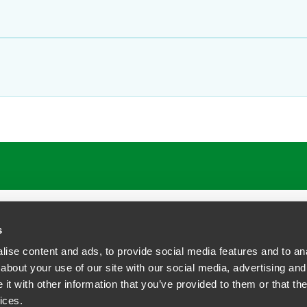
s
ise content and ads, to provide social media features and to anal
about your use of our site with our social media, advertising and
t with other information that you’ve provided to them or that the
siness Contact Privacy Policy
ices.