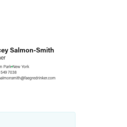
cey Salmon-Smith
ner
m Park
New York
 549 7038
.salmonsmith
@
faegredrinker.com