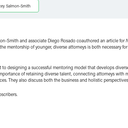
cey Salmon-Smith
lmon-Smith and associate Diego Rosado coauthored an article for
N
 the mentorship of younger, diverse attorneys is both necessary fo
o designing a successful mentoring model that develops diverse t
importance of retaining diverse talent, connecting attorneys with
es. They also discuss both the business and holistic perspectives
bscribers.