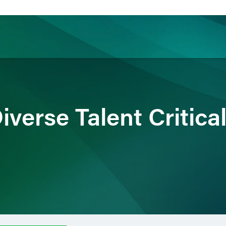
ience
Insights
News
Others
verse Talent Critica