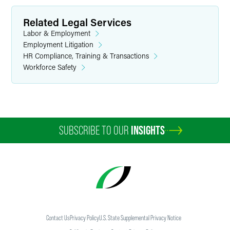
Related Legal Services
Labor & Employment
Employment Litigation
HR Compliance, Training & Transactions
Workforce Safety
SUBSCRIBE TO OUR
INSIGHTS
Contact Us
Privacy Policy
U.S. State Supplemental Privacy Notice