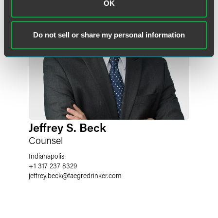
OK
Do not sell or share my personal information
Jeffrey S. Beck
Counsel
Indianapolis
+1 317 237 8329
jeffrey.beck
@
faegredrinker.com