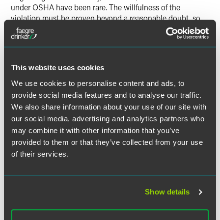
under OSHA have been rare. The willfulness of the
violation must be proven beyond a reasonable doubt, so
the citation alone is not sufficient.”
The full article is available for
SHRM
subscribers.
This website uses cookies
We use cookies to personalise content and ads, to
provide social media features and to analyse our traffic.
Full Article
We also share information about your use of our site with
our social media, advertising and analytics partners who
may combine it with other information that you’ve
provided to them or that they’ve collected from your use
of their services.
作者
Show details