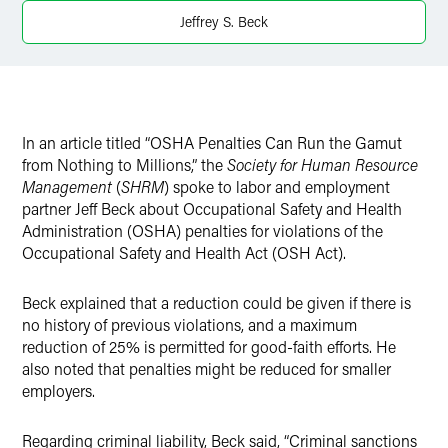
Jeffrey S. Beck
In an article titled “OSHA Penalties Can Run the Gamut
from Nothing to Millions,” the
Society for Human Resource
Management
(
SHRM
) spoke to labor and employment
partner Jeff Beck about Occupational Safety and Health
Administration (OSHA) penalties for violations of the
Occupational Safety and Health Act (OSH Act).
Beck explained that a reduction could be given if there is
no history of previous violations, and a maximum
reduction of 25% is permitted for good-faith efforts. He
also noted that penalties might be reduced for smaller
employers.
Regarding criminal liability, Beck said, “Criminal sanctions