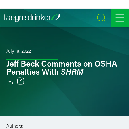
Skip to content
SEARCH
MENU
July 18, 2022
Jeff Beck Comments on OSHA
SHRM
Penalties With
Email
Facebook
LinkedIn
Authors:
Twitter