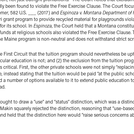
edly been found to violate the Free Exercise Clause. The Court foc
omer
, 582 U.S. ___ (2017) and
Espinoza v. Montana Department of
ri grant program to provide recycled material for playgrounds vio
or its school. In
Espinoza
, the Court held that a Montana constitu
funds at religious schools also violated the Free Exercise Clause.
 the Maine program is non-neutral and does not withstand strict scr
 First Circuit that the tuition program should nevertheless be uphe
cular education is not; and (2) the exclusion from the tuition pro
ts critical. First, the other private schools were not simply “replac
 instead stating that the tuition would be paid “at the public sch
d a number of options available to it to extend public education 
ad.
sought to draw a “use” and “status” distinction, which was a distinc
in Makin squarely rejected the distinction, reasoning that “use-based
and held that the distinction here would “raise serious concerns 