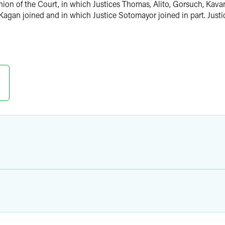
nion of the Court, in which Justices Thomas, Alito, Gorsuch, Kavan
e Kagan joined and in which Justice Sotomayor joined in part. Just