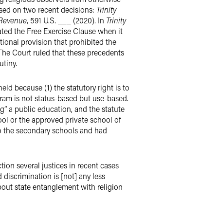
used on two recent decisions:
Trinity
 Revenue
, 591 U.S. ___ (2020). In
Trinity
lated the Free Exercise Clause when it
tional provision that prohibited the
 The Court ruled that these precedents
utiny.
ld because (1) the statutory right is to
gram is not status-based but use-based.
ing” a public education, and the statute
ool or the approved private school of
to the secondary schools and had
tion several justices in recent cases
 discrimination is [not] any less
about state entanglement with religion