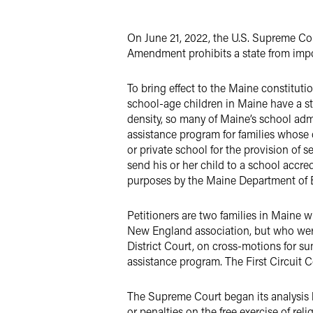
Twitter
On June 21, 2022, the U.S. Supreme C
Amendment prohibits a state from impos
To bring effect to the Maine constituti
school-age children in Maine have a sta
density, so many of Maine’s school adm
assistance program for families whose 
or private school for the provision of 
send his or her child to a school accr
purposes by the Maine Department of Ed
Petitioners are two families in Maine 
New England association, but who were
District Court, on cross-motions for s
assistance program. The First Circuit C
The Supreme Court began its analysis b
or penalties on the free exercise of rel