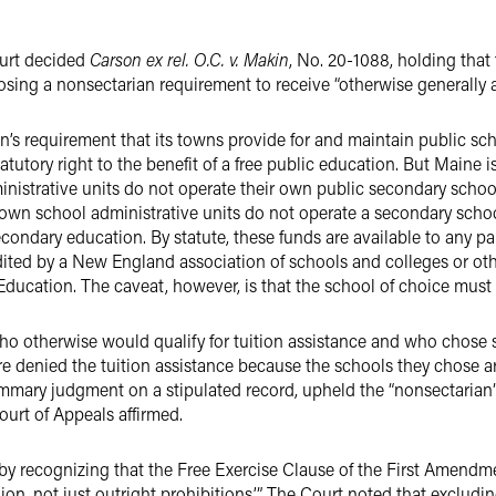
ourt decided
Carson ex rel. O.C. v. Makin
, No. 20-1088, holding that 
ing a nonsectarian requirement to receive “otherwise generally av
on’s requirement that its towns provide for and maintain public scho
tutory right to the benefit of a free public education. But Maine i
inistrative units do not operate their own public secondary school
own school administrative units do not operate a secondary school
secondary education. By statute, these funds are available to any p
edited by a New England association of schools and colleges or o
ucation. The caveat, however, is that the school of choice must 
who otherwise would qualify for tuition assistance and who chose 
 denied the tuition assistance because the schools they chose a
ummary judgment on a stipulated record, upheld the “nonsectarian”
ourt of Appeals affirmed.
y recognizing that the Free Exercise Clause of the First Amendmen
igion, not just outright prohibitions.’” The Court noted that exclud