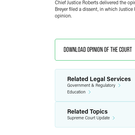
Chief Justice Roberts delivered the opi
Breyer filed a dissent, in which Justic
opinion.
DOWNLOAD OPINION OF THE COURT
Related Legal Services
Government & Regulatory
Education
Related Topics
Supreme Court Update