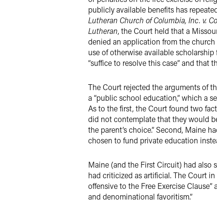
publicly available benefits has repeat
Lutheran Church of Columbia, Inc. v. C
Lutheran
, the Court held that a Missou
denied an application from the church f
use of otherwise available scholarship 
“suffice to resolve this case” and that
The Court rejected the arguments of the
a “public school education,” which a se
As to the first, the Court found two fac
did not contemplate that they would be,
the parent’s choice.” Second, Maine ha
chosen to fund private education inste
Maine (and the First Circuit) had also 
had criticized as artificial. The Court 
offensive to the Free Exercise Clause” 
and denominational favoritism.”