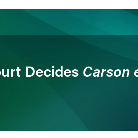
ience
Insights
News
Others
Carson ex
urt Decides