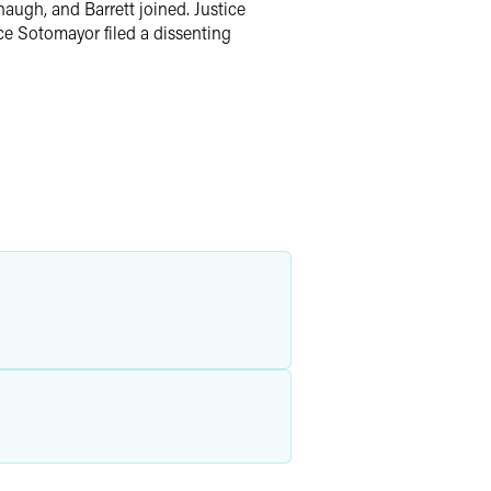
augh, and Barrett joined. Justice
ice Sotomayor filed a dissenting