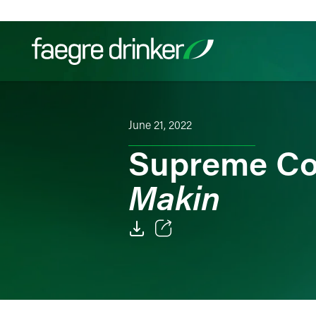
Skip to content
Filter your search:
All
Services & Sectors
Exper
June 21, 2022
Supreme Co
Makin
Email
Facebook
LinkedIn