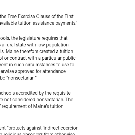
the Free Exercise Clause of the First
ailable tuition assistance payments.”
ols, the legislature requires that
s a rural state with low population
s. Maine therefore created a tuition
 or contract with a particular public
arent in such circumstances to use to
therwise approved for attendance
be “nonsectarian.”
schools accredited by the requisite
re not considered nonsectarian. The
 requirement of Maine’s tuition
t “protects against ‘indirect coercion
ing religious observers from otherwise