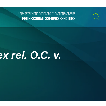
INSIGHTS
TRENDING TOPICS
ABOUT
LOCATIONS
CAREERS
PROFESSIONALS
SERVICES
SECTORS
SEARCH
 rel. O.C. v.