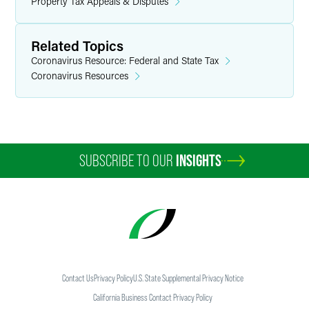
Property Tax Appeals & Disputes
Related Topics
Coronavirus Resource: Federal and State Tax
Coronavirus Resources
SUBSCRIBE TO OUR
INSIGHTS
Contact Us
Privacy Policy
U.S. State Supplemental Privacy Notice
California Business Contact Privacy Policy