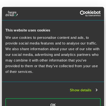
作者
This website uses cookies
We use cookies to personalise content and ads, to
provide social media features and to analyse our traffic.
We also share information about your use of our site with
our social media, advertising and analytics partners who
may combine it with other information that you’ve
provided to them or that they’ve collected from your use
of their services.
Show details
OK