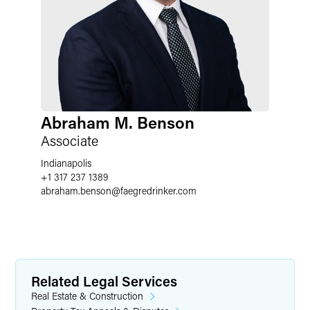
Abraham M. Benson
Associate
Indianapolis
+1 317 237 1389
abraham.benson
@
faegredrinker.com
Related Legal Services
Real Estate & Construction