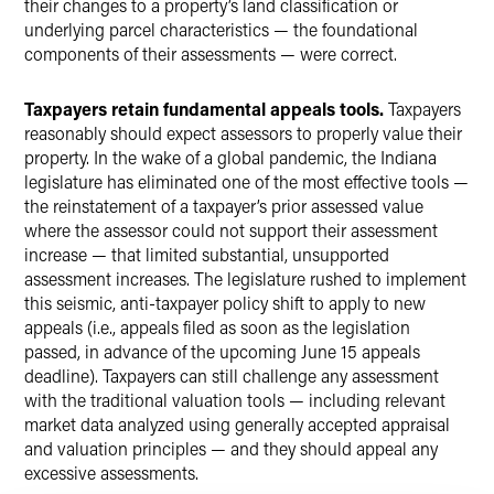
their changes to a property’s land classification or
underlying parcel characteristics — the foundational
components of their assessments — were correct.
Taxpayers retain fundamental appeals tools.
Taxpayers
reasonably should expect assessors to properly value their
property. In the wake of a global pandemic, the Indiana
legislature has eliminated one of the most effective tools —
the reinstatement of a taxpayer’s prior assessed value
where the assessor could not support their assessment
increase — that limited substantial, unsupported
assessment increases. The legislature rushed to implement
this seismic, anti-taxpayer policy shift to apply to new
appeals (i.e., appeals filed as soon as the legislation
passed, in advance of the upcoming June 15 appeals
deadline). Taxpayers can still challenge any assessment
with the traditional valuation tools — including relevant
market data analyzed using generally accepted appraisal
and valuation principles — and they should appeal any
excessive assessments.