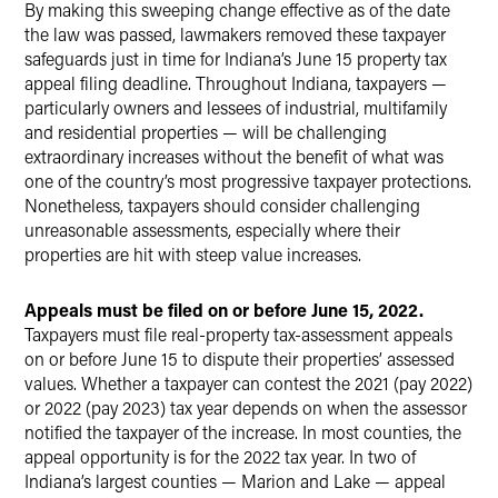
By making this sweeping change effective as of the date
the law was passed, lawmakers removed these taxpayer
safeguards just in time for Indiana’s June 15 property tax
appeal filing deadline. Throughout Indiana, taxpayers —
particularly owners and lessees of industrial, multifamily
and residential properties — will be challenging
extraordinary increases without the benefit of what was
one of the country’s most progressive taxpayer protections.
Nonetheless, taxpayers should consider challenging
unreasonable assessments, especially where their
properties are hit with steep value increases.
Appeals must be filed on or before June 15, 2022.
Taxpayers must file real-property tax-assessment appeals
on or before June 15 to dispute their properties’ assessed
values. Whether a taxpayer can contest the 2021 (pay 2022)
or 2022 (pay 2023) tax year depends on when the assessor
notified the taxpayer of the increase. In most counties, the
appeal opportunity is for the 2022 tax year. In two of
Indiana’s largest counties — Marion and Lake — appeal