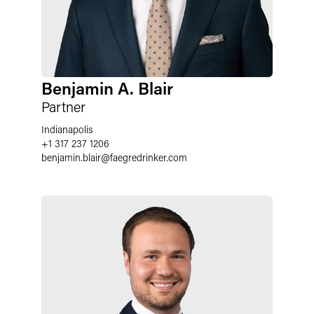
Benjamin A. Blair
Partner
Indianapolis
+1 317 237 1206
benjamin.blair
@
faegredrinker.com