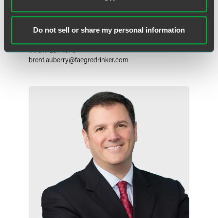
Brent A. Auberry
Partner
Do not sell or share my personal information
Indianapolis
+1 317 237 1076
brent.auberry
@
faegredrinker.com