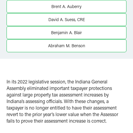
Twitter
Brent A. Auberry
David A. Suess, CRE
Benjamin A. Blair
Abraham M. Benson
In its 2022 legislative session, the Indiana General
Assembly eliminated important taxpayer protections
against large property tax assessment increases by
Indiana’s assessing officials. With these changes, a
taxpayer is no longer entitled to have their assessment
revert to the prior year’s lower value when the Assessor
fails to prove their assessment increase is correct.