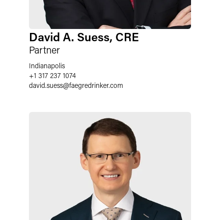
David A. Suess, CRE
Partner
Indianapolis
+1 317 237 1074
david.suess
@
faegredrinker.com