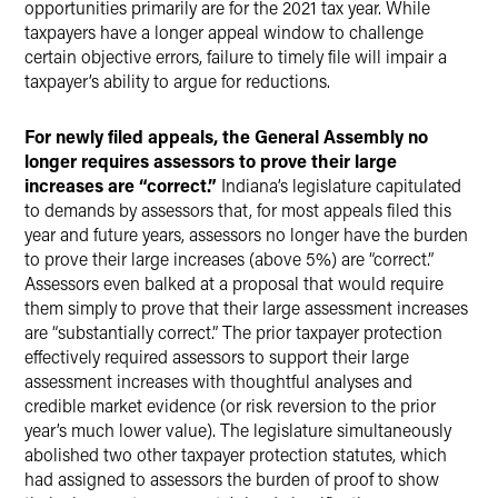
opportunities primarily are for the 2021 tax year. While
taxpayers have a longer appeal window to challenge
certain objective errors, failure to timely file will impair a
taxpayer’s ability to argue for reductions.
For newly filed appeals, the General Assembly no
longer requires assessors to prove their large
increases are “correct.”
Indiana’s legislature capitulated
to demands by assessors that, for most appeals filed this
year and future years, assessors no longer have the burden
to prove their large increases (above 5%) are “correct.”
Assessors even balked at a proposal that would require
them simply to prove that their large assessment increases
are “substantially correct.” The prior taxpayer protection
effectively required assessors to support their large
assessment increases with thoughtful analyses and
credible market evidence (or risk reversion to the prior
year’s much lower value). The legislature simultaneously
abolished two other taxpayer protection statutes, which
had assigned to assessors the burden of proof to show