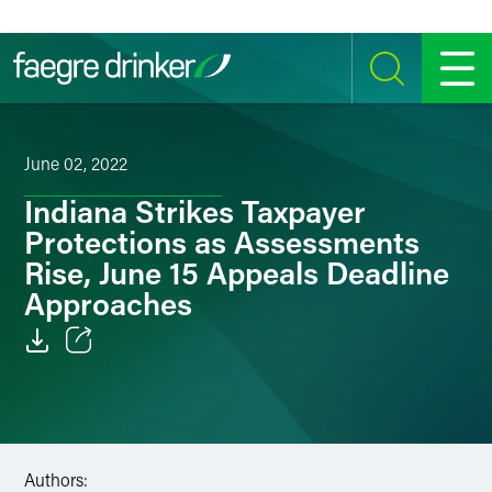
Skip to content
SEARCH
MENU
June 02, 2022
Indiana Strikes Taxpayer
Protections as Assessments
Rise, June 15 Appeals Deadline
Approaches
Email
Facebook
LinkedIn
Authors: