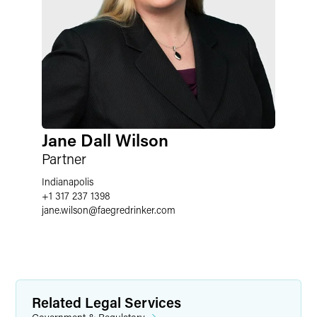
Jane Dall Wilson
Partner
Indianapolis
+1 317 237 1398
jane.wilson
@
faegredrinker.com
Related Legal Services