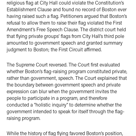
religious flag at City Hall could violate the Constitution’s
Establishment Clause and found no record of Boston ever
having raised such a flag. Petitioners argued that Boston’s
refusal to allow them to raise their flag violated the First
Amendment’s Free Speech Clause. The district court held
that flying private groups’ flags from City Hall’s third pole
amounted to government speech and granted summary
judgment to Boston; the First Circuit affirmed.
The Supreme Court reversed. The Court first evaluated
whether Boston’s flag-raising program constituted private,
rather than government, speech. The Court explained that
the boundary between government speech and private
expression can blur when the government invites the
people to participate in a program, and therefore
conducted a “holistic inquiry” to determine whether the
government intended to speak for itself through the flag-
raising program.
While the history of flag flying favored Boston’s position,