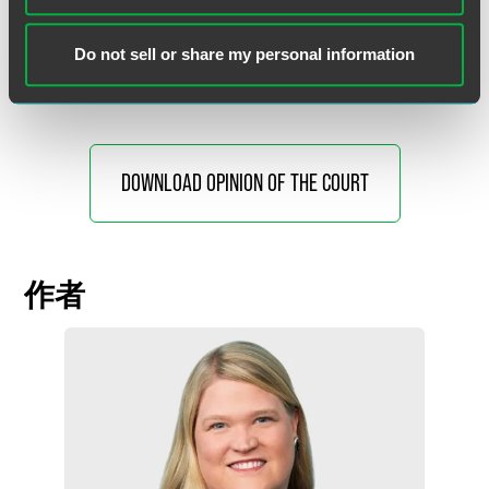
Gorsuch joined. Justice Gorsuch also filed an opinion
concurring in the judgment, in which Justice Thomas
Do not sell or share my personal information
joined.
DOWNLOAD OPINION OF THE COURT
作者