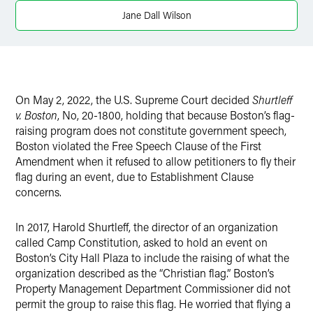
Jane Dall Wilson
On May 2, 2022, the U.S. Supreme Court decided
Shurtleff
v. Boston
, No, 20-1800, holding that because Boston’s flag-
raising program does not constitute government speech,
Boston violated the Free Speech Clause of the First
Amendment when it refused to allow petitioners to fly their
flag during an event, due to Establishment Clause
concerns.
In 2017, Harold Shurtleff, the director of an organization
called Camp Constitution, asked to hold an event on
Boston’s City Hall Plaza to include the raising of what the
organization described as the “Christian flag.” Boston’s
Property Management Department Commissioner did not
permit the group to raise this flag. He worried that flying a