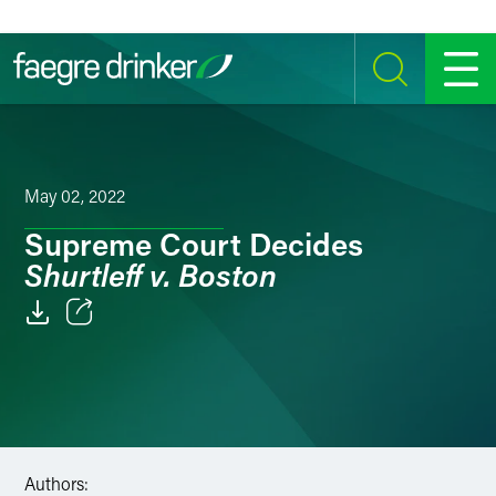
Skip to content
SEARCH
MENU
May 02, 2022
Supreme Court Decides
Shurtleff v. Boston
Email
Facebook
LinkedIn
Authors:
Twitter