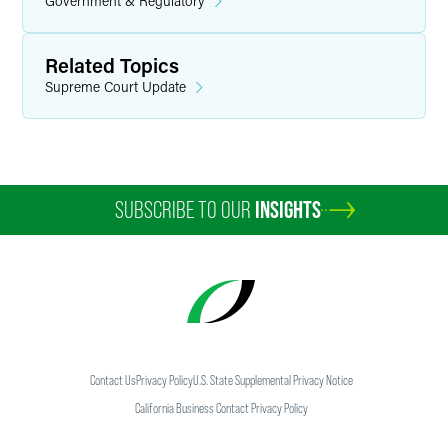
Government & Regulatory
Related Topics
Supreme Court Update
SUBSCRIBE TO OUR
INSIGHTS
Contact Us
Privacy Policy
U.S. State Supplemental Privacy Notice
California Business Contact Privacy Policy