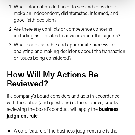
What information do I need to see and consider to
make an independent, disinterested, informed, and
good-faith decision?
Are there any conflicts or competence concerns
including as it relates to advisors and other agents?
What is a reasonable and appropriate process for
analyzing and making decisions about the transaction
or issues being considered?
How Will My Actions Be
Reviewed?
If a company’s board considers and acts in accordance
with the duties (and questions) detailed above, courts
reviewing the board’s conduct will apply the
business
judgment rule
.
A core feature of the business judgment rule is the