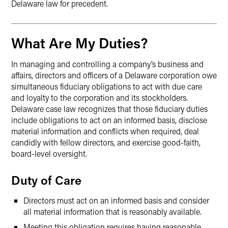
Delaware law for precedent.
What Are My Duties?
In managing and controlling a company’s business and
affairs, directors and officers of a Delaware corporation owe
simultaneous fiduciary obligations to act with due care
and loyalty to the corporation and its stockholders.
Delaware case law recognizes that those fiduciary duties
include obligations to act on an informed basis, disclose
material information and conflicts when required, deal
candidly with fellow directors, and exercise good-faith,
board-level oversight.
Duty of Care
Directors must act on an informed basis and consider
all material information that is reasonably available.
Meeting this obligation requires having reasonable