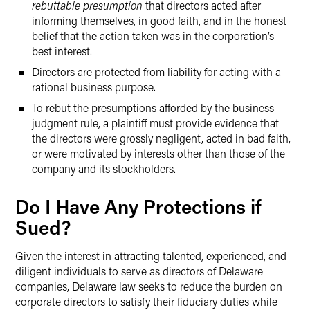
rebuttable presumption
that directors acted after
informing themselves, in good faith, and in the honest
belief that the action taken was in the corporation’s
best interest.
Directors are protected from liability for acting with a
rational business purpose.
To rebut the presumptions afforded by the business
judgment rule, a plaintiff must provide evidence that
the directors were grossly negligent, acted in bad faith,
or were motivated by interests other than those of the
company and its stockholders.
Do I Have Any Protections if
Sued?
Given the interest in attracting talented, experienced, and
diligent individuals to serve as directors of Delaware
companies, Delaware law seeks to reduce the burden on
corporate directors to satisfy their fiduciary duties while