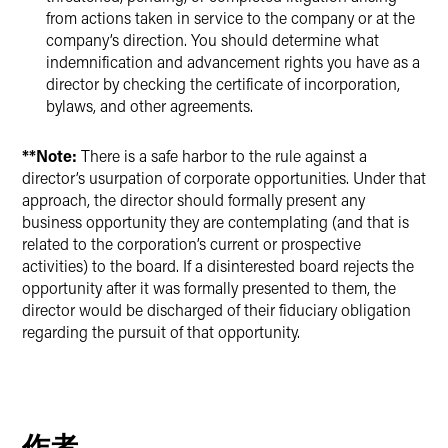
from actions taken in service to the company or at the
company’s direction. You should determine what
indemnification and advancement rights you have as a
director by checking the certificate of incorporation,
bylaws, and other agreements.
**Note:
There is a safe harbor to the rule against a
director’s usurpation of corporate opportunities. Under that
approach, the director should formally present any
business opportunity they are contemplating (and that is
related to the corporation’s current or prospective
activities) to the board. If a disinterested board rejects the
opportunity after it was formally presented to them, the
director would be discharged of their fiduciary obligation
regarding the pursuit of that opportunity.
作者