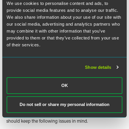
obligations.
We use cookies to personalise content and ads, to
provide social media features and to analyse our traffic.
**ESG —
Directors of a Delaware corporation are NOT
We also share information about your use of our site with
prohibited from considering the interests of other
our social media, advertising and analytics partners who
stakeholders — such as the environment, general society,
may combine it with other information that you’ve
employees, or the communities in which the company
provided to them or that they’ve collected from your use
conducts business — in making decisions and exercising
of their services.
their oversight roles.
That said, it must be reasonably conceivable that the
Show details
transaction or corporate strategy pursued is in the
corporation’s best interest over the time horizon being
determined by the board to be appropriate for
OK
achieving the corporation’s goals.
What Should I Keep in Mind?
Do not sell or share my personal information
Generally, a director seeking to satisfy fiduciary duties
should keep the following issues in mind.