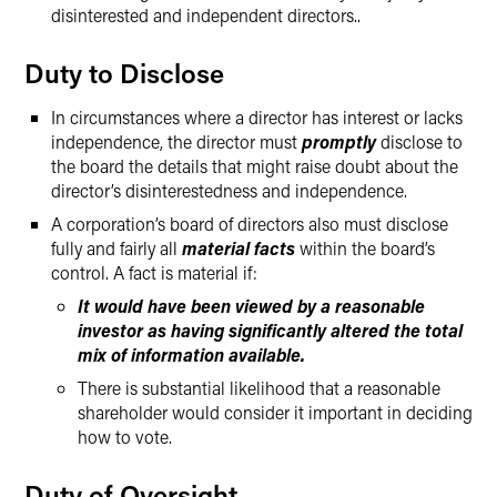
disinterested and independent directors..
Duty to Disclose
In circumstances where a director has interest or lacks
independence, the director must
promptly
disclose to
the board the details that might raise doubt about the
director’s disinterestedness and independence.
A corporation’s board of directors also must disclose
fully and fairly all
material facts
within the board’s
control. A fact is material if:
It would have been viewed by a reasonable
investor as having significantly altered the total
mix of information available.
There is substantial likelihood that a reasonable
shareholder would consider it important in deciding
how to vote.
Duty of Oversight