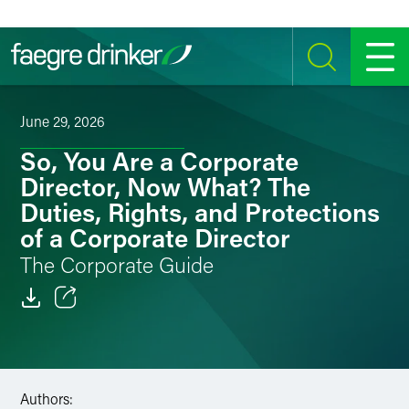
Skip to content
SEARCH
MENU
June 29, 2026
So, You Are a Corporate
Director, Now What? The
Duties, Rights, and Protections
of a Corporate Director
The Corporate Guide
Email
Facebook
Authors:
LinkedIn