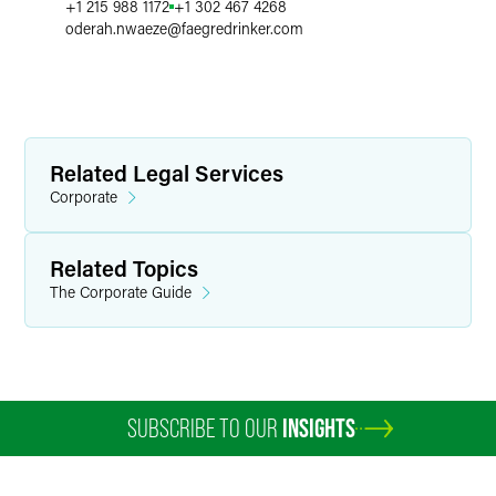
+1 215 988 1172
+1 302 467 4268
oderah.nwaeze
@
faegredrinker.com
Related Legal Services
Corporate
Related Topics
The Corporate Guide
SUBSCRIBE TO OUR
INSIGHTS