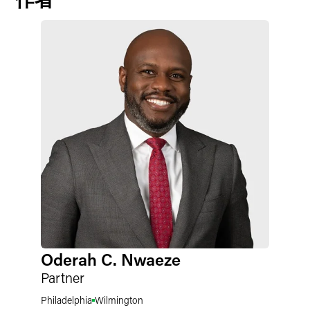
Oderah C. Nwaeze
Partner
Philadelphia
Wilmington