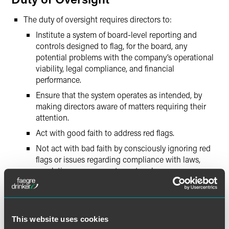
The duty of oversight requires directors to:
Institute a system of board-level reporting and
controls designed to flag, for the board, any
potential problems with the company’s operational
viability, legal compliance, and financial
performance.
Ensure that the system operates as intended, by
making directors aware of matters requiring their
attention.
Act with good faith to address red flags.
Not act with bad faith by consciously ignoring red
flags or issues regarding compliance with laws,
regulations, or corporate protocol.
Although the responsibility cannot be delegated,
aspects of the duty of oversight can be accomplished
by developing board committees, such as compliance
or finance, or tasking certain officers with reporting
This website uses cookies