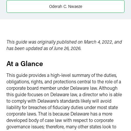
Oderah C. Nwaeze
Twitter
This guide was originally published on March 4, 2022, and
has been updated as of June 26, 2026.
At a Glance
This guide provides a high-level summary of the duties,
obligations, rights, and protections central to the role of a
corporate board member under Delaware law. Although
this guide focuses on Delaware law, a director who is able
to comply with Delaware’s standards likely will avoid
liability for breaches of fiduciary duties under most state
corporate laws. That is because Delaware has a more
developed body of case law with respect to corporate
governance issues; therefore, many other states look to