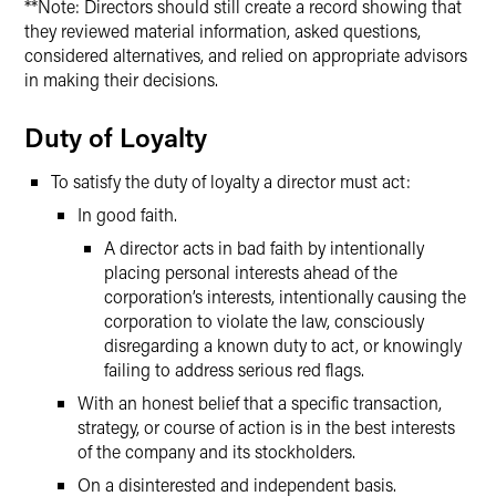
**Note: Directors should still create a record showing that
they reviewed material information, asked questions,
considered alternatives, and relied on appropriate advisors
in making their decisions.
Duty of Loyalty
To satisfy the duty of loyalty a director must act:
In good faith.
A director acts in bad faith by intentionally
placing personal interests ahead of the
corporation’s interests, intentionally causing the
corporation to violate the law, consciously
disregarding a known duty to act, or knowingly
failing to address serious red flags.
With an honest belief that a specific transaction,
strategy, or course of action is in the best interests
of the company and its stockholders.
On a disinterested and independent basis.