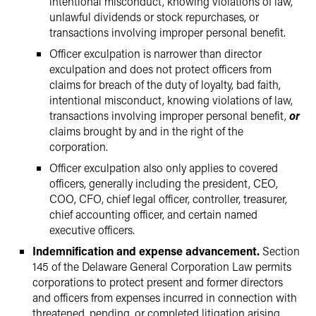
intentional misconduct, knowing violations of law,
unlawful dividends or stock repurchases, or
transactions involving improper personal benefit.
Officer exculpation is narrower than director
exculpation and does not protect officers from
claims for breach of the duty of loyalty, bad faith,
intentional misconduct, knowing violations of law,
transactions involving improper personal benefit,
or
claims brought by and in the right of the
corporation.
Officer exculpation also only applies to covered
officers, generally including the president, CEO,
COO, CFO, chief legal officer, controller, treasurer,
chief accounting officer, and certain named
executive officers.
Indemnification and expense advancement.
Section
145 of the Delaware General Corporation Law permits
corporations to protect present and former directors
and officers from expenses incurred in connection with
threatened, pending, or completed litigation arising