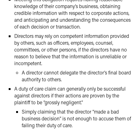
knowledge of their company’s business, obtaining
credible information with respect to corporate actions,
and anticipating and understanding the consequences
of each decision or transaction.
Directors may rely on competent information provided
by others, such as officers, employees, counsel,
committees, or other persons, if the directors have no
reason to believe that the information is unreliable or
incompetent.
A director cannot delegate the director’s final board
authority to others.
A duty of care claim can generally only be successful
against directors if their actions are proven by the
plaintiff to be “grossly negligent.”
Simply claiming that the director “made a bad
business decision” is not enough to accuse them of
failing their duty of care.