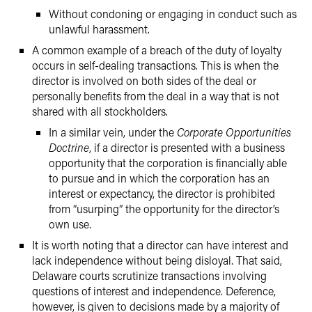
Without condoning or engaging in conduct such as
unlawful harassment.
A common example of a breach of the duty of loyalty
occurs in self-dealing transactions. This is when the
director is involved on both sides of the deal or
personally benefits from the deal in a way that is not
shared with all stockholders.
In a similar vein, under the
Corporate Opportunities
Doctrine
, if a director is presented with a business
opportunity that the corporation is financially able
to pursue and in which the corporation has an
interest or expectancy, the director is prohibited
from “usurping” the opportunity for the director’s
own use.
It is worth noting that a director can have interest and
lack independence without being disloyal. That said,
Delaware courts scrutinize transactions involving
questions of interest and independence. Deference,
however, is given to decisions made by a majority of