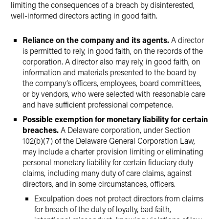
limiting the consequences of a breach by disinterested,
well-informed directors acting in good faith.
Reliance on the company and its agents.
A director
is permitted to rely, in good faith, on the records of the
corporation. A director also may rely, in good faith, on
information and materials presented to the board by
the company’s officers, employees, board committees,
or by vendors, who were selected with reasonable care
and have sufficient professional competence.
Possible exemption for monetary liability for certain
breaches.
A Delaware corporation, under Section
102(b)(7) of the Delaware General Corporation Law,
may include a charter provision limiting or eliminating
personal monetary liability for certain fiduciary duty
claims, including many duty of care claims, against
directors, and in some circumstances, officers.
Exculpation does not protect directors from claims
for breach of the duty of loyalty, bad faith,