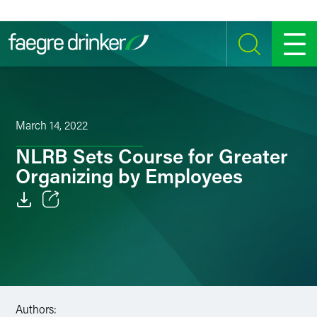
Skip to content
SEARCH
MENU
March 14, 2022
NLRB Sets Course for Greater
Organizing by Employees
Email
Facebook
LinkedIn
Authors:
Twitter