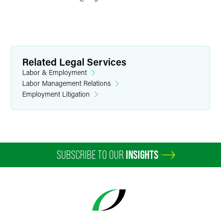
Related Legal Services
Labor & Employment
Labor Management Relations
Employment Litigation
SUBSCRIBE TO OUR
INSIGHTS