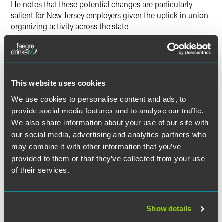
He notes that these potential changes are particularly
salient for New Jersey employers given the uptick in union
organizing activity across the state.
Fontana outlines the specifics of the expected changes,
such as how the Biden NLRB is looking to change the
standards governing the appropriate size of bargaining
units and how the NLRB will likely return to the joint-
This website uses cookies
employer test.
We use cookies to personalise content and ads, to
provide social media features and to analyse our traffic.
We also share information about your use of our site with
our social media, advertising and analytics partners who
Full Article
may combine it with other information that you’ve
provided to them or that they’ve collected from your use
of their services.
作者
Show details