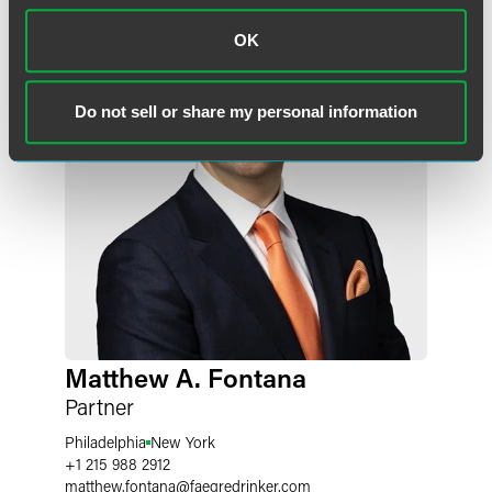
OK
Do not sell or share my personal information
Matthew A. Fontana
Partner
Philadelphia
New York
+1 215 988 2912
matthew.fontana
@
faegredrinker.com