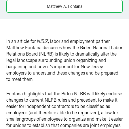
Matthew A. Fontana
In an article for
NJBIZ
, labor and employment partner
Matthew Fontana discusses how the Biden National Labor
Relations Board (NLRB) is likely to dramatically alter the
legal landscape surrounding union organizing and
bargaining and how it’s important for New Jersey
employers to understand these changes and be prepared
to meet them.
Fontana highlights that the Biden NLRB will likely endorse
changes to current NLRB rules and precedent to make it
easier for independent contractors to be classified as
employees (and therefore able to be organized), allow for
smaller groups of employees to organize and make it easier
for unions to establish that companies are joint employers.