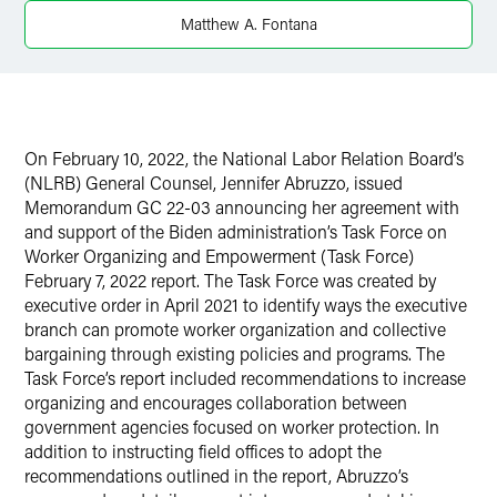
Twitter
Matthew A. Fontana
On February 10, 2022, the National Labor Relation Board’s
(NLRB) General Counsel, Jennifer Abruzzo, issued
Memorandum GC 22-03 announcing her agreement with
and support of the Biden administration’s Task Force on
Worker Organizing and Empowerment (Task Force)
February 7, 2022 report. The Task Force was created by
executive order in April 2021 to identify ways the executive
branch can promote worker organization and collective
bargaining through existing policies and programs. The
Task Force’s report included recommendations to increase
organizing and encourages collaboration between
government agencies focused on worker protection. In
addition to instructing field offices to adopt the
recommendations outlined in the report, Abruzzo’s