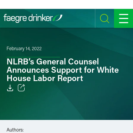
Skip to content
SEARCH
MENU
February 14, 2022
NLRB’s General Counsel
Announces Support for White
House Labor Report
Email
Facebook
LinkedIn
Authors: