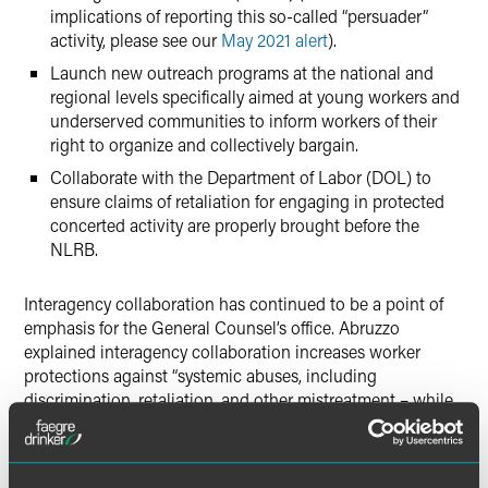
implications of reporting this so-called “persuader”
activity, please see our
May 2021 alert
).
Launch new outreach programs at the national and
regional levels specifically aimed at young workers and
underserved communities to inform workers of their
right to organize and collectively bargain.
Collaborate with the Department of Labor (DOL) to
ensure claims of retaliation for engaging in protected
concerted activity are properly brought before the
NLRB.
Interagency collaboration has continued to be a point of
emphasis for the General Counsel’s office. Abruzzo
explained interagency collaboration increases worker
protections against “systemic abuses, including
discrimination, retaliation, and other mistreatment – while
also working to promote equity in the workforce.” In turn,
increased collaboration, according to Abruzzo, creates
valuable efficiencies and facilitates the effectuation of each