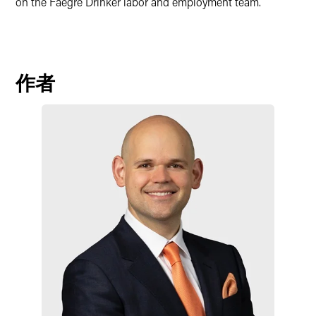
on the Faegre Drinker labor and employment team.
作者