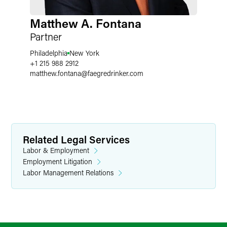
Matthew A. Fontana
Partner
Philadelphia
New York
+1 215 988 2912
matthew.fontana
@
faegredrinker.com
Related Legal Services
Labor & Employment
Employment Litigation
Labor Management Relations