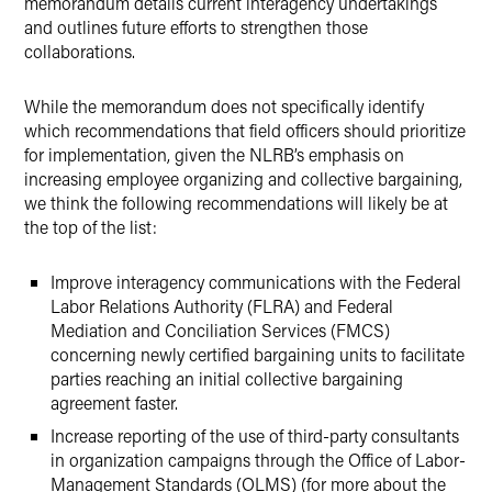
memorandum details current interagency undertakings
and outlines future efforts to strengthen those
collaborations.
While the memorandum does not specifically identify
which recommendations that field officers should prioritize
for implementation, given the NLRB’s emphasis on
increasing employee organizing and collective bargaining,
we think the following recommendations will likely be at
the top of the list:
Improve interagency communications with the Federal
Labor Relations Authority (FLRA) and Federal
Mediation and Conciliation Services (FMCS)
concerning newly certified bargaining units to facilitate
parties reaching an initial collective bargaining
agreement faster.
Increase reporting of the use of third-party consultants
in organization campaigns through the Office of Labor-
Management Standards (OLMS) (for more about the