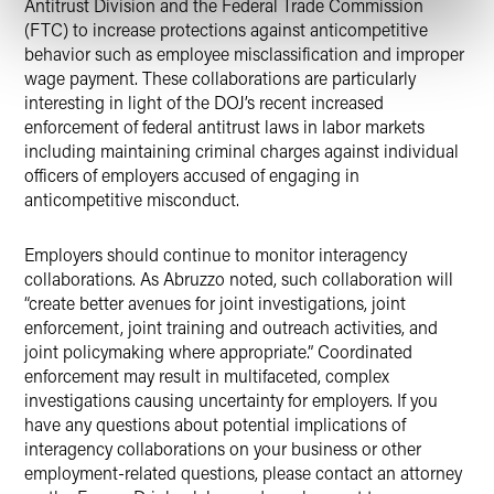
Antitrust Division and the Federal Trade Commission
(FTC) to increase protections against anticompetitive
behavior such as employee misclassification and improper
wage payment. These collaborations are particularly
interesting in light of the DOJ’s recent increased
enforcement of federal antitrust laws in labor markets
including maintaining criminal charges against individual
officers of employers accused of engaging in
anticompetitive misconduct.
Employers should continue to monitor interagency
collaborations. As Abruzzo noted, such collaboration will
“create better avenues for joint investigations, joint
enforcement, joint training and outreach activities, and
joint policymaking where appropriate.” Coordinated
enforcement may result in multifaceted, complex
investigations causing uncertainty for employers. If you
have any questions about potential implications of
interagency collaborations on your business or other
employment-related questions, please contact an attorney