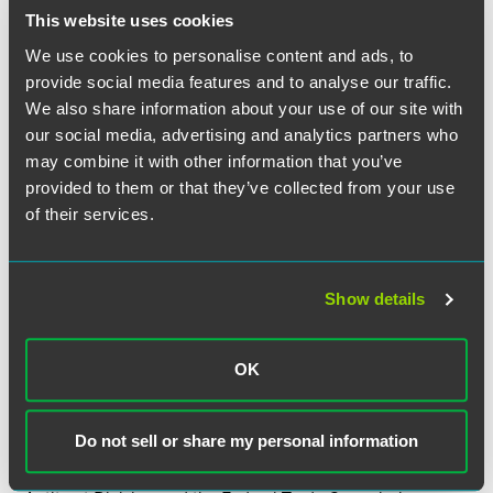
agency’s respective mission. For the NLRB, this includes
This website uses cookies
securing workers a “voice at the table through union
representation if workers so chose.” Abruzzo noted that the
We use cookies to personalise content and ads, to
NLRB currently has Memorandums of Understanding
provide social media features and to analyse our traffic.
(MOUs) with nine different agencies including, among
We also share information about your use of our site with
others, the Equal Employment Opportunity Commission
our social media, advertising and analytics partners who
(EEOC), Department of Homeland Security (DHS), and the
may combine it with other information that you’ve
DOL. Most recently, the NLRB adopted MOUs with the
provided to them or that they’ve collected from your use
DOL’s Wage and Hour Division (WHD) and the OLMS late
of their services.
last year. According to the NLRB, many of these MOUs
“establish ground rules for information-sharing,
investigation, enforcement, training, and outreach.”
Show details
Abruzzo then highlighted several upcoming partnerships
with other agencies. For example, the NLRB is establishing
OK
a series of virtual webinars in conjunction with the EEOC
and the DOL to focus on combatting retaliation. She
stated the NLRB will expand its partnership with the DHS
Do not sell or share my personal information
to protect immigrant workers. Finally, the NLRB is also
working with the Internal Revenue Service (IRS), the DOJ’s