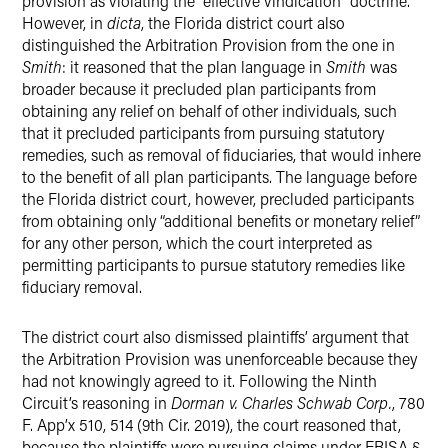
provision as violating the “effective vindication” doctrine.
However, in
dicta
, the Florida district court also
distinguished the Arbitration Provision from the one in
Smith
: it reasoned that the plan language in
Smith
was
broader because it precluded plan participants from
obtaining any relief on behalf of other individuals, such
that it precluded participants from pursuing statutory
remedies, such as removal of fiduciaries, that would inhere
to the benefit of all plan participants. The language before
the Florida district court, however, precluded participants
from obtaining only “additional benefits or monetary relief”
for any other person, which the court interpreted as
permitting participants to pursue statutory remedies like
fiduciary removal.
The district court also dismissed plaintiffs’ argument that
the Arbitration Provision was unenforceable because they
had not knowingly agreed to it. Following the Ninth
Circuit’s reasoning in
Dorman v. Charles Schwab Corp.
, 780
F. App’x 510, 514 (9th Cir. 2019), the court reasoned that,
because the plaintiffs were pursuing claims under ERISA §