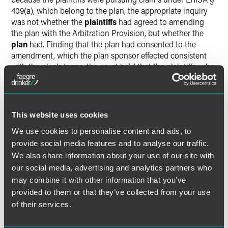
409(a), which belong to the plan, the appropriate inquiry
was not whether the
plaintiffs
had agreed to amending
the plan with the Arbitration Provision, but whether the
plan
had. Finding that the plan had consented to the
amendment, which the plan sponsor effected consistent
with the plan’s terms, the court held that the plaintiffs, who
were seeking to enforce the plan’s rights, were bound by
the plan’s agreement to the Arbitration Provision. For the
same reason, the court also rejected the plaintiffs’
arguments that only those plaintiffs who were still
This website uses cookies
participants in the plan at the time of the amendment
We use cookies to personalise content and ads, to
could be bound by it.
provide social media features and to analyse our traffic.
We also share information about your use of our site with
The court therefore granted the plan defendants’ motion to
our social media, advertising and analytics partners who
compel arbitration and stayed the plaintiffs’ lawsuit
may combine it with other information that you’ve
pending the outcome of those arbitrations. We expect that
the plaintiffs will appeal the district court’s ruling.
provided to them or that they’ve collected from your use
of their services.
Faegre Drinker Perspective