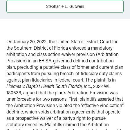
Twitter
Stephanie L. Gutwein
On January 20, 2022, the United States District Court for
the Southern District of Florida enforced a mandatory
arbitration and class action-waiver provision (Arbitration
Provision) in an ERISA-governed defined contribution
plan, precluding a putative class of former and current plan
participants from pursuing breach-of-fiduciary duty claims
against plan fiduciaries in federal court. The plaintiffs in
Holmes v. Baptist Health South Florida, Inc.
, 2022 WL
180638, argued that the plan’s Arbitration Provision was
unenforceable for two reasons. First, plaintiffs asserted that
the Arbitration Provision violated the “effective vindication”
doctrine, which voids arbitration agreements that operate
as a prospective waiver of a party’s right to pursue
statutory remedies. Plaintiffs claimed the Arbitration