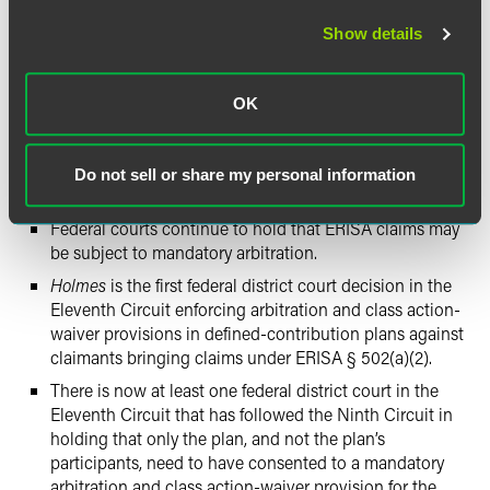
Holmes
adds to the flurry of recent decisions on the
Show details
enforceability of mandatory arbitration and class action-
waiver provisions in defined-contribution plans, which
have yielded inconsistent results and are still working their
OK
way through courts of appeals. However, plan sponsors
following this line of cases can glean several takeaways
from the
Holmes
decision:
Do not sell or share my personal information
Federal courts continue to hold that ERISA claims may
be subject to mandatory arbitration.
Holmes
is the first federal district court decision in the
Eleventh Circuit enforcing arbitration and class action-
waiver provisions in defined-contribution plans against
claimants bringing claims under ERISA § 502(a)(2).
There is now at least one federal district court in the
Eleventh Circuit that has followed the Ninth Circuit in
holding that only the plan, and not the plan’s
participants, need to have consented to a mandatory
arbitration and class action-waiver provision for the