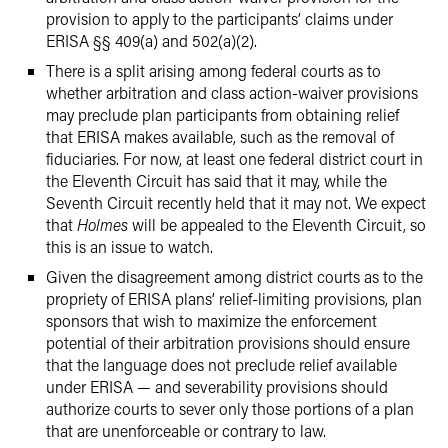
provision to apply to the participants’ claims under
ERISA §§ 409(a) and 502(a)(2).
There is a split arising among federal courts as to
whether arbitration and class action-waiver provisions
may preclude plan participants from obtaining relief
that ERISA makes available, such as the removal of
fiduciaries. For now, at least one federal district court in
the Eleventh Circuit has said that it may, while the
Seventh Circuit recently held that it may not. We expect
that
Holmes
will be appealed to the Eleventh Circuit, so
this is an issue to watch.
Given the disagreement among district courts as to the
propriety of ERISA plans’ relief-limiting provisions, plan
sponsors that wish to maximize the enforcement
potential of their arbitration provisions should ensure
that the language does not preclude relief available
under ERISA — and severability provisions should
authorize courts to sever only those portions of a plan
that are unenforceable or contrary to law.