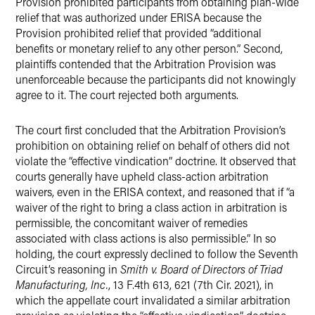
Provision prohibited participants from obtaining plan-wide
relief that was authorized under ERISA because the
Provision prohibited relief that provided “additional
benefits or monetary relief to any other person.” Second,
plaintiffs contended that the Arbitration Provision was
unenforceable because the participants did not knowingly
agree to it. The court rejected both arguments.
The court first concluded that the Arbitration Provision’s
prohibition on obtaining relief on behalf of others did not
violate the “effective vindication” doctrine. It observed that
courts generally have upheld class-action arbitration
waivers, even in the ERISA context, and reasoned that if “a
waiver of the right to bring a class action in arbitration is
permissible, the concomitant waiver of remedies
associated with class actions is also permissible.” In so
holding, the court expressly declined to follow the Seventh
Circuit’s reasoning in
Smith v. Board of Directors of Triad
Manufacturing, Inc.
, 13 F.4th 613, 621 (7th Cir. 2021), in
which the appellate court invalidated a similar arbitration