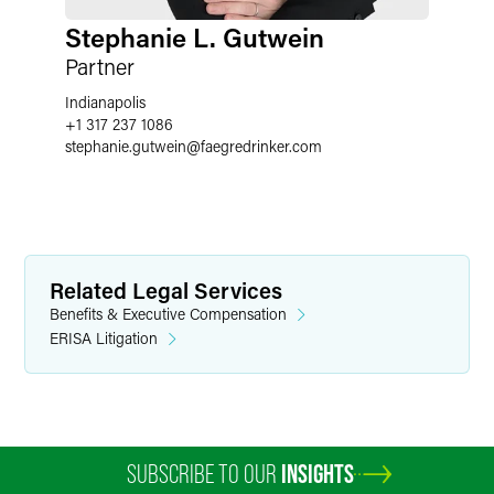
Stephanie L. Gutwein
Partner
Indianapolis
+1 317 237 1086
stephanie.gutwein
@
faegredrinker.com
Related Legal Services
Benefits & Executive Compensation
ERISA Litigation
SUBSCRIBE TO OUR
INSIGHTS