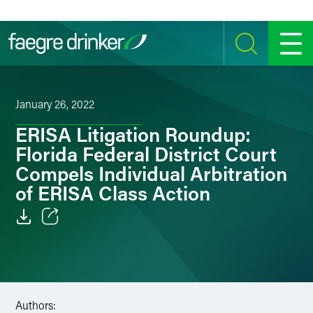
Skip to content
SEARCH
MENU
January 26, 2022
ERISA Litigation Roundup:
Florida Federal District Court
Compels Individual Arbitration
of ERISA Class Action
Email
Facebook
LinkedIn
Authors: