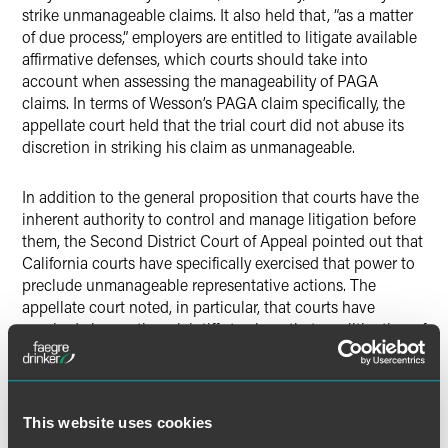
strike unmanageable claims. It also held that, “as a matter
of due process,” employers are entitled to litigate available
affirmative defenses, which courts should take into
account when assessing the manageability of PAGA
claims. In terms of Wesson’s PAGA claim specifically, the
appellate court held that the trial court did not abuse its
discretion in striking his claim as unmanageable.
In addition to the general proposition that courts have the
inherent authority to control and manage litigation before
them, the Second District Court of Appeal pointed out that
California courts have specifically exercised that power to
preclude unmanageable representative actions. The
appellate court noted, in particular, that courts have
required class action plaintiffs to show that any litigation of
individual issues is manageable, despite the fact that that
this requirement is not found in the statute authorizing
class actions. The court also highlighted a case barring a
pre-2004 claim under California’s Unfair Competition Law
This website uses cookies
(UCL) as unmanageable (starting in 2004, UCL claims