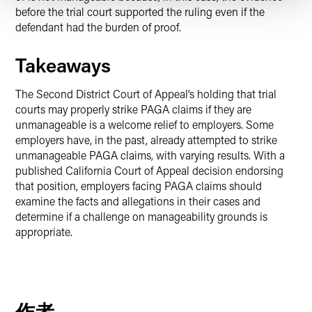
before the trial court supported the ruling even if the
defendant had the burden of proof.
Takeaways
The Second District Court of Appeal’s holding that trial
courts may properly strike PAGA claims if they are
unmanageable is a welcome relief to employers. Some
employers have, in the past, already attempted to strike
unmanageable PAGA claims, with varying results. With a
published California Court of Appeal decision endorsing
that position, employers facing PAGA claims should
examine the facts and allegations in their cases and
determine if a challenge on manageability grounds is
appropriate.
作者