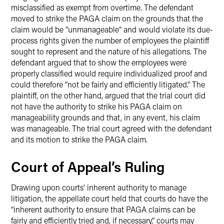
misclassified as exempt from overtime. The defendant
moved to strike the PAGA claim on the grounds that the
claim would be “unmanageable” and would violate its due-
process rights given the number of employees the plaintiff
sought to represent and the nature of his allegations. The
defendant argued that to show the employees were
properly classified would require individualized proof and
could therefore “not be fairly and efficiently litigated.” The
plaintiff, on the other hand, argued that the trial court did
not have the authority to strike his PAGA claim on
manageability grounds and that, in any event, his claim
was manageable. The trial court agreed with the defendant
and its motion to strike the PAGA claim.
Court of Appeal’s Ruling
Drawing upon courts’ inherent authority to manage
litigation, the appellate court held that courts do have the
“inherent authority to ensure that PAGA claims can be
fairly and efficiently tried and, if necessary,” courts may