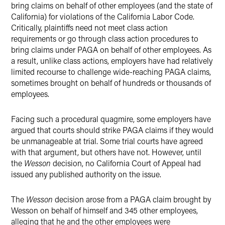
bring claims on behalf of other employees (and the state of
California) for violations of the California Labor Code.
Critically, plaintiffs need not meet class action
requirements or go through class action procedures to
bring claims under PAGA on behalf of other employees. As
a result, unlike class actions, employers have had relatively
limited recourse to challenge wide-reaching PAGA claims,
sometimes brought on behalf of hundreds or thousands of
employees.
Facing such a procedural quagmire, some employers have
argued that courts should strike PAGA claims if they would
be unmanageable at trial. Some trial courts have agreed
with that argument, but others have not. However, until
the
Wesson
decision, no California Court of Appeal had
issued any published authority on the issue.
The
Wesson
decision arose from a PAGA claim brought by
Wesson on behalf of himself and 345 other employees,
alleging that he and the other employees were