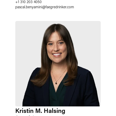
+1 310 203 4050
pascal.benyamini
@
faegredrinker.com
Kristin M. Halsing