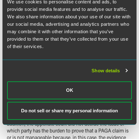
We use cookies to personalise content and ads, to
have had to comply with class action requirements, but
provide social media features and to analyse our traffic.
before 2004 they did not).
We also share information about your use of our site with
our social media, advertising and analytics partners who
The Second District Court of Appeal further noted that
may combine it with other information that you’ve
PAGA claims can “cover a vast number of employees” with
provided to them or that they’ve collected from your use
different experiences, which may make the claims
unmanageable. Indeed, the fact that PAGA claims do not
of their services.
have to meet class action requirements means that PAGA
claims may present more manageability concerns than
class actions do.
Show details
The Second District Court of Appeal did note, however,
that a finding that a PAGA claim is unmanageable will not
OK
always result in the court striking the claim. Rather, courts
should attempt to solve manageability problems by
altering trial plans or limiting PAGA claims’ scope before
Do not sell or share my personal information
they resort to striking PAGA claims in their entirety. In
addition, the appellate court did not decide the issue of
which party has the burden to prove that a PAGA claim is
or is not manageable because, in this case, the evidence