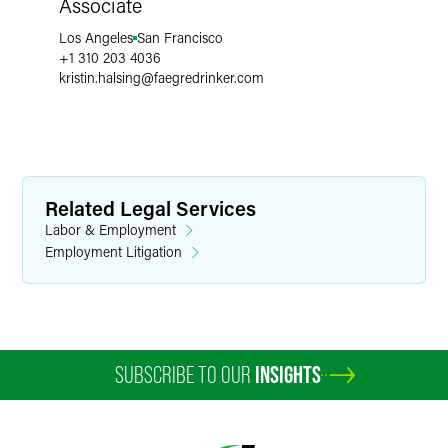
Associate
Los Angeles
San Francisco
+1 310 203 4036
kristin.halsing
@
faegredrinker.com
Related Legal Services
Labor & Employment
Employment Litigation
SUBSCRIBE TO OUR
INSIGHTS