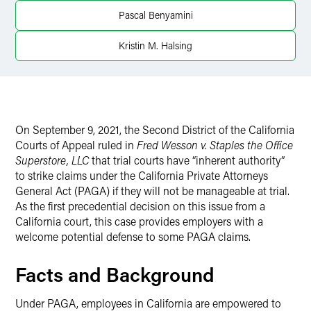
Twitter
Pascal Benyamini
Kristin M. Halsing
On September 9, 2021, the Second District of the California
Courts of Appeal ruled in
Fred Wesson v. Staples the Office
Superstore, LLC
that trial courts have “inherent authority”
to strike claims under the California Private Attorneys
General Act (PAGA) if they will not be manageable at trial.
As the first precedential decision on this issue from a
California court, this case provides employers with a
welcome potential defense to some PAGA claims.
Facts and Background
Under PAGA, employees in California are empowered to