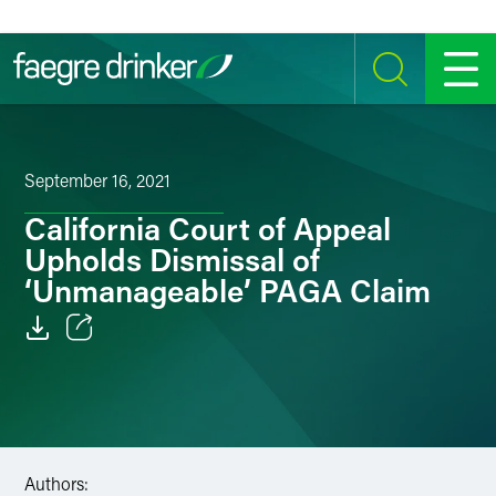
Skip to content
SEARCH
MENU
September 16, 2021
California Court of Appeal
Upholds Dismissal of
‘Unmanageable’ PAGA Claim
Email
Facebook
LinkedIn
Authors: