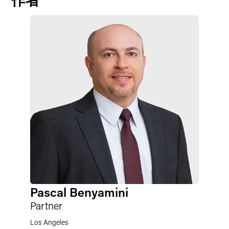
Pascal Benyamini
Partner
Los Angeles