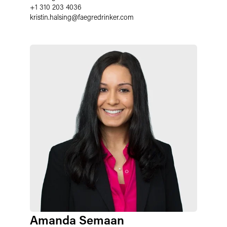
+1 310 203 4036
kristin.halsing
@
faegredrinker.com
Amanda Semaan