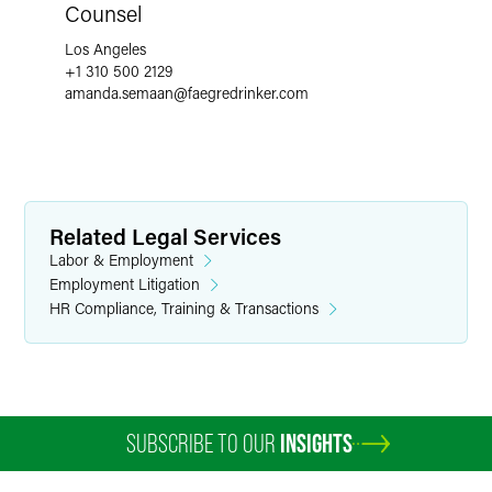
Counsel
Los Angeles
+1 310 500 2129
amanda.semaan
@
faegredrinker.com
Related Legal Services
Labor & Employment
Employment Litigation
HR Compliance, Training & Transactions
SUBSCRIBE TO OUR
INSIGHTS