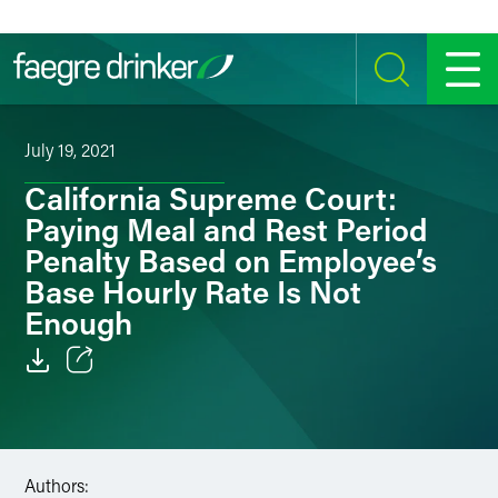
Skip to content
SEARCH
MENU
July 19, 2021
California Supreme Court:
Paying Meal and Rest Period
Penalty Based on Employee’s
Base Hourly Rate Is Not
Enough
Email
Facebook
Authors:
LinkedIn