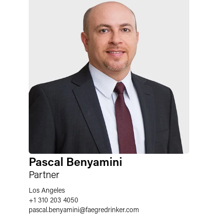
Pascal Benyamini
Partner
Los Angeles
+1 310 203 4050
pascal.benyamini
@
faegredrinker.com