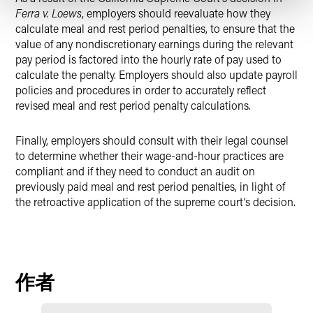
Ferra v. Loews
, employers should reevaluate how they
calculate meal and rest period penalties, to ensure that the
value of any nondiscretionary earnings during the relevant
pay period is factored into the hourly rate of pay used to
calculate the penalty. Employers should also update payroll
policies and procedures in order to accurately reflect
revised meal and rest period penalty calculations.
Finally, employers should consult with their legal counsel
to determine whether their wage-and-hour practices are
compliant and if they need to conduct an audit on
previously paid meal and rest period penalties, in light of
the retroactive application of the supreme court’s decision.
作者