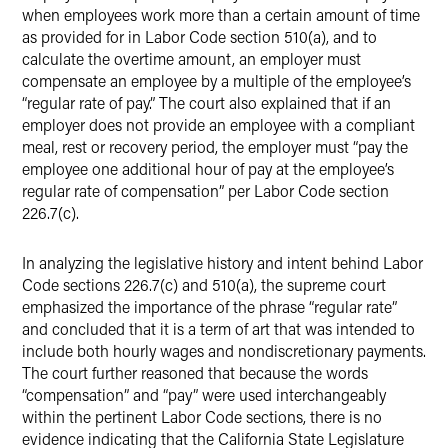
when employees work more than a certain amount of time
as provided for in Labor Code section 510(a), and to
calculate the overtime amount, an employer must
compensate an employee by a multiple of the employee’s
“regular rate of pay.” The court also explained that if an
employer does not provide an employee with a compliant
meal, rest or recovery period, the employer must “pay the
employee one additional hour of pay at the employee’s
regular rate of compensation” per Labor Code section
226.7(c).
In analyzing the legislative history and intent behind Labor
Code sections 226.7(c) and 510(a), the supreme court
emphasized the importance of the phrase “regular rate”
and concluded that it is a term of art that was intended to
include both hourly wages and nondiscretionary payments.
The court further reasoned that because the words
“compensation” and “pay” were used interchangeably
within the pertinent Labor Code sections, there is no
evidence indicating that the California State Legislature