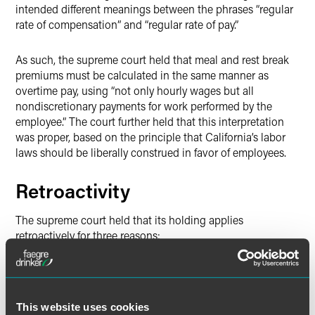
intended different meanings between the phrases “regular
rate of compensation” and “regular rate of pay.”
As such, the supreme court held that meal and rest break
premiums must be calculated in the same manner as
overtime pay, using “not only hourly wages but all
nondiscretionary payments for work performed by the
employee.” The court further held that this interpretation
was proper, based on the principle that California’s labor
laws should be liberally construed in favor of employees.
Retroactivity
The supreme court held that its holding applies
retroactively for three reasons:
First, there was no “settled law” on which Loews and
other employers could have reasonably relied.
Second, the court rejected Loews’ argument that its
This website uses cookies