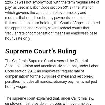
226.7(c) was not synonymous with the term “regular rate of
pay” as used in Labor Code section 501(a), the latter of
which governs the calculation of overtime pay and
requires that nondiscretionary payments be included in
this calculation.
In so holding, the Court of Appeal adopted
the approach endorsed by several federal courts that
“regular rate of compensation” means an employee’s base
hourly rate only.
Supreme Court’s Ruling
The California Supreme Court reversed the Court of
Appeal’s decision and unanimously held that, under Labor
Code section 226.7, an employee’s “regular rate of
compensation” for the purposes of meal and rest break
penalties includes all nondiscretionary payments, not just
hourly wages.
The supreme court explained that, under California law,
employers must provide employees with overtime pay