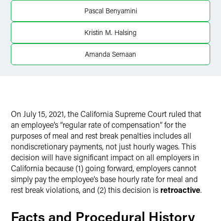
Pascal Benyamini
Twitter
Kristin M. Halsing
Amanda Semaan
On July 15, 2021, the California Supreme Court ruled that
an employee’s “regular rate of compensation” for the
purposes of meal and rest break penalties includes all
nondiscretionary payments, not just hourly wages. This
decision will have significant impact on all employers in
California because (1) going forward, employers cannot
simply pay the employee’s base hourly rate for meal and
rest break violations, and (2) this decision is
retroactive
.
Facts and Procedural History