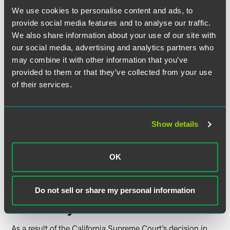
holding should not be applied retroactively because
We use cookies to personalise content and ads, to
retroactive application would have the substantive
provide social media features and to analyse our traffic.
effect of exposing employers to “millions” in liability.
We also share information about your use of our site with
Even if there were any evidence that retroactivity would
our social media, advertising and analytics partners who
have such an effect, there is no reason why the interest
may combine it with other information that you’ve
of employers in avoiding “millions” in liability should be
provided to them or that they’ve collected from your use
favored over the interest of employees in obtaining the
“millions” owed to them, the court explained. Further,
of their services.
the court went on, retroactivity is not disfavored simply
when a judicial decision may have the substantive
effect of imposing liability.
Show details
The court reasoned that restricting its holding to
prospective application would negate the full extent of
the remedy that the legislature had determined to be
OK
appropriate in this context, causing the court to exceed
its appropriate judicial role.
Do not sell or share my personal information
Takeaways
As a result of the California Supreme Court’s decision in