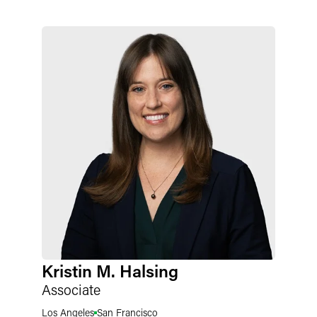
Kristin M. Halsing
Associate
Los Angeles
San Francisco