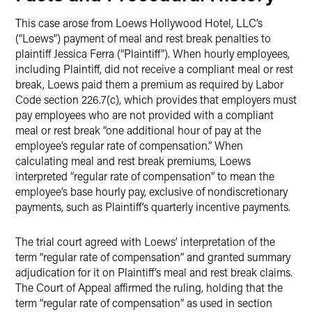
This case arose from Loews Hollywood Hotel, LLC’s
(“Loews”) payment of meal and rest break penalties to
plaintiff Jessica Ferra (“Plaintiff”). When hourly employees,
including Plaintiff, did not receive a compliant meal or rest
break, Loews paid them a premium as required by Labor
Code section 226.7(c), which provides that employers must
pay employees who are not provided with a compliant
meal or rest break “one additional hour of pay at the
employee’s regular rate of compensation.” When
calculating meal and rest break premiums, Loews
interpreted “regular rate of compensation” to mean the
employee’s base hourly pay, exclusive of nondiscretionary
payments, such as Plaintiff’s quarterly incentive payments.
The trial court agreed with Loews’ interpretation of the
term “regular rate of compensation” and granted summary
adjudication for it on Plaintiff’s meal and rest break claims.
The Court of Appeal affirmed the ruling, holding that the
term “regular rate of compensation” as used in section