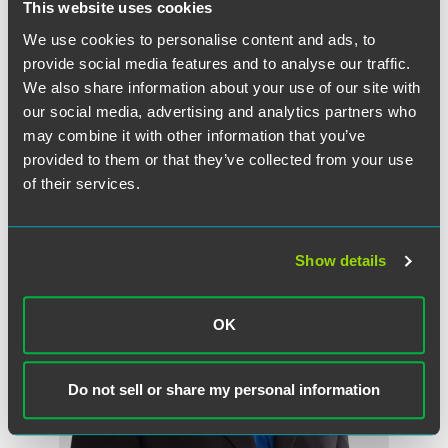
This website uses cookies
Full Article
We use cookies to personalise content and ads, to
provide social media features and to analyse our traffic.
We also share information about your use of our site with
our social media, advertising and analytics partners who
作者
may combine it with other information that you’ve
provided to them or that they’ve collected from your use
of their services.
Show details
OK
Do not sell or share my personal information