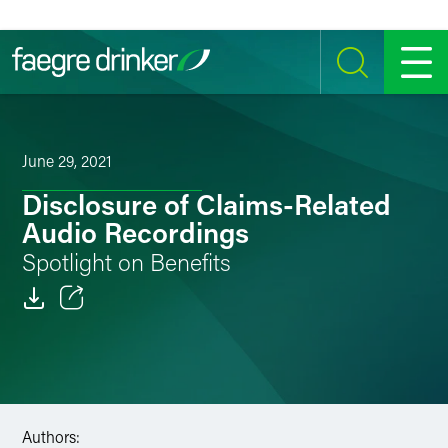
Skip to content
SEARCH
MENU
June 29, 2021
Disclosure of Claims-Related
Audio Recordings
Spotlight on Benefits
Email
Facebook
LinkedIn
Authors: