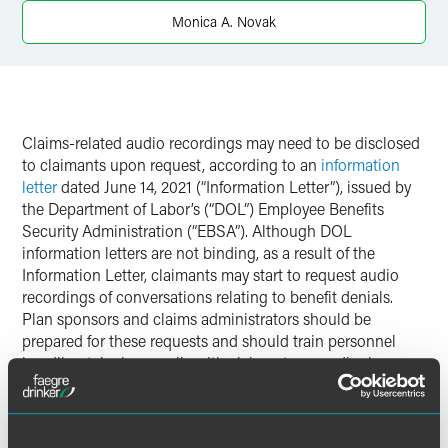
Twitter
Monica A. Novak
Claims-related audio recordings may need to be disclosed
to claimants upon request, according to an
information
letter
dated June 14, 2021 (“Information Letter”), issued by
the Department of Labor’s (“DOL”) Employee Benefits
Security Administration (“EBSA”). Although DOL
information letters are not binding, as a result of the
Information Letter, claimants may start to request audio
recordings of conversations relating to benefit denials.
Plan sponsors and claims administrators should be
prepared for these requests and should train personnel
handling telephone calls with claimants accordingly.