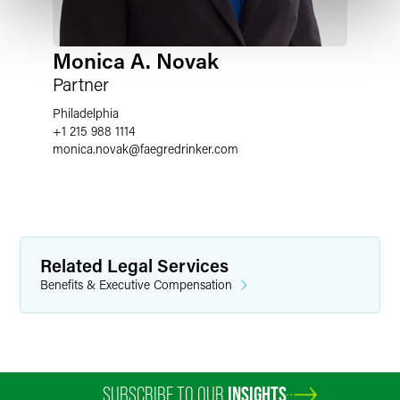
Monica A. Novak
Partner
Philadelphia
+1 215 988 1114
monica.novak
@
faegredrinker.com
Related Legal Services
Benefits & Executive Compensation
SUBSCRIBE TO OUR
INSIGHTS