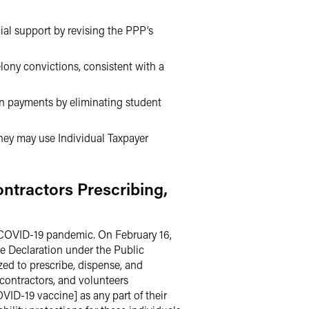
ial support by revising the PPP’s
lony convictions, consistent with a
n payments by eliminating student
they may use Individual Taxpayer
ntractors Prescribing,
 COVID-19 pandemic. On February 16,
e Declaration under the Public
ed to prescribe, dispense, and
contractors, and volunteers
OVID-19 vaccine] as any part of their