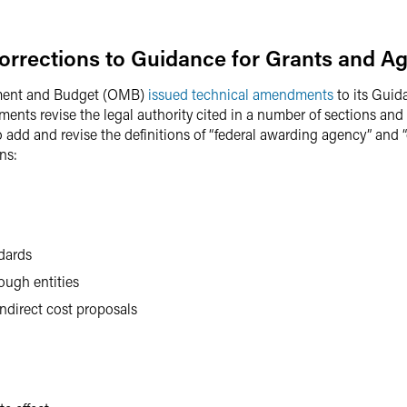
orrections to Guidance for Grants and A
ement and Budget (OMB)
issued technical amendments
to its Guid
nts revise the legal authority cited in a number of sections and 
 to add and revise the definitions of “federal awarding agency” and 
ns:
dards
ough entities
indirect cost proposals