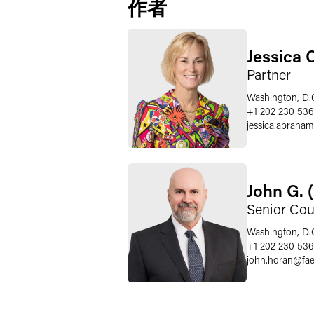
作者
Jessica 
Partner
Washington, D.
+1 202 230 536
jessica.abraham
John G. 
Senior Cou
Washington, D.
+1 202 230 53
john.horan
@
fa