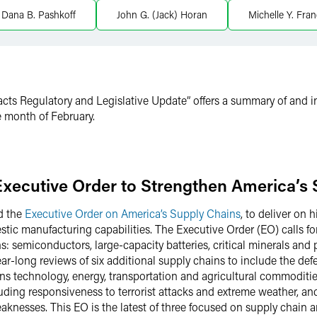
Dana B. Pashkoff
John G. (Jack) Horan
Michelle Y. Fran
cts Regulatory and Legislative Update” offers a summary of and in
 month of February.
Executive Order to Strengthen America’s
d the
Executive Order on America’s Supply Chains
, to deliver on
estic manufacturing capabilities. The Executive Order (EO) calls 
s: semiconductors, large-capacity batteries, critical minerals and p
ar-long reviews of six additional supply chains to include the defe
s technology, energy, transportation and agricultural commoditie
luding responsiveness to terrorist attacks and extreme weather, a
knesses. This EO is the latest of three focused on supply chain