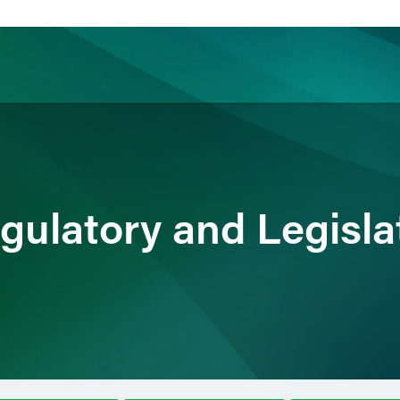
ience
Insights
News
Others
gulatory and Legisla