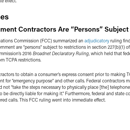
 effect.
tes
ent Contractors Are “Persons” Subject 
ications Commission (FCC) summarized an
adjudicatory
ruling fin
overnment are “persons” subject to restrictions in section 227(b)(1
Commission’s 2016
Broadnet Declaratory Ruling
, which held that fed
om TCPA restrictions.
ntractors to obtain a consumer’s express consent prior to making 
t for “emergency purpose” and other calls. Federal contractors may
d not “take the steps necessary to physically place [the] telephone 
to be directly liable for making it.” Furthermore, federal and state
d calls. This FCC ruling went into immediate effect.