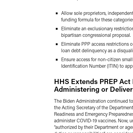
Allow sole proprietors, independent
funding formula for these categories
Eliminate an exclusionary restricti
bipartisan congressional proposal.
Eliminate PPP access restrictions 
loan debt delinquency as a disqualif
Ensure access for non-citizen small
Identification Number (ITIN) to appl
HHS Extends PREP Act Li
Administering or Delive
The Biden Administration continued t
the Acting Secretary of the Departme
Readiness and Emergency Preparedness A
administer COVID-19 vaccines. Now, und
“authorized by their Department or agenc