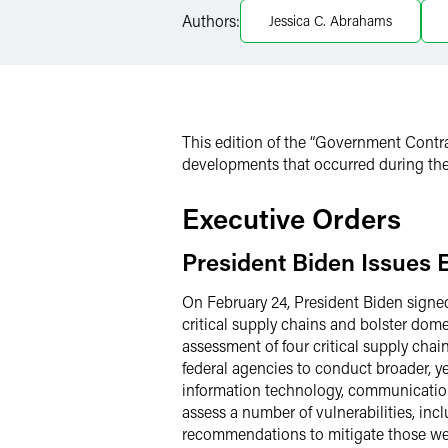
Twitter
Authors:
Jessica C. Abrahams
This edition of the “Government Contra
developments that occurred during the
Executive Orders
President Biden Issues 
On February 24, President Biden signe
critical supply chains and bolster dom
assessment of four critical supply chain
federal agencies to conduct broader, ye
information technology, communication
assess a number of vulnerabilities, inc
recommendations to mitigate those wea