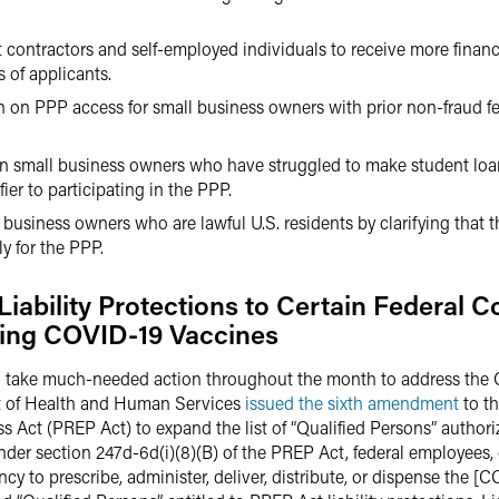
 contractors and self-employed individuals to receive more financ
 of applicants.
on on PPP access for small business owners with prior non-fraud fe
on small business owners who have struggled to make student loa
ier to participating in the PPP.
 business owners who are lawful U.S. residents by clarifying that 
y for the PPP.
ability Protections to Certain Federal Co
ring COVID-19 Vaccines
o take much-needed action throughout the month to address the
nt of Health and Human Services
issued the sixth amendment
to th
ct (PREP Act) to expand the list of “Qualified Persons” authoriz
er section 247d-6d(i)(8)(B) of the PREP Act, federal employees, 
y to prescribe, administer, deliver, distribute, or dispense the [C