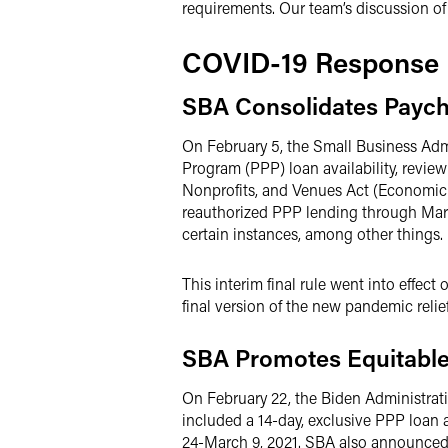
requirements. Our team’s discussion o
COVID-19 Response
SBA Consolidates Paych
On February 5, the Small Business Adm
Program (PPP) loan availability, revi
Nonprofits, and Venues Act (Economic 
reauthorized PPP lending through Marc
certain instances, among other things.
This interim final rule went into effec
final version of the new pandemic relie
SBA Promotes Equitable
On February 22, the Biden Administr
included a 14-day, exclusive PPP loan 
24-March 9, 2021. SBA also announced 