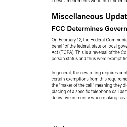
These amendments went into immediate
Miscellaneous Upda
FCC Determines Governm
On February 12, the Federal Commun
behalf of the federal, state or local g
Act (TCPA). This is a reversal of the 
person status and thus were exempt fr
In general, the new ruling requires co
certain exemptions from this requiremen
the “maker of the call,” meaning they di
placing of a specific telephone call as 
derivative immunity when making covere