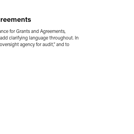
greements
ance for Grants and Agreements,
add clarifying language throughout. In
“oversight agency for audit,” and to