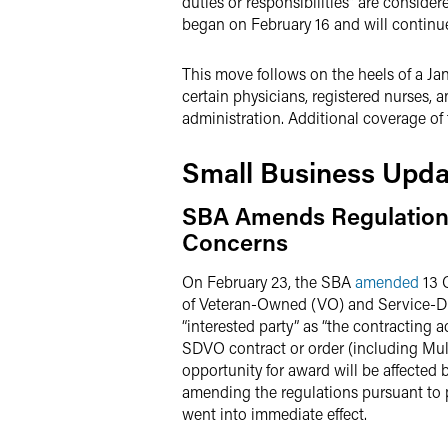
duties or responsibilities” are consider
began on February 16 and will continu
This move follows on the heels of a Ja
certain physicians, registered nurses, a
administration. Additional coverage of
Small Business Upda
SBA Amends Regulations 
Concerns
On February 23, the SBA
amended
13 C
of Veteran-Owned (VO) and Service-D
“interested party” as “the contracting a
SDVO contract or order (including Mult
opportunity for award will be affected
amending the regulations pursuant to 
went into immediate effect.