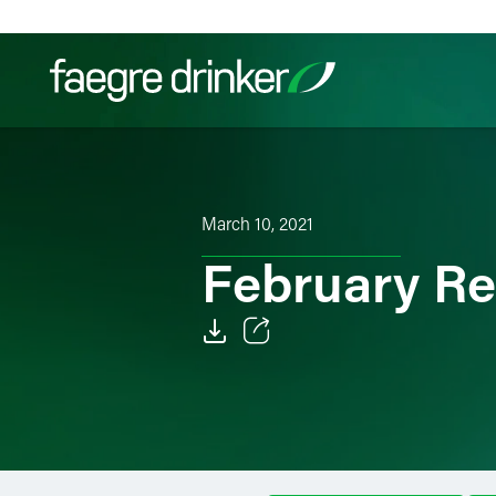
Skip to content
Filter your search:
All
Services & Sectors
Exper
March 10, 2021
February Re
Email
Facebook
LinkedIn