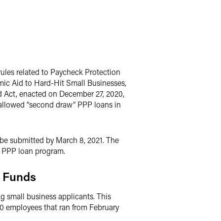
rules related to Paycheck Protection
mic Aid to Hard-Hit Small Businesses,
d Act, enacted on December 27, 2020,
 allowed “second draw” PPP loans in
o be submitted by March 8, 2021. The
he PPP loan program.
m Funds
 small business applicants. This
20 employees that ran from February