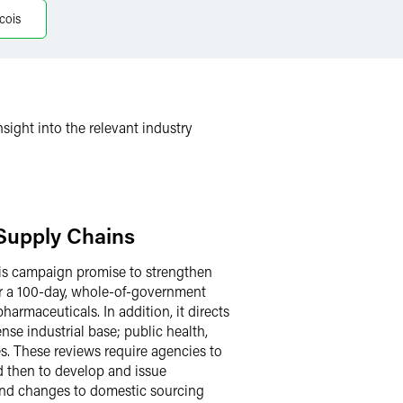
cois
sight into the relevant industry
 Supply Chains
 his campaign promise to strengthen
for a 100-day, whole-of-government
harmaceuticals. In addition, it directs
nse industrial base; public health,
s. These reviews require agencies to
nd then to develop and issue
 and changes to domestic sourcing