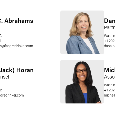
C. Abrahams
Dan
Part
C.
Washin
1
+1 202
s
@
faegredrinker.com
dana.p
(Jack) Horan
Mic
nsel
Asso
C.
Washin
62
+1 202
egredrinker.com
michell