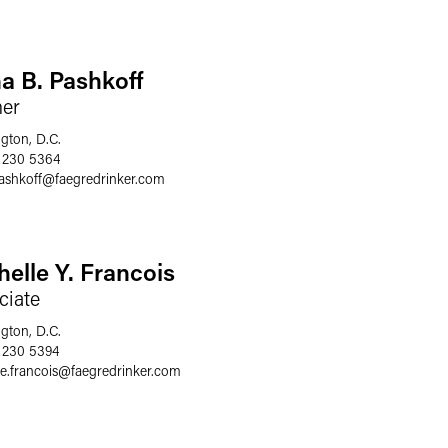
a B. Pashkoff
ner
gton, D.C.
 230 5364
ashkoff
@
faegredrinker.com
helle Y. Francois
ciate
gton, D.C.
 230 5394
e.francois
@
faegredrinker.com