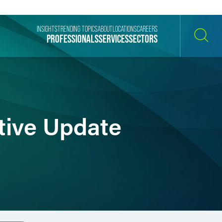
INSIGHTS
TRENDING TOPICS
ABOUT
LOCATIONS
CAREERS
PROFESSIONALS
SERVICES
SECTORS
SEARCH
tive Update