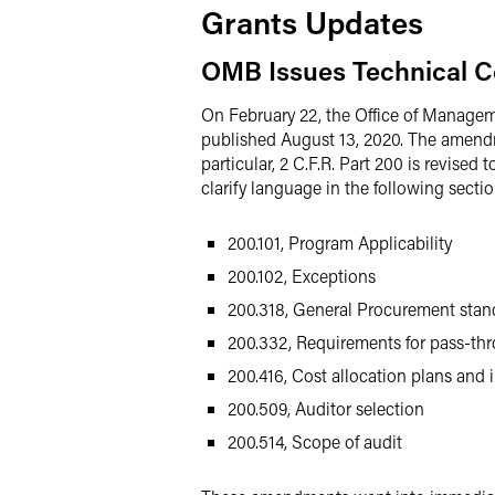
Grants Updates
OMB Issues Technical C
On February 22, the Office of Manag
published August 13, 2020. The amendme
particular, 2 C.F.R. Part 200 is revised
clarify language in the following sectio
200.101, Program Applicability
200.102, Exceptions
200.318, General Procurement stan
200.332, Requirements for pass-thr
200.416, Cost allocation plans and 
200.509, Auditor selection
200.514, Scope of audit