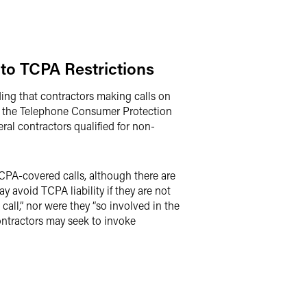
to TCPA Restrictions
ding that contractors making calls on
) of the Telephone Consumer Protection
eral contractors qualified for non-
TCPA-covered calls, although there are
 avoid TCPA liability if they are not
call,” nor were they “so involved in the
 contractors may seek to invoke