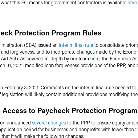
f what this EO means for government contractors is available
here
.
eck Protection Program Rules
inistration (SBA) issued an
interim final rule
to consolidate prior 
ew and forgiveness, and to incorporate changes made by the Econo
Aid Act). As covered in-depth by our team
here
, the Economic Ai
h 31, 2021, modified loan forgiveness provisions of the PPP, and
t on February 3, 2021. Comments on the interim final rule needed t
f legislation will likely contain additional provisions modifying t
 Access to Paycheck Protection Progra
ation announced
several changes
to the PPP to ensure equity among
application period for businesses and nonprofits with fewer than 
that it will make the following changes: