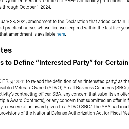
ed “Qualified Persons” entitled to PREP Act liability protections. Li
e through October 1, 2024.
nuary 28, 2021, amendment to the Declaration that added certain l
nd practical nurses whose licenses expired within the last five yea
 that amendment is available
here
.
tes
to Define “Interested Party” for Certain
.F.R. § 125.11 to re-add the definition of an “interested party,” as 
isabled Veteran-Owned (SDVO) Small Business Concerns (SBCs). 
ctivity’s contracting officer, SBA, any concern that submits an offer
iple Award Contracts), or any concern that submitted an offer in 
 by a reserve of an award given to a SDVO SBC.” The SBA had inad
provisions of the National Defense Authorization Act for Fiscal 