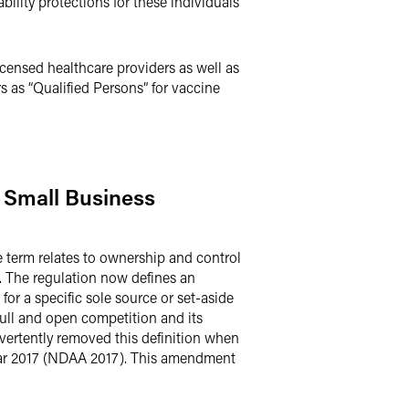
ability protections for these individuals
icensed healthcare providers as well as
rs as “Qualified Persons” for vaccine
 Small Business
the term relates to ownership and control
The regulation now defines an
 for a specific sole source or set-aside
full and open competition and its
vertently removed this definition when
Year 2017 (NDAA 2017). This amendment