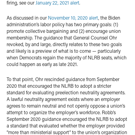
firing, see our
January 22, 2021 alert
.
As discussed in our
November 10, 2020 alert
, the Biden
administration’s labor policy has two primary goals: (1)
promote collective bargaining and (2) encourage union
membership. The guidance that General Counsel Ohr
revoked, by and large, directly relates to these two goals
and likely is a preview of what is to come — particularly
when Democrats regain the majority of NLRB seats, which
could happen as early as late 2021.
To that point, Ohr rescinded guidance from September
2020 that encouraged the NLRB to adopt a stricter
standard for evaluating preelection neutrality agreements.
A lawful neutrality agreement exists where an employer
agrees to remain neutral and not openly oppose a union’s
attempt to organize the employer’s workforce. Robb’s
September 2020 guidance encouraged the NLRB to adopt
a standard that evaluated whether the employer provided
“more than ministerial support” to the union’s organization