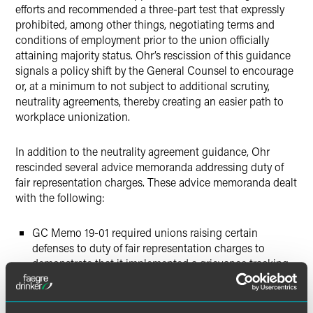
efforts and recommended a three-part test that expressly
prohibited, among other things, negotiating terms and
conditions of employment prior to the union officially
attaining majority status. Ohr’s rescission of this guidance
signals a policy shift by the General Counsel to encourage
or, at a minimum to not subject to additional scrutiny,
neutrality agreements, thereby creating an easier path to
workplace unionization.
In addition to the neutrality agreement guidance, Ohr
rescinded several advice memoranda addressing duty of
fair representation charges. These advice memoranda dealt
with the following:
GC Memo 19-01 required unions raising certain
defenses to duty of fair representation charges to
demonstrate that it implemented a grievance tracking
procedure.
GC Memo 20-09 encouraged the NLRB to adopt a