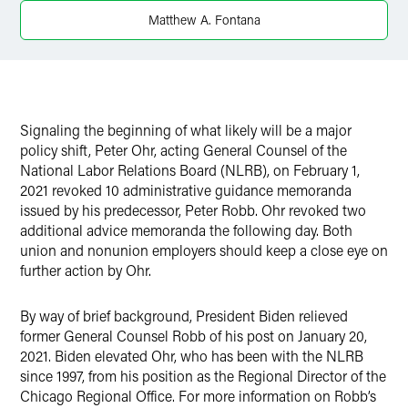
Twitter
Matthew A. Fontana
Signaling the beginning of what likely will be a major
policy shift, Peter Ohr, acting General Counsel of the
National Labor Relations Board (NLRB), on February 1,
2021 revoked 10 administrative guidance memoranda
issued by his predecessor, Peter Robb. Ohr revoked two
additional advice memoranda the following day. Both
union and nonunion employers should keep a close eye on
further action by Ohr.
By way of brief background, President Biden relieved
former General Counsel Robb of his post on January 20,
2021. Biden elevated Ohr, who has been with the NLRB
since 1997, from his position as the Regional Director of the
Chicago Regional Office. For more information on Robb’s