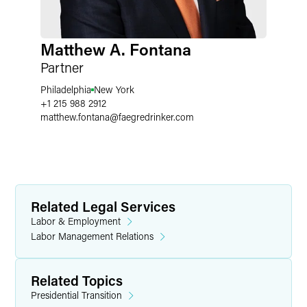
Matthew A. Fontana
Partner
Philadelphia
New York
+1 215 988 2912
matthew.fontana
@
faegredrinker.com
Related Legal Services
Labor & Employment
Labor Management Relations
Related Topics
Presidential Transition