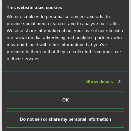
stricter standard that required unions, rather than the
charging party, to demonstrate that a grievance lacked
This website uses cookies
merit to avoid full liability to the charging party for
We use cookies to personalise content and ads, to
violating the duty of fair representation.
provide social media features and to analyse our traffic.
We also share information about your use of our site with
Tellingly, Ohr did not provide any explanation for
our social media, advertising and analytics partners who
rescinding these particular memoranda. Rescinding these
may combine it with other information that you’ve
memoranda lowers unions’ potential liability in unfair labor
provided to them or that they’ve collected from your use
practice charges brought by individuals and facilitates
of their services.
raising certain defenses. In theory, this could dissuade
disgruntled union members from formally raising a
complaint against the union thereby further encouraging
union membership.
Show details
Ohr will undoubtedly release advice memoranda of his
OK
own soon which will likely concern many of the issues
addressed in the rescinded Robb memoranda. While the
NLRB may not overturn Trump-era precedent just yet, the
Do not sell or share my personal information
Biden administration will begin to effectuate its policy goal
of increasing union membership and collective bargaining