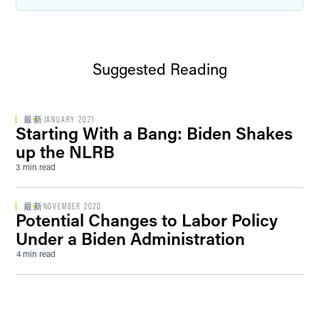
Suggested Reading
最新
JANUARY 2021
Starting With a Bang: Biden Shakes
up the NLRB
3 min read
最新
NOVEMBER 2020
Potential Changes to Labor Policy
Under a Biden Administration
4 min read