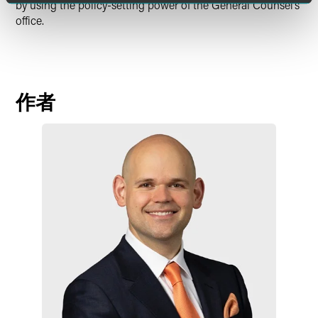
by using the policy-setting power of the General Counsel’s
office.
作者