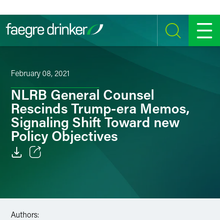
Skip to content
SEARCH
MENU
February 08, 2021
NLRB General Counsel
Rescinds Trump-era Memos,
Signaling Shift Toward new
Policy Objectives
Email
Facebook
LinkedIn
Authors: