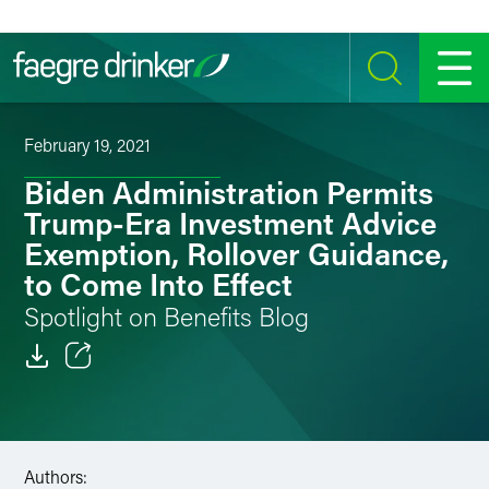
Skip to content
SEARCH
MENU
February 19, 2021
Biden Administration Permits
Trump-Era Investment Advice
Exemption, Rollover Guidance,
to Come Into Effect
Spotlight on Benefits Blog
Email
Facebook
Authors:
LinkedIn