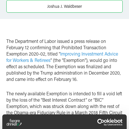
Joshua J. Waldbeser
Twitter
The Department of Labor issued a press release on
February 12 confirming that Prohibited Transaction
Exemption 2020-02, titled “
Improving Investment Advice
for Workers & Retirees
” (the “Exemption”), would go into
effect as scheduled. The Exemption was finalized and
published by the Trump administration in December 2020,
and came into effect on February 16.
The newly available Exemption is intended to fill a void left
by the loss of the “Best Interest Contract” or “BIC”
Exemption, which was struck down along with the rest of
the Obama-era Fiduciary Rule in a March 2018 Fifth Circuit
ruling.