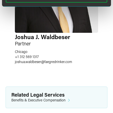
Joshua J. Waldbeser
Partner
Chicago
+1 312 569 1317
joshua.waldbeser
@
faegredrinker.com
Related Legal Services
Benefits & Executive Compensation