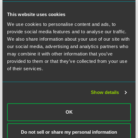
This website uses cookies
We use cookies to personalise content and ads, to
Full Article
provide social media features and to analyse our traffic.
We also share information about your use of our site with
our social media, advertising and analytics partners who
may combine it with other information that you’ve
provided to them or that they’ve collected from your use
作者
of their services.
Show details
OK
Do not sell or share my personal information