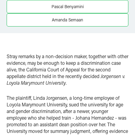
Twitter
Pascal Benyamini
Amanda Semaan
Stray remarks by a non-decision maker, together with other
evidence, may be enough to keep a discrimination case
alive, the California Court of Appeal for the second
appellate district held in the recently decided
Jorgensen v.
Loyola Marymount University
.
The plaintiff, Linda Jorgensen, a long-time employee of
Loyola Marymount University, sued the university for age
and gender discrimination, after a newer, younger
employee who she helped train - Johana Hernandez - was
promoted to an assistant dean position over her. The
University moved for summary judgment, offering evidence