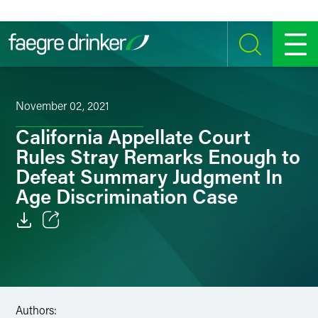
Skip to content
SEARCH
MENU
November 02, 2021
California Appellate Court
Rules Stray Remarks Enough to
Defeat Summary Judgment In
Age Discrimination Case
Email
Facebook
LinkedIn
Authors: