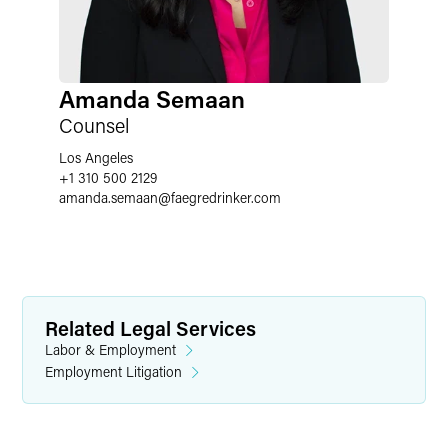
Amanda Semaan
Counsel
Los Angeles
+1 310 500 2129
amanda.semaan
@
faegredrinker.com
Related Legal Services
Labor & Employment
Employment Litigation