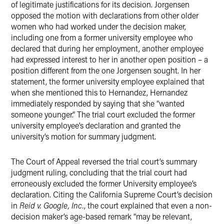
of legitimate justifications for its decision. Jorgensen
opposed the motion with declarations from other older
women who had worked under the decision maker,
including one from a former university employee who
declared that during her employment, another employee
had expressed interest to her in another open position – a
position different from the one Jorgensen sought. In her
statement, the former university employee explained that
when she mentioned this to Hernandez, Hernandez
immediately responded by saying that she “wanted
someone younger.” The trial court excluded the former
university employee’s declaration and granted the
university’s motion for summary judgment.
The Court of Appeal reversed the trial court’s summary
judgment ruling, concluding that the trial court had
erroneously excluded the former University employee’s
declaration. Citing the California Supreme Court’s decision
in
Reid v. Google, Inc.
, the court explained that even a non-
decision maker’s age-based remark “may be relevant,