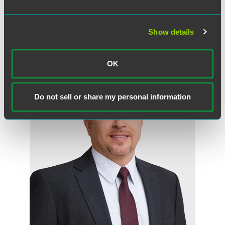
sought by the plaintiff.
Show details
作者
OK
Do not sell or share my personal information