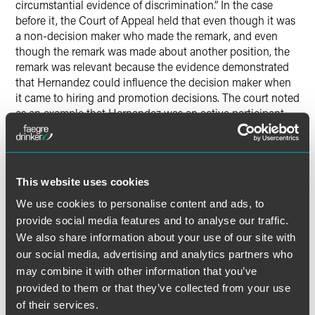
circumstantial evidence of discrimination.” In the case
before it, the Court of Appeal held that even though it was
a non-decision maker who made the remark, and even
though the remark was made about another position, the
remark was relevant because the evidence demonstrated
that Hernandez could influence the decision maker when
it came to hiring and promotion decisions. The court noted
as an example that Hernandez was an active participant –
not a note taker – in all three interviews for the associate
dean position at the University, along with the decision
maker. Following the interviews, she had discussions with
the decision maker about who to hire. The decision maker
This website uses cookies
had confided to her that he was “torn” about the decision.
We use cookies to personalise content and ads, to
Simply put, “a jury could conclude Hernandez had [the
decision maker’s] ear,” the appellate court reasoned.
provide social media features and to analyse our traffic.
We also share information about your use of our site with
our social media, advertising and analytics partners who
The Court of Appeal’s decisions in
Jorgensen
and
Reid
reinforce the challenges employers may face in bringing
may combine it with other information that you’ve
summary judgment motions, even in cases where a non-
provided to them or that they’ve collected from your use
decision maker makes stray remarks about a position not
of their services.