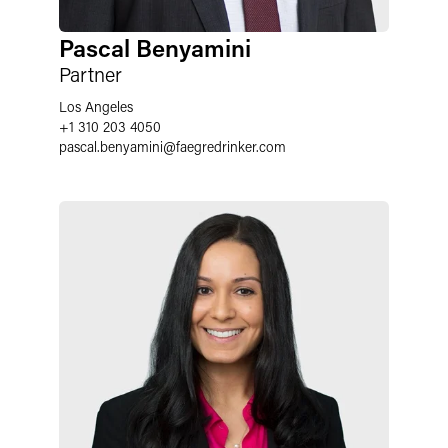
Pascal Benyamini
Partner
Los Angeles
+1 310 203 4050
pascal.benyamini
@
faegredrinker.com