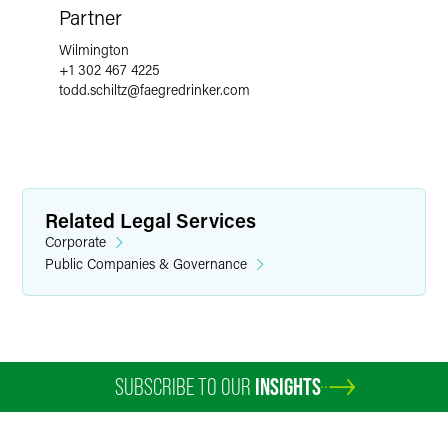
Partner
Wilmington
+1 302 467 4225
todd.schiltz
@
faegredrinker.com
Related Legal Services
Corporate
Public Companies & Governance
SUBSCRIBE TO OUR
INSIGHTS