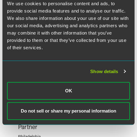
作者
We use cookies to personalise content and ads, to
provide social media features and to analyse our traffic.
We also share information about your use of our site with
our social media, advertising and analytics partners who
may combine it with other information that you’ve
provided to them or that they’ve collected from your use
of their services.
Show details
OK
Do not sell or share my personal information
F. Douglas Raymond
Partner
Philadelphia