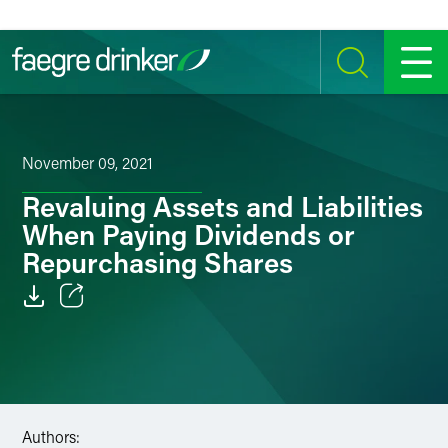
Skip to content
SEARCH
MENU
November 09, 2021
Revaluing Assets and Liabilities
When Paying Dividends or
Repurchasing Shares
Email
Facebook
LinkedIn
Authors: