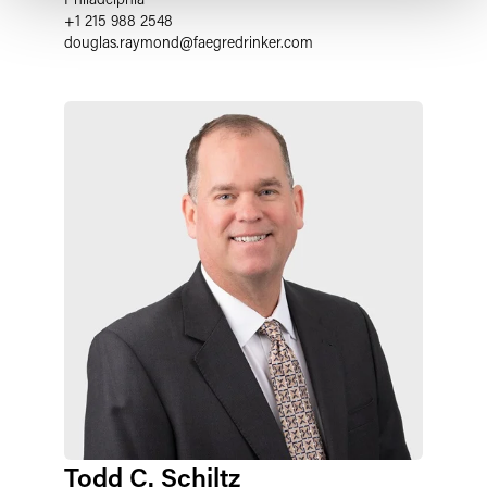
+1 215 988 2548
douglas.raymond
@
faegredrinker.com
Todd C. Schiltz