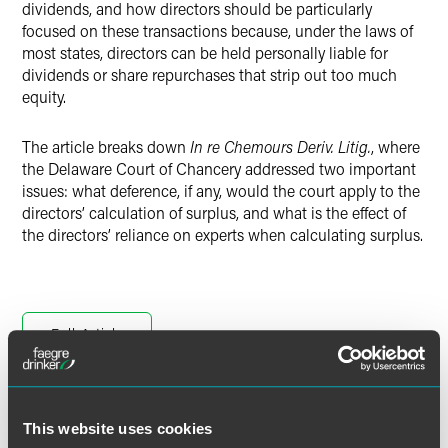
dividends, and how directors should be particularly
focused on these transactions because, under the laws of
most states, directors can be held personally liable for
dividends or share repurchases that strip out too much
equity.
The article breaks down
In re Chemours Deriv. Litig.
, where
the Delaware Court of Chancery addressed two important
issues: what deference, if any, would the court apply to the
directors’ calculation of surplus, and what is the effect of
the directors’ reliance on experts when calculating surplus.
Full Article
This website uses cookies