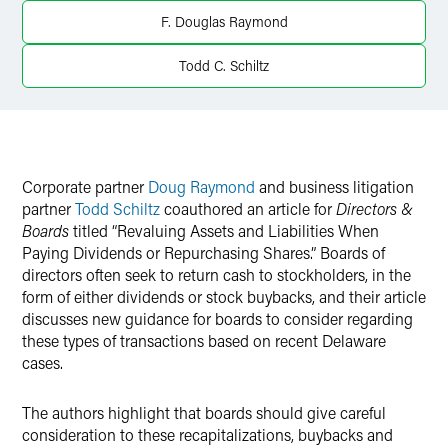
Twitter
F. Douglas Raymond
Todd C. Schiltz
Corporate partner
Doug Raymond
and business litigation
partner
Todd Schiltz
coauthored an article for
Directors &
Boards
titled “Revaluing Assets and Liabilities When
Paying Dividends or Repurchasing Shares.” Boards of
directors often seek to return cash to stockholders, in the
form of either dividends or stock buybacks, and their article
discusses new guidance for boards to consider regarding
these types of transactions based on recent Delaware
cases.
The authors highlight that boards should give careful
consideration to these recapitalizations, buybacks and