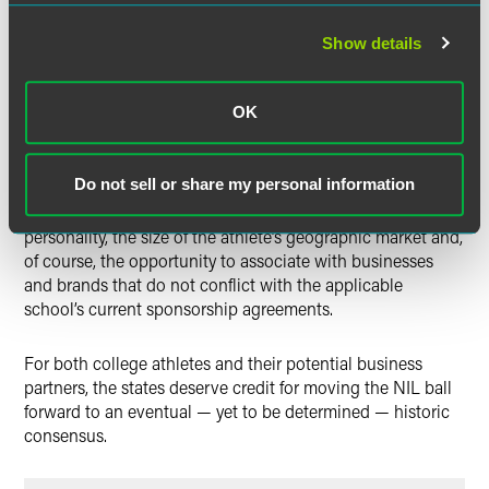
will adopt a better solution.
Show details
The states deserve credit for their official actions
permitting athletes to share in college sports’ financial
OK
rewards by capitalizing on their own names, images and
likenesses. How large the financial opportunity for college
athletes will become is certain to depend upon any
Do not sell or share my personal information
number of factors, known and unknown, such as the
athlete’s success on the playing field, the athlete’s
personality, the size of the athlete’s geographic market and,
of course, the opportunity to associate with businesses
and brands that do not conflict with the applicable
school’s current sponsorship agreements.
For both college athletes and their potential business
partners, the states deserve credit for moving the NIL ball
forward to an eventual — yet to be determined — historic
consensus.