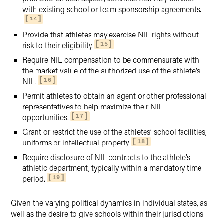
with existing school or team sponsorship agreements.
14
Provide that athletes may exercise NIL rights without
risk to their eligibility.
15
Require NIL compensation to be commensurate with
the market value of the authorized use of the athlete’s
NIL.
16
Permit athletes to obtain an agent or other professional
representatives to help maximize their NIL
opportunities.
17
Grant or restrict the use of the athletes’ school facilities,
uniforms or intellectual property.
18
Require disclosure of NIL contracts to the athlete’s
athletic department, typically within a mandatory time
period.
19
Given the varying political dynamics in individual states, as
well as the desire to give schools within their jurisdictions