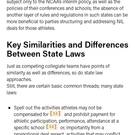
subject only to the NCAA’s interim policy, as well as the
policies of their conferences and schools; the absence of
another layer of rules and regulations in such states can be
more beneficial to parties structuring and addressing NIL
deals for those athletes.
Key Similarities and Differences
Between State Laws
Just as competing collegiate teams have points of
similarity as well as differences, so do state law
approaches.
Still, there are certain basic common threads; many state
laws:
Spell out the activities athletes may not be
compensated for
and prohibit payment for
12
athletic participation, performance, attendance at a
specific school
or, importantly from a
13
promotional deal aspect, activities that may conflict