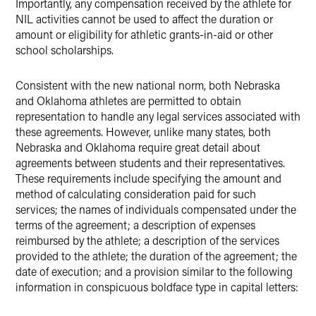
Importantly, any compensation received by the athlete for
NIL activities cannot be used to affect the duration or
amount or eligibility for athletic grants-in-aid or other
school scholarships.
Consistent with the new national norm, both Nebraska
and Oklahoma athletes are permitted to obtain
representation to handle any legal services associated with
these agreements. However, unlike many states, both
Nebraska and Oklahoma require great detail about
agreements between students and their representatives.
These requirements include specifying the amount and
method of calculating consideration paid for such
services; the names of individuals compensated under the
terms of the agreement; a description of expenses
reimbursed by the athlete; a description of the services
provided to the athlete; the duration of the agreement; the
date of execution; and a provision similar to the following
information in conspicuous boldface type in capital letters: