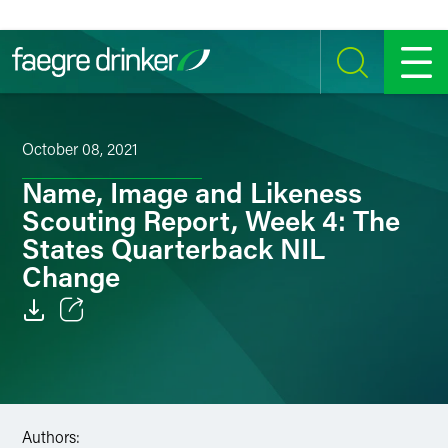
Skip to content
SEARCH
MENU
October 08, 2021
Name, Image and Likeness
Scouting Report, Week 4: The
States Quarterback NIL
Change
Email
Facebook
LinkedIn
Authors: