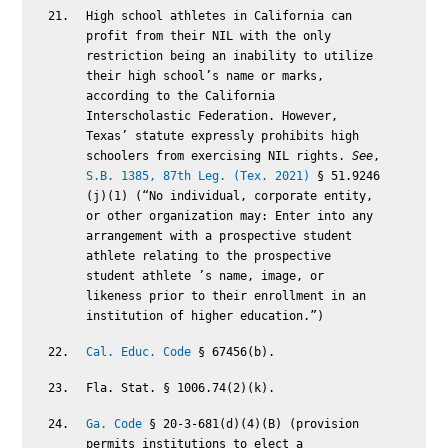
High school athletes in California can
profit from their NIL with the only
restriction being an inability to utilize
their high school’s name or marks,
according to the California
Interscholastic Federation. However,
Texas’ statute expressly prohibits high
schoolers from exercising NIL rights.
See
,
S.B. 1385, 87th Leg. (Tex. 2021)
§ 51.9246
(j)(1) (“No individual, corporate entity,
or other organization may: Enter into any
arrangement with a prospective student
athlete relating to the prospective
student athlete ’s name, image, or
likeness prior to their enrollment in an
institution of higher education.”)
Cal. Educ. Code
§ 67456(b).
Fla. Stat. § 1006.74(2)(k).
Ga. Code
§ 20-3-681(d)(4)(B) (provision
permits institutions to elect a