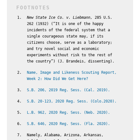
New State Ice Co. v. Liebmann,
285 U.S.
262 (1932) (“It is one of the happy
incidents of the federal system that a
single courageous state may, if its
citizens choose, serve as a laboratory;
and try novel social and economic
experiments without risk to the rest of
the country”) (J. Brandeis, dissenting).
Name, Image and Likeness Scouting Report,
Week 2: How Did We Get Here?
S.B. 206, 2019 Reg. Sess. (Cal. 2019).
S.B. 20-123, 2020 Reg. Sess. (Colo.2020).
L.B. 962, 2020 Reg. Sess. (Neb. 2020).
S.B. 646, 2020 Reg. Sess. (Fla. 2020).
Namely, Alabama, Arizona, Arkansas,