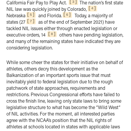
California Fair Pay to Play Act.
The nation’s first state
3
NIL law was quickly joined by Colorado,
4
Nebraska
and Florida.
Today, a majority of
5
6
states (27
as of the end of September 2021) have
7
tackled NIL issues either through enacted legislation or
executive orders, 14
others have pending legislation,
8
and many of the remaining states have indicated they are
considering legislation.
While some cheer the states for their initiative on behalf of
athletes, others decry this development as the
Balkanization of an important sports issue that must
inevitably yield to federal legislation due to the rough
patchwork of state approaches, requirements and
restrictions. Previous Congressional efforts have failed to
cross the finish line, leaving only state laws to bring some
legislative structure to what has become the “Wild West”
of NIL activities. For the moment, all interested parties
agree with the NCAA’s position that the NIL rights of
athletes at schools located in states with applicable laws