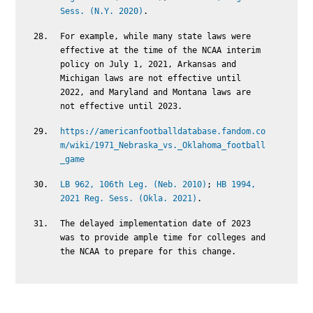
Sess. (N.Y. 2020)
.
For example, while many state laws were
effective at the time of the NCAA interim
policy on July 1, 2021, Arkansas and
Michigan laws are not effective until
2022, and Maryland and Montana laws are
not effective until 2023.
https://americanfootballdatabase.fandom.co
m/wiki/1971_Nebraska_vs._Oklahoma_football
_game
LB 962, 106th Leg. (Neb. 2010)
;
HB 1994,
2021 Reg. Sess. (Okla. 2021)
.
The delayed implementation date of 2023
was to provide ample time for colleges and
the NCAA to prepare for this change.