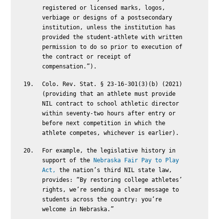
registered or licensed marks, logos,
verbiage or designs of a postsecondary
institution, unless the institution has
provided the student-athlete with written
permission to do so prior to execution of
the contract or receipt of
compensation.”).
Colo. Rev. Stat. § 23-16-301(3)(b) (2021)
(providing that an athlete must provide
NIL contract to school athletic director
within seventy-two hours after entry or
before next competition in which the
athlete competes, whichever is earlier).
For example, the legislative history in
support of the
Nebraska Fair Pay to Play
Act,
the nation’s third NIL state law,
provides: “By restoring college athletes’
rights, we’re sending a clear message to
students across the country: you’re
welcome in Nebraska.”