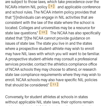
are subject to those laws, which take precedence over the
NCAA’s interim NIL policy
and applicable conference
9
and school rules. The NCAA interim policy provides that
that “[i]ndividuals can engage in NIL activities that are
consistent with the law of the state where the school is
located. Colleges and universities may be a resource for
state law questions.”
The NCAA has also specifically
10
stated that “[t]he NCAA cannot provide guidance on
issues of state law. The state you live in and the states
where a prospective student-athlete may wish to enroll
may have NIL laws with which you will want to be familiar.
A prospective student-athlete may consult a professional
services provider, contact the athletics compliance office
of NCAA schools they may choose to attend, or research
state law compliance requirements where they may wish to
enroll. NCAA schools may also have specific NIL policies
that should be considered.”
11
Conversely, for student athletes at schools in states
without applicable NIL state laws, their options remain