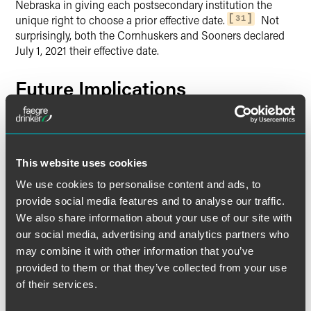
Nebraska in giving each postsecondary institution the
unique right to choose a prior effective date.
Not
31
surprisingly, both the Cornhuskers and Sooners declared
July 1, 2021 their effective date.
Future Implications
The pandemic occupied center stage during the 2020-2021
academic year and overshadowed much of the states’
legislative NIL activities. As the sports world begins to
return to normalcy, it is now apparent that state
This website uses cookies
laboratories have stimulated NIL debate and movement
We use cookies to personalise content and ads, to
within the NCAA and Congress, which remains a work in
provide social media features and to analyse our traffic.
progress.
We also share information about your use of our site with
our social media, advertising and analytics partners who
Meanwhile, the proliferation of state-by-state NIL laws is a
may combine it with other information that you’ve
real-world compliance issue for both student athletes and
provided to them or that they’ve collected from your use
the businesses that want to deal with them, softened
of their services.
somewhat by the fact that most state laws have a delayed
effective date in hope that either the NCAA or Congress