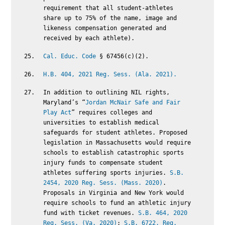
requirement that all student-athletes
share up to 75% of the name, image and
likeness compensation generated and
received by each athlete).
Cal. Educ. Code
§ 67456(c)(2).
H.B. 404, 2021 Reg. Sess. (Ala. 2021).
In addition to outlining NIL rights,
Maryland’s “
Jordan McNair Safe and Fair
Play Act
” requires colleges and
universities to establish medical
safeguards for student athletes. Proposed
legislation in Massachusetts would require
schools to establish catastrophic sports
injury funds to compensate student
athletes suffering sports injuries.
S.B.
2454, 2020 Reg. Sess. (Mass. 2020)
.
Proposals in Virginia and New York would
require schools to fund an athletic injury
fund with ticket revenues.
S.B. 464, 2020
Reg. Sess. (Va. 2020)
;
S.B. 6722, Reg.