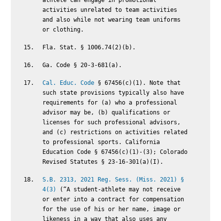
athlete can engage in promotional
activities unrelated to team activities
and also while not wearing team uniforms
or clothing.
Fla. Stat. § 1006.74(2)(b).
Ga. Code § 20-3-681(a).
Cal. Educ. Code
§ 67456(c)(1). Note that
such state provisions typically also have
requirements for (a) who a professional
advisor may be, (b) qualifications or
licenses for such professional advisors,
and (c) restrictions on activities related
to professional sports. California
Education Code § 67456(c)(1)-(3); Colorado
Revised Statutes § 23-16-301(a)(I).
S.B. 2313, 2021 Reg. Sess. (Miss. 2021) §
4(3)
(“A student-athlete may not receive
or enter into a contract for compensation
for the use of his or her name, image or
likeness in a way that also uses any