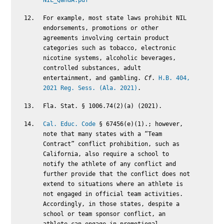
NIL_QandA.pdf
For example, most state laws prohibit NIL
endorsements, promotions or other
agreements involving certain product
categories such as tobacco, electronic
nicotine systems, alcoholic beverages,
controlled substances, adult
entertainment, and gambling.
Cf
.
H.B. 404,
2021 Reg. Sess. (Ala. 2021)
.
Fla. Stat. § 1006.74(2)(a) (2021).
Cal. Educ. Code
§ 67456(e)(1).; however,
note that many states with a “Team
Contract” conflict prohibition, such as
California, also require a school to
notify the athlete of any conflict and
further provide that the conflict does not
extend to situations where an athlete is
not engaged in official team activities.
Accordingly, in those states, despite a
school or team sponsor conflict, an