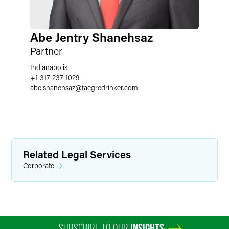
Abe Jentry Shanehsaz
Partner
Indianapolis
+1 317 237 1029
abe.shanehsaz
@
faegredrinker.com
Related Legal Services
Corporate
SUBSCRIBE TO OUR
INSIGHTS