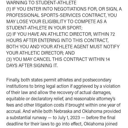
WARNING TO STUDENT-ATHLETE
(1) IF YOU ENTER INTO NEGOTIATIONS FOR, OR SIGN, A
PROFESSIONAL SPORTS-SERVICES CONTRACT, YOU
MAY LOSE YOUR ELIGIBILITY TO COMPETE AS A
STUDENT-ATHLETE IN YOUR SPORT;
(2) IF YOU HAVE AN ATHLETIC DIRECTOR, WITHIN 72
HOURS AFTER ENTERING INTO THIS CONTRACT,
BOTH YOU AND YOUR ATHLETE AGENT MUST NOTIFY
YOUR ATHLETIC DIRECTOR; AND
(3) YOU MAY CANCEL THIS CONTRACT WITHIN 14
DAYS AFTER SIGNING IT.
Finally, both states permit athletes and postsecondary
institutions to bring legal action if aggrieved by a violation
of their law and allow the recovery of actual damages,
equitable or declaratory relief, and reasonable attorney’s
fees and other litigation costs if brought within one year of
accrual. And while both Nebraska and Oklahoma provided
a substantial runway — to July 1, 2023 — before the final
deadline for their laws to go into effect, Oklahoma joined