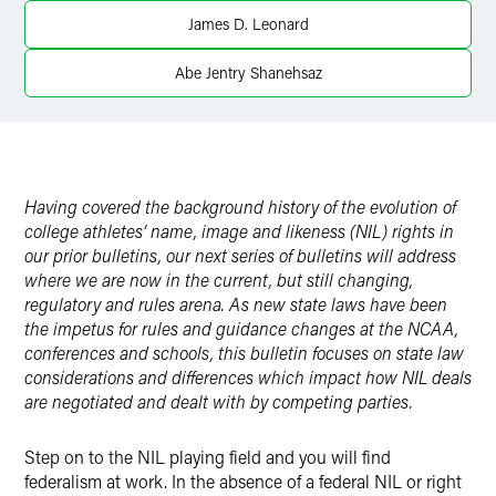
Twitter
James D. Leonard
Abe Jentry Shanehsaz
Having covered the background history of the evolution of
college athletes’ name, image and likeness (NIL) rights in
our prior bulletins, our next series of bulletins will address
where we are now in the current, but still changing,
regulatory and rules arena. As new state laws have been
the impetus for rules and guidance changes at the NCAA,
conferences and schools, this bulletin focuses on state law
considerations and differences which impact how NIL deals
are negotiated and dealt with by competing parties.
Step on to the NIL playing field and you will find
federalism at work. In the absence of a federal NIL or right