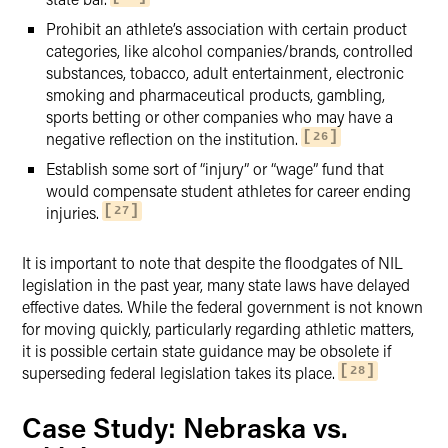
Prohibit an athlete’s association with certain product
categories, like alcohol companies/brands, controlled
substances, tobacco, adult entertainment, electronic
smoking and pharmaceutical products, gambling,
sports betting or other companies who may have a
negative reflection on the institution.
26
Establish some sort of “injury” or “wage” fund that
would compensate student athletes for career ending
injuries.
27
It is important to note that despite the floodgates of NIL
legislation in the past year, many state laws have delayed
effective dates. While the federal government is not known
for moving quickly, particularly regarding athletic matters,
it is possible certain state guidance may be obsolete if
superseding federal legislation takes its place.
28
Case Study: Nebraska vs.