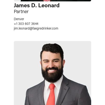
James D. Leonard
Partner
Denver
+1 303 607 3644
jim.leonard
@
faegredrinker.com