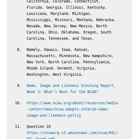
California, Colorado, Connecticut,
Florida, Georgia, Illinois, Kentucky,
Louisiana, Maryland, Michigan,
Mississippi, Missouri, Montana, Nebraska,
Nevada, New Jersey, New Mexico, North
Carolina, Ohio, Oklahoma, Oregon, South
Carolina, Tennessee, and Texas.
Namely, Hawaii, Iowa, Kansas,
Massachusetts, Minnesota, New Hampshire,
New York, North Carolina, Pennsylvania,
Rhode Island, Vermont, Virginia,
Washington, West Virginia.
Name, Image and Likeness Scouting Report,
Week 3: What’s Next for the NCAA?
https://www.ncaa.org/about/resources/media
-center/news/ncaa-adopts-interim-name-
image-and-likeness-policy
Question 10
https://ncaaorg.s3.amazonaws.com/ncaa/NIL/