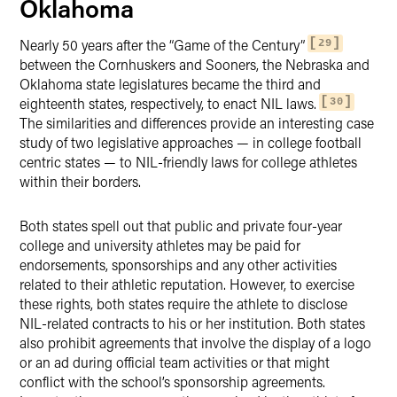
Oklahoma
Nearly 50 years after the “Game of the Century”
29
between the Cornhuskers and Sooners, the Nebraska and
Oklahoma state legislatures became the third and
eighteenth states, respectively, to enact NIL laws.
30
The similarities and differences provide an interesting case
study of two legislative approaches — in college football
centric states — to NIL-friendly laws for college athletes
within their borders.
Both states spell out that public and private four-year
college and university athletes may be paid for
endorsements, sponsorships and any other activities
related to their athletic reputation. However, to exercise
these rights, both states require the athlete to disclose
NIL-related contracts to his or her institution. Both states
also prohibit agreements that involve the display of a logo
or an ad during official team activities or that might
conflict with the school’s sponsorship agreements.