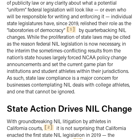
of publicity law or any clarity about what a potential
“uniform” federal legislation will look like — or even who
will be responsible for writing and enforcing it — individual
state legislatures have, since 2019, relished their role as the
“laboratories of democracy”
by quarterbacking NIL
1
changes. While the proliferation of state laws may be cited
as the reason federal NIL legislation is now necessary, in
the interim the sometimes-conflicting results from the
nation’s state houses largely forced NCAA policy change
announcements and set the current game plan for
institutions and student athletes within their jurisdictions.
As such, state law compliance is a major concern for
businesses contemplating NIL deals with college athletes,
and one that cannot be ignored.
State Action Drives NIL Change
With groundbreaking NIL litigation by athletes in
California courts,
it is not surprising that California
2
enacted the first state NIL legislation in 2019 — the