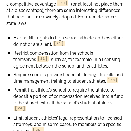
a competitive advantage
(or at least not place them
20
at a disadvantage), there are some interesting differences
that have not been widely adopted. For example, some
state laws:
Extend NIL rights to high school athletes, others either
do not or are silent.
21
Restrict compensation from the schools
themselves
such as, for example, in a licensing
22
agreement between the school and its athletes.
Require schools provide financial literacy, life skills and
time management training to student athletes.
23
Permit the athlete’s school to require the athlete to
deposit a portion of compensation received into a fund
to be shared with all the school’s student athletes.
24
Limit student athletes’ legal representation to licensed
attorneys, and in some cases, to members of a specific
state bar.
25