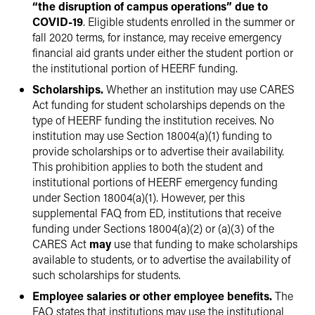
“the disruption of campus operations” due to
COVID-19
. Eligible students enrolled in the summer or
fall 2020 terms, for instance, may receive emergency
financial aid grants under either the student portion or
the institutional portion of HEERF funding.
Scholarships.
Whether an institution may use CARES
Act funding for student scholarships depends on the
type of HEERF funding the institution receives. No
institution may use Section 18004(a)(1) funding to
provide scholarships or to advertise their availability.
This prohibition applies to both the student and
institutional portions of HEERF emergency funding
under Section 18004(a)(1). However, per this
supplemental FAQ from ED, institutions that receive
funding under Sections 18004(a)(2) or (a)(3) of the
CARES Act
may
use that funding to make scholarships
available to students, or to advertise the availability of
such scholarships for students.
Employee salaries or other employee benefits.
The
FAQ states that institutions may use the institutional