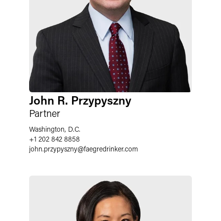
John R. Przypyszny
Partner
Washington, D.C.
+1 202 842 8858
john.przypyszny
@
faegredrinker.com