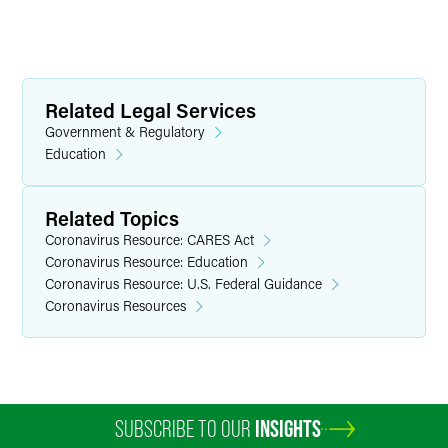
Related Legal Services
Government & Regulatory
Education
Related Topics
Coronavirus Resource: CARES Act
Coronavirus Resource: Education
Coronavirus Resource: U.S. Federal Guidance
Coronavirus Resources
SUBSCRIBE TO OUR
INSIGHTS