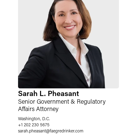
Sarah L. Pheasant
Senior Government & Regulatory
Affairs Attorney
Washington, D.C.
+1 202 230 5675
sarah.pheasant
@
faegredrinker.com