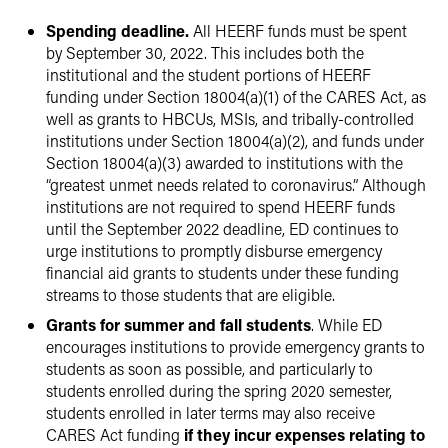
Spending deadline.
All HEERF funds must be spent
by September 30, 2022. This includes both the
institutional and the student portions of HEERF
funding under Section 18004(a)(1) of the CARES Act, as
well as grants to HBCUs, MSIs, and tribally-controlled
institutions under Section 18004(a)(2), and funds under
Section 18004(a)(3) awarded to institutions with the
“greatest unmet needs related to coronavirus.” Although
institutions are not required to spend HEERF funds
until the September 2022 deadline, ED continues to
urge institutions to promptly disburse emergency
financial aid grants to students under these funding
streams to those students that are eligible.
Grants for summer and fall students
. While ED
encourages institutions to provide emergency grants to
students as soon as possible, and particularly to
students enrolled during the spring 2020 semester,
students enrolled in later terms may also receive
CARES Act funding
if they incur expenses relating to