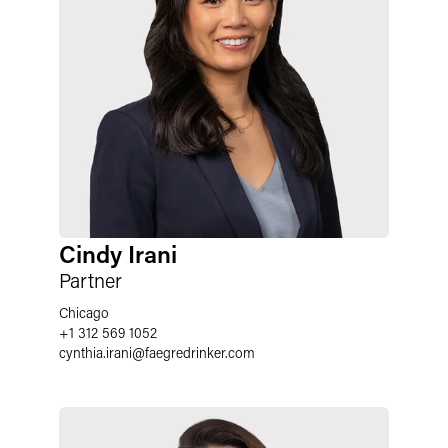
Cindy Irani
Partner
Chicago
+1 312 569 1052
cynthia.irani
@
faegredrinker.com