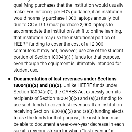
qualifying purchases that the institution would usually
make. For instance, per ED’s guidance, if an institution
would normally purchase 1,000 laptops annually, but
due to COVID-19 must purchase 2,000 laptops to
accommodate the institution’s shift to online learning,
that institution may use the institutional portion of
HEERF funding to cover the cost of all 2,000
computers. It may not, however, use any of the student
portion of Section 18004(a)(1) funds for that purpose,
even though the equipment is ultimately intended for
student use.
Documentation of lost revenues under Sections
18004(a)(2) and (a)(3)
. Unlike HEERF funds under
Section 18004(a)(1), the CARES Act expressly permits
recipients of Section 18004(a)(2) and (a)(3) funding to
use such funds to cover lost revenues. If an institution
receiving Section 18004(a)(2) and (a)(3) funding elects
to use the funds for that purpose, the institution must
be able to document a year-over-year decrease in each
specific revenue stream for which “lost revenue” is