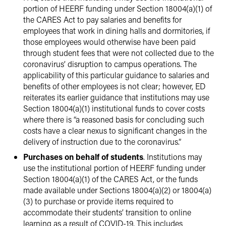
portion of HEERF funding under Section 18004(a)(1) of
the CARES Act to pay salaries and benefits for
employees that work in dining halls and dormitories, if
those employees would otherwise have been paid
through student fees that were not collected due to the
coronavirus’ disruption to campus operations. The
applicability of this particular guidance to salaries and
benefits of other employees is not clear; however, ED
reiterates its earlier guidance that institutions may use
Section 18004(a)(1) institutional funds to cover costs
where there is “a reasoned basis for concluding such
costs have a clear nexus to significant changes in the
delivery of instruction due to the coronavirus.”
Purchases on behalf of students
. Institutions may
use the institutional portion of HEERF funding under
Section 18004(a)(1) of the CARES Act, or the funds
made available under Sections 18004(a)(2) or 18004(a)
(3) to purchase or provide items required to
accommodate their students’ transition to online
learning as a result of COVID-19. This includes