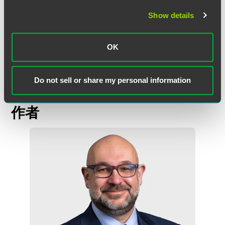
the coronavirus pandemic and other matters. Should you
Show details
have questions regarding this or other educational
regulatory matters, please do not hesitate to contact any
member of our
Education team
, or your usual contact at
OK
Faegre Drinker.
Do not sell or share my personal information
作者