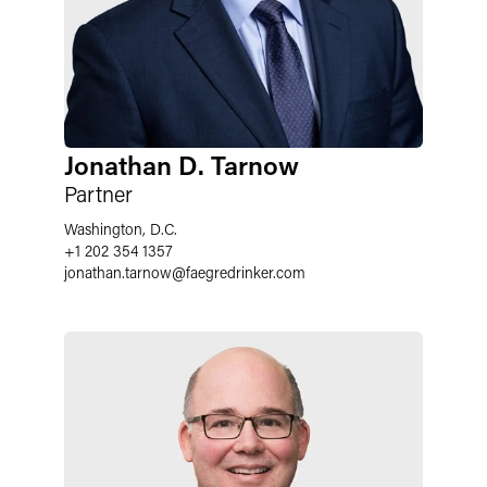
Jonathan D. Tarnow
Partner
Washington, D.C.
+1 202 354 1357
jonathan.tarnow
@
faegredrinker.com