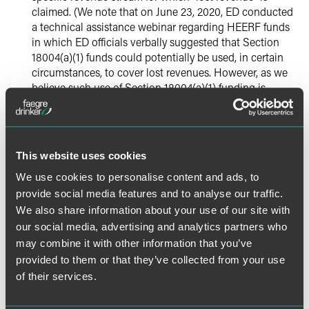
claimed. (We note that on June 23, 2020, ED conducted
a
technical assistance webinar
regarding HEERF funds
in which ED officials verbally suggested that Section
18004(a)(1) funds could potentially be used, in certain
circumstances, to cover lost revenues. However, as we
believe such use of Section 18004(a)(1) funding is
inconsistent with both the CARES Act’s statutory text
and written ED guidance to date, we have requested
that ED further clarify those webinar statements.)
This website uses cookies
Additionally, on June 24, 2020,
ED published in the Federal
We use cookies to personalise content and ads, to
Register
an August 1, 2020 deadline for all eligible
provide social media features and to analyse our traffic.
institutions to apply for HEERF funds, whether under
We also share information about your use of our site with
Section 18004(a)(1), (a)(2) or (a)(3). According to the
notice, once the deadline has passed, ED intends to
our social media, advertising and analytics partners who
calculate and redistribute any reserved or unclaimed
may combine it with other information that you’ve
HEERF funds.
provided to them or that they’ve collected from your use
of their services.
We are continuing to closely monitor developments from
ED and other education regulatory authorities related to