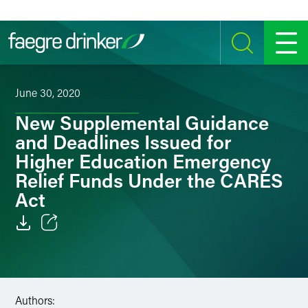
Skip to content
SEARCH
MENU
June 30, 2020
New Supplemental Guidance
and Deadlines Issued for
Higher Education Emergency
Relief Funds Under the CARES
Act
Email
Facebook
Authors:
LinkedIn