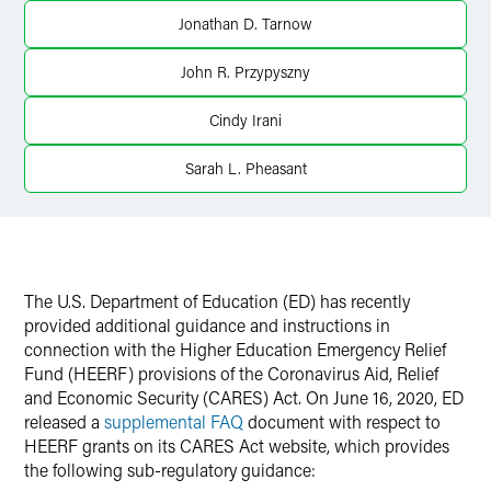
Jonathan D. Tarnow
Twitter
John R. Przypyszny
Cindy Irani
Sarah L. Pheasant
The U.S. Department of Education (ED) has recently
provided additional guidance and instructions in
connection with the Higher Education Emergency Relief
Fund (HEERF) provisions of the Coronavirus Aid, Relief
and Economic Security (CARES) Act. On June 16, 2020, ED
released a
supplemental FAQ
document with respect to
HEERF grants on its
CARES Act website
, which provides
the following sub-regulatory guidance: