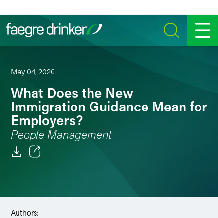
Skip to content
SEARCH
MENU
May 04, 2020
What Does the New
Immigration Guidance Mean for
Employers?
People Management
Email
Facebook
LinkedIn
Authors: