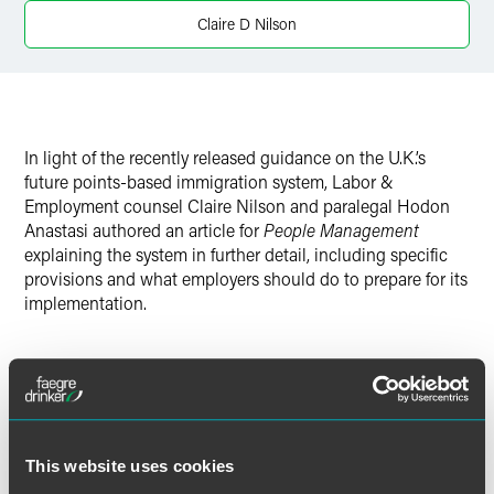
Twitter
Claire D Nilson
In light of the recently released guidance on the U.K.’s
future points-based immigration system, Labor &
Employment counsel Claire Nilson and paralegal Hodon
Anastasi authored an article for
People Management
explaining the system in further detail, including specific
provisions and what employers should do to prepare for its
implementation.
Full Article
This website uses cookies