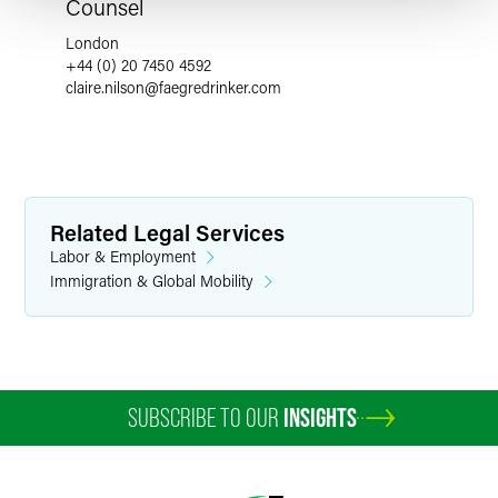
Counsel
London
+44 (0) 20 7450 4592
claire.nilson
@
faegredrinker.com
Related Legal Services
Labor & Employment
Immigration & Global Mobility
SUBSCRIBE TO OUR
INSIGHTS