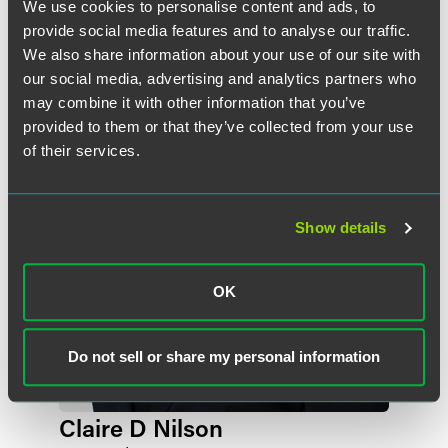
We use cookies to personalise content and ads, to
provide social media features and to analyse our traffic.
作者
We also share information about your use of our site with
our social media, advertising and analytics partners who
may combine it with other information that you’ve
provided to them or that they’ve collected from your use
of their services.
Show details
OK
Do not sell or share my personal information
Claire D Nilson