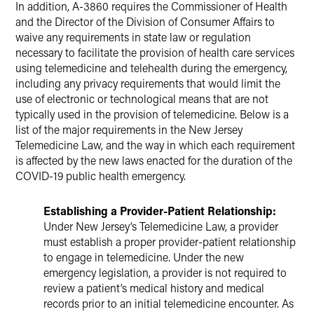
In addition, A-3860 requires the Commissioner of Health
and the Director of the Division of Consumer Affairs to
waive any requirements in state law or regulation
necessary to facilitate the provision of health care services
using telemedicine and telehealth during the emergency,
including any privacy requirements that would limit the
use of electronic or technological means that are not
typically used in the provision of telemedicine. Below is a
list of the major requirements in the New Jersey
Telemedicine Law, and the way in which each requirement
is affected by the new laws enacted for the duration of the
COVID-19 public health emergency.
Establishing a Provider-Patient Relationship:
Under New Jersey’s Telemedicine Law, a provider
must establish a proper provider-patient relationship
to engage in telemedicine. Under the new
emergency legislation, a provider is not required to
review a patient’s medical history and medical
records prior to an initial telemedicine encounter. As