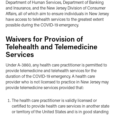
Department of Human Services, Department of Banking
and Insurance, and the New Jersey Division of Consumer
Affairs, all of which aim to ensure individuals in New Jersey
have access to telehealth services to the greatest extent
possible during the COVID-19 emergency.
Waivers for Provision of
Telehealth and Telemedicine
Services
Under A-3860, any health care practitioner is permitted to
provide telemedicine and telehealth services for the
duration of the COVID-19 emergency. A health care
provider who is not licensed to practice in New Jersey may
provide telemedicine services provided that:
The health care practitioner is validly licensed or
certified to provide health care services in another state
or territory of the United States and is in good standing