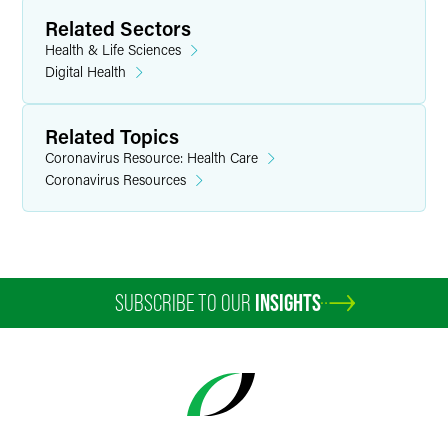
Related Sectors
Health & Life Sciences
Digital Health
Related Topics
Coronavirus Resource: Health Care
Coronavirus Resources
SUBSCRIBE TO OUR
INSIGHTS