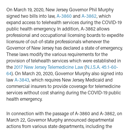
Twitter
On March 19, 2020, New Jersey Governor Phil Murphy
signed two bills into law,
A-3860
and
A-3862
, which
expand access to telehealth services during the COVID-19
public health emergency. In addition, A-3862 allows
professional and occupational licensing boards to expedite
licensure of out-of-state professionals whenever the
Governor of New Jersey has declared a state of emergency.
These laws modify the various requirements for the
provision of telehealth services which were established in
the
2017 New Jersey Telemedicine Law
(
N.J.S.A. 45:1-60-
64
). On March 20, 2020, Governor Murphy also signed into
law
A-3843
, which requires New Jersey Medicaid and
commercial insurers to provide coverage for telemedicine
services without cost sharing during the COVID-19 public
health emergency.
In connection with the passage of A-3860 and A-3862, on
March 22, Governor Murphy announced departmental
actions from various state departments, including the