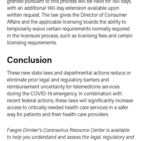
granted pursuant to this process will be valid for 180 days,
with an additional 180-day extension available upon
written request. The law gives the Director of Consumer
Affairs and the applicable licensing boards the ability to
temporarily waive certain requirements normally required
in the licensure process, such as licensing fees and certain
licensing requirements.
Conclusion
These new state laws and departmental actions reduce or
eliminate prior legal and regulatory barriers and
reimbursement uncertainty for telemedicine services
during the COVID-19 emergency. In combination with
recent federal actions, these laws will significantly increase
access to critically needed health care services in a safer
way for patients and their health care providers.
Faegre Drinker’s Coronavirus Resource Center is available
to help you understand and assess the legal, regulatory and