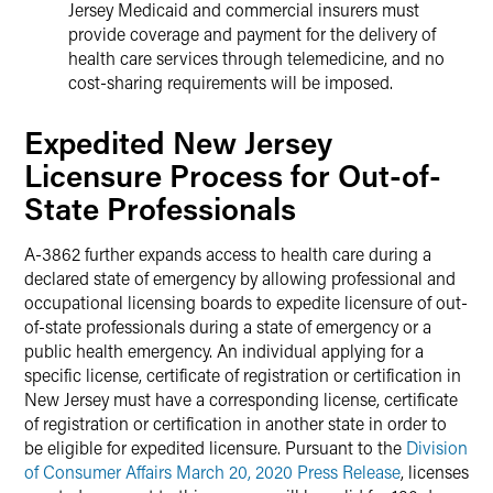
Jersey Medicaid and commercial insurers must
provide coverage and payment for the delivery of
health care services through telemedicine, and no
cost-sharing requirements will be imposed.
Expedited New Jersey
Licensure Process for Out-of-
State Professionals
A-3862 further expands access to health care during a
declared state of emergency by allowing professional and
occupational licensing boards to expedite licensure of out-
of-state professionals during a state of emergency or a
public health emergency. An individual applying for a
specific license, certificate of registration or certification in
New Jersey must have a corresponding license, certificate
of registration or certification in another state in order to
be eligible for expedited licensure. Pursuant to the
Division
of Consumer Affairs March 20, 2020 Press Release
, licenses