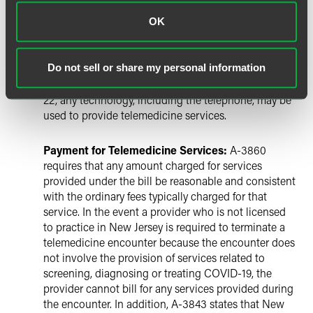
of communication devices that can be used in the
delivery of telemedicine. Under the new law, there are
OK
no restrictions during the public health emergency
on the types of communication devices that can be
Do not sell or share my personal information
used for the delivery of telemedicine. Therefore,
pursuant to the Governor’s announcement on March
22, any technology, including the telephone, may be
used to provide telemedicine services.
Payment for Telemedicine Services:
A-3860
requires that any amount charged for services
provided under the bill be reasonable and consistent
with the ordinary fees typically charged for that
service. In the event a provider who is not licensed
to practice in New Jersey is required to terminate a
telemedicine encounter because the encounter does
not involve the provision of services related to
screening, diagnosing or treating COVID-19, the
provider cannot bill for any services provided during
the encounter. In addition, A-3843 states that New