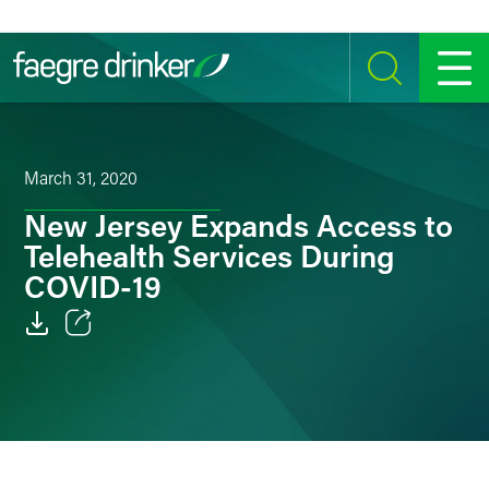
Skip to content
SEARCH
MENU
March 31, 2020
New Jersey Expands Access to
Telehealth Services During
COVID-19
Email
Facebook
LinkedIn