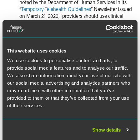
noted by the Department of Human Services in its
“
Temporary Telehealth Guidelines
” Newsletter issued
on March 21, 2020, “providers should use clinical
judgment to obtain relevant medical history and
review available medical records to meet applicable
standards of care, but the unavailability of records
should not be a barrier to establishing a provider-
patient relationship during the declared state of
This website uses cookies
emergency.”
We use cookies to personalise content and ads, to
provide social media features and to analyse our traffic.
Provider-Patient Location:
Pursuant to the
We also share information about your use of our site with
“Temporary Telehealth Guidelines” Newsletter issued
our social media, advertising and analytics partners who
by the Department of Human Services, the state has
may combine it with other information that you’ve
waived any site of service requirements to allow
provided to them or that they’ve collected from your use
licensed providers to provide telemedicine from any
of their services.
location, and individuals can receive services via
telehealth at any location.
Permitted Technology:
Under New Jersey’s
Show details
Telemedicine Law, there are limitations on the types