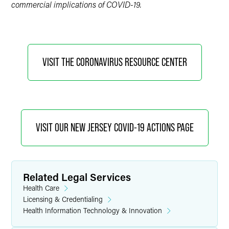
commercial implications of COVID-19.
VISIT THE CORONAVIRUS RESOURCE CENTER
VISIT OUR NEW JERSEY COVID-19 ACTIONS PAGE
Related Legal Services
Health Care
Licensing & Credentialing
Health Information Technology & Innovation