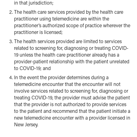
in that jurisdiction;
The health care services provided by the health care
practitioner using telemedicine are within the
practitioner’s authorized scope of practice wherever the
practitioner is licensed;
The health services provided are limited to services
related to screening for, diagnosing or treating COVID-
19 unless the health care practitioner already has a
provider-patient relationship with the patient unrelated
to COVID-19; and
In the event the provider determines during a
telemedicine encounter that the encounter will not
involve services related to screening for, diagnosing or
treating COVID-19, the provider must advise the patient
that the provider is not authorized to provide services
to the patient and recommend that the patient initiate a
new telemedicine encounter with a provider licensed in
New Jersey.