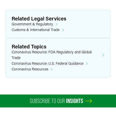
Related Legal Services
Government & Regulatory
Customs & International Trade
Related Topics
Coronavirus Resource: FDA Regulatory and Global
Trade
Coronavirus Resource: U.S. Federal Guidance
Coronavirus Resources
SUBSCRIBE TO OUR
INSIGHTS