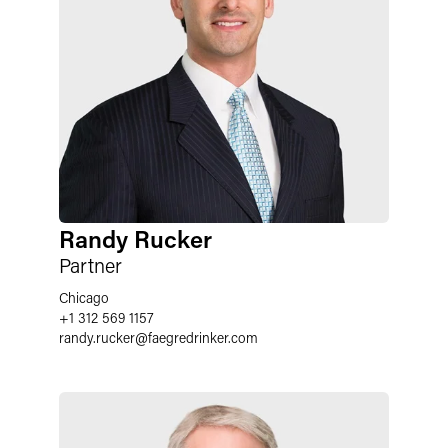
Randy Rucker
Partner
Chicago
+1 312 569 1157
randy.rucker
@
faegredrinker.com