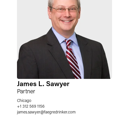
James L. Sawyer
Partner
Chicago
+1 312 569 1156
james.sawyer
@
faegredrinker.com