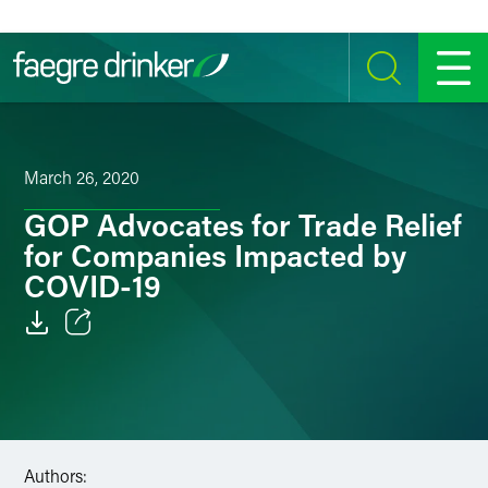
Skip to content
SEARCH
MENU
March 26, 2020
GOP Advocates for Trade Relief
for Companies Impacted by
COVID-19
Email
Facebook
LinkedIn
Authors: