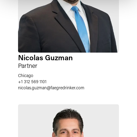
Nicolas Guzman
Partner
Chicago
+1 312 569 1101
nicolas.guzman
@
faegredrinker.com