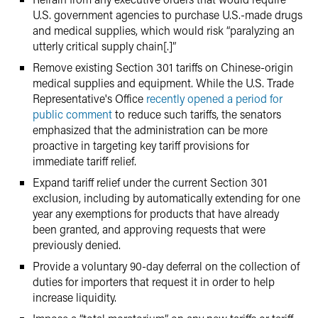
U.S. government agencies to purchase U.S.-made drugs
and medical supplies, which would risk “paralyzing an
utterly critical supply chain[.]”
Remove existing Section 301 tariffs on Chinese-origin
medical supplies and equipment. While the U.S. Trade
Representative's Office
recently opened a period for
public comment
to reduce such tariffs, the senators
emphasized that the administration can be more
proactive in targeting key tariff provisions for
immediate tariff relief.
Expand tariff relief under the current Section 301
exclusion, including by automatically extending for one
year any exemptions for products that have already
been granted, and approving requests that were
previously denied.
Provide a voluntary 90-day deferral on the collection of
duties for importers that request it in order to help
increase liquidity.