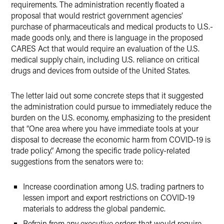
requirements. The administration recently floated a
proposal that would restrict government agencies’
purchase of pharmaceuticals and medical products to U.S.-
made goods only, and there is language in the proposed
CARES Act that would require an evaluation of the U.S.
medical supply chain, including U.S. reliance on critical
drugs and devices from outside of the United States.
The letter laid out some concrete steps that it suggested
the administration could pursue to immediately reduce the
burden on the U.S. economy, emphasizing to the president
that “One area where you have immediate tools at your
disposal to decrease the economic harm from COVID-19 is
trade policy.” Among the specific trade policy-related
suggestions from the senators were to:
Increase coordination among U.S. trading partners to
lessen import and export restrictions on COVID-19
materials to address the global pandemic.
Refrain from any executive orders that would require