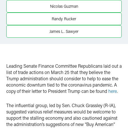
Twitter
Nicolas Guzman
Randy Rucker
James L. Sawyer
Leading Senate Finance Committee Republicans laid out a
list of trade actions on March 25 that they believe the
Trump administration should consider to help to ease the
economic downturn tied to the coronavirus pandemic. A
copy of their letter to President Trump can be found
here
.
The influential group, led by Sen. Chuck Grassley (R-IA),
suggested various relief measures would be welcome to
support the stalling economy and also cautioned against
the administration’s suggestions of new “Buy American”