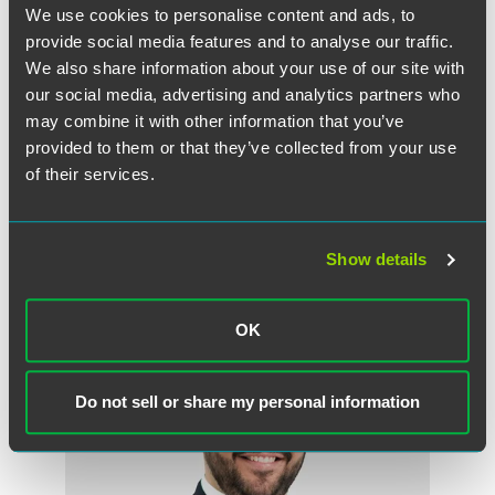
We use cookies to personalise content and ads, to
VISIT THE CORONAVIRUS RESOURCE CENTER
provide social media features and to analyse our traffic.
We also share information about your use of our site with
our social media, advertising and analytics partners who
may combine it with other information that you’ve
provided to them or that they’ve collected from your use
VISIT OUR U.S. FEDERAL COVID-19 ACTIONS PAGE
of their services.
Show details
作者
OK
Do not sell or share my personal information