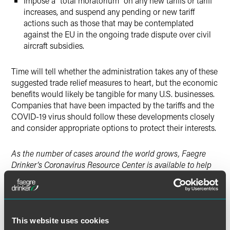
Impose a “total moratorium” on any new tariffs or tariff
increases, and suspend any pending or new tariff
actions such as those that may be contemplated
against the EU in the ongoing trade dispute over civil
aircraft subsidies.
Time will tell whether the administration takes any of these
suggested trade relief measures to heart, but the economic
benefits would likely be tangible for many U.S. businesses.
Companies that have been impacted by the tariffs and the
COVID-19 virus should follow these developments closely
and consider appropriate options to protect their interests.
As the number of cases around the world grows, Faegre
Drinker’s Coronavirus Resource Center is available to help
you understand and assess the legal, regulatory and
commercial implications of COVID-19.
This website uses cookies