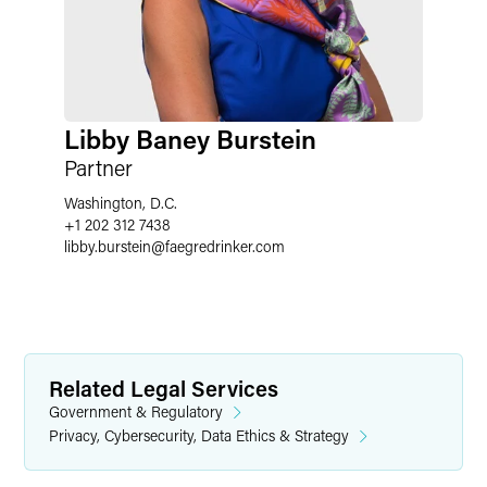
Libby Baney Burstein
Partner
Washington, D.C.
+1 202 312 7438
libby.burstein
@
faegredrinker.com
Related Legal Services
Government & Regulatory
Privacy, Cybersecurity, Data Ethics & Strategy