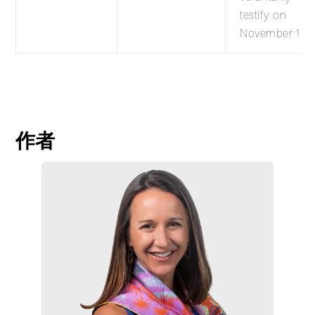
testify on
November 17.
作者