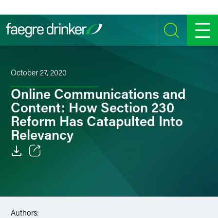
Skip to content
SEARCH
MENU
October 27, 2020
Online Communications and
Content: How Section 230
Reform Has Catapulted Into
Relevancy
Email
Facebook
LinkedIn
Authors: