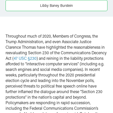
Twitter
Libby Baney Burstein
Throughout much of 2020, Members of Congress, the
Trump Administration, and even Associate Justice
Clarence Thomas have highlighted the reasonableness in
reevaluating Section 230 of the Communications Decency
Act (
47 USC §230
) and reining in the liability protections
afforded to “interactive computer services” (including e.g.
search engines and social media companies). In recent
weeks, particularly throughout the 2020 presidential
election cycle and leading into the November polls,
perceived threats to political free speech online have
further inflamed the dialogue around these “Section 230
protections” in the nation’s capital and beyond.
Policymakers are responding in rapid succession,
including the Federal Communications Commission’s