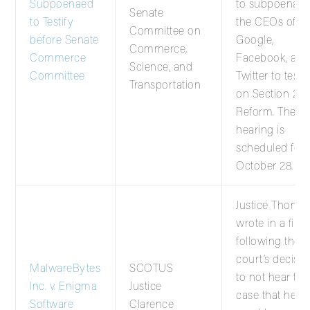
Subpoenaed
to subpoena
Senate
to Testify
the CEOs of
Committee on
before Senate
Google,
Commerce,
Commerce
Facebook, and
Science, and
Committee
Twitter to testif
Transportation
on Section 23
Reform. The
hearing is
scheduled for
October 28.
Justice Thoma
wrote in a filin
following the
court’s decisio
MalwareBytes
SCOTUS
to not hear thi
Inc. v. Enigma
Justice
case that he
Software
Clarence