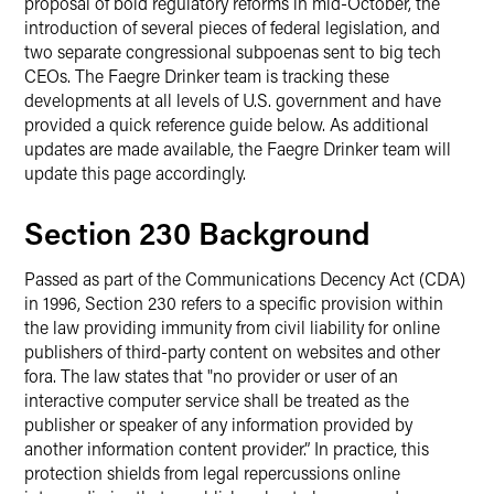
proposal of bold regulatory reforms in mid-October, the
introduction of several pieces of federal legislation, and
two separate congressional subpoenas sent to big tech
CEOs. The Faegre Drinker team is tracking these
developments at all levels of U.S. government and have
provided a quick reference guide below. As additional
updates are made available, the Faegre Drinker team will
update this page accordingly.
Section 230 Background
Passed as part of the Communications Decency Act (CDA)
in 1996, Section 230 refers to a specific provision within
the law providing immunity from civil liability for online
publishers of third-party content on websites and other
fora. The law states that "no provider or user of an
interactive computer service shall be treated as the
publisher or speaker of any information provided by
another information content provider.” In practice, this
protection shields from legal repercussions online