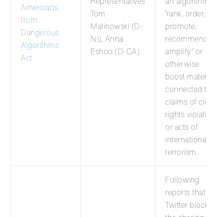
Representatives
an algorithm t
Americans
Tom
“rank, order,
from
Malinowski (D-
promote,
Dangerous
NJ), Anna
recommend,
Algorithms
Eshoo (D-CA)
amplify” or
Act
otherwise
boost material
connected to
claims of civil
rights violation
or acts of
international
terrorism.
Following
reports that
Twitter blocke