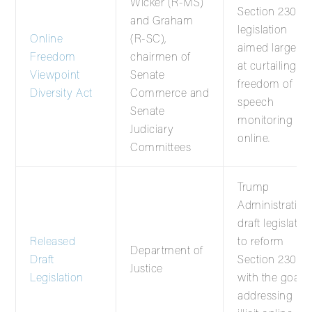
Wicker (R-MS)
Section 230
and Graham
legislation
Online
(R-SC),
aimed largely
Freedom
chairmen of
at curtailing
Viewpoint
Senate
freedom of
Diversity Act
Commerce and
speech
Senate
monitoring
Judiciary
online.
Committees
Trump
Administration’
draft legislatio
Released
to reform
Department of
Draft
Section 230
Justice
Legislation
with the goal o
addressing