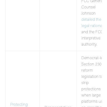
FCC General
Counsel
Johnson
detailed the
legal rationale
and the FCC’s
interpretive
authority.
Democrat-led
Section 230
reform
legislation to
strip
protections
when large
platforms use
Protecting