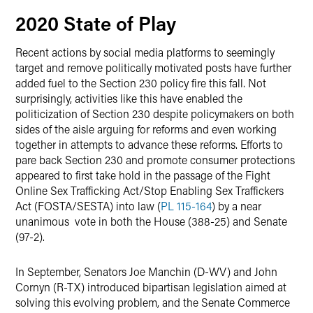
2020 State of Play
Recent actions by social media platforms to seemingly
target and remove politically motivated posts have further
added fuel to the Section 230 policy fire this fall. Not
surprisingly, activities like this have enabled the
politicization of Section 230 despite policymakers on both
sides of the aisle arguing for reforms and even working
together in attempts to advance these reforms. Efforts to
pare back Section 230 and promote consumer protections
appeared to first take hold in the passage of the Fight
Online Sex Trafficking Act/Stop Enabling Sex Traffickers
Act (FOSTA/SESTA)
into law (
PL 115-164
) by a near
unanimous vote in both the House (388-25) and Senate
(97-2).
In September, Senators Joe Manchin (D-WV) and John
Cornyn (R-TX) introduced bipartisan legislation aimed at
solving this evolving problem, and the Senate Commerce