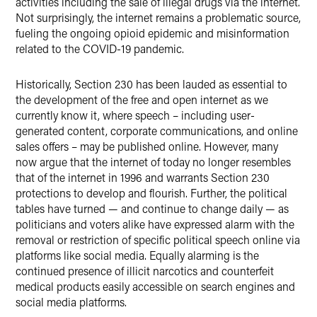
activities including the sale of illegal drugs via the internet.
Not surprisingly, the internet remains a problematic source,
fueling the ongoing opioid epidemic and misinformation
related to the COVID-19 pandemic.
Historically, Section 230 has been lauded as essential to
the development of the free and open internet as we
currently know it, where speech – including user-
generated content, corporate communications, and online
sales offers – may be published online. However, many
now argue that the internet of today no longer resembles
that of the internet in 1996 and warrants Section 230
protections to develop and flourish. Further, the political
tables have turned — and continue to change daily — as
politicians and voters alike have expressed alarm with the
removal or restriction of specific political speech online via
platforms like social media. Equally alarming is the
continued presence of illicit narcotics and counterfeit
medical products easily accessible on search engines and
social media platforms.