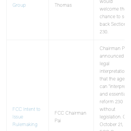
would
Group
Thomas
welcome the
chance to scal
back Section
230.
Chairman Pai
announced a
legal
interpretation
that the agenc
can “interpret”
and essentially
reform 230
FCC Intent to
without
FCC Chairman
Issue
legislation. On
Pai
Rulemaking
October 21,