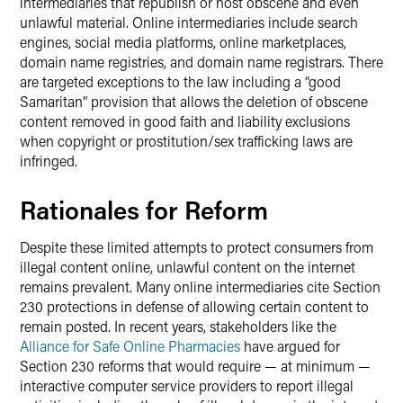
intermediaries that republish or host obscene and even
unlawful material. Online intermediaries include search
engines, social media platforms, online marketplaces,
domain name registries, and domain name registrars. There
are targeted exceptions to the law including a “good
Samaritan” provision that allows the deletion of obscene
content removed in good faith and liability exclusions
when copyright or prostitution/sex trafficking laws are
infringed.
Rationales for Reform
Despite these limited attempts to protect consumers from
illegal content online, unlawful content on the internet
remains prevalent. Many online intermediaries cite Section
230 protections in defense of allowing certain content to
remain posted. In recent years, stakeholders like the
Alliance for Safe Online Pharmacies
have argued for
Section 230 reforms that would require — at minimum —
interactive computer service providers to report illegal