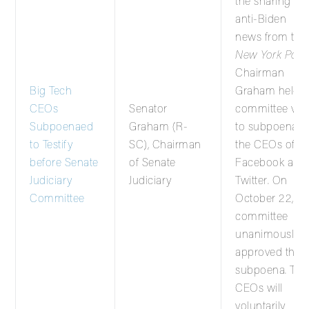
the sharing of
anti-Biden
news from the
New York Post
,
Chairman
Big Tech
Graham held a
CEOs
Senator
committee vot
Subpoenaed
Graham (R-
to subpoena
to Testify
SC), Chairman
the CEOs of
before Senate
of Senate
Facebook and
Judiciary
Judiciary
Twitter. On
Committee
October 22, th
committee
unanimously
approved the
subpoena. The
CEOs will
voluntarily