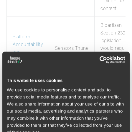
illicit online
content.
Bipartisan
Section 230
Platform
legislation
Accountability
Senators Thune
would require
and
(R-SD) and
content to be
Consumer
Schatz (D-HI)
removed withi
Transparency
24 hours if a
Act
court deems it
This website uses cookies
illegal.
We use cookies to personalise content and ads, to
provide social media features and to analyse our traffic.
Bipartisan
We also share information about your use of our site with
Section 230
our social media, advertising and analytics partners who
may combine it with other information that you’ve
legislation
provided to them or that they’ve collected from your use
would require