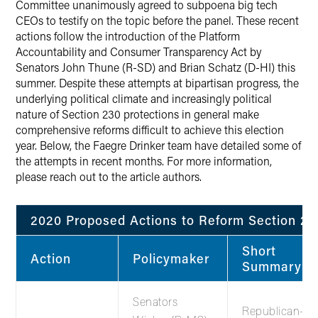
Committee unanimously agreed to subpoena big tech
CEOs to testify on the topic before the panel. These recent
actions follow the introduction of the Platform
Accountability and Consumer Transparency Act by
Senators John Thune (R-SD) and Brian Schatz (D-HI) this
summer. Despite these attempts at bipartisan progress, the
underlying political climate and increasingly political
nature of Section 230 protections in general make
comprehensive reforms difficult to achieve this election
year. Below, the Faegre Drinker team have detailed some of
the attempts in recent months. For more information,
please reach out to the article authors.
2020 Proposed Actions to Reform Section 23
Short
Action
Policymaker
Summary
Senators
Republican-le