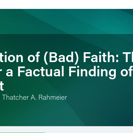
ion of (Bad) Faith: 
ience
Insights
News
Others
 a Factual Finding of 
t
d Thatcher A. Rahmeier