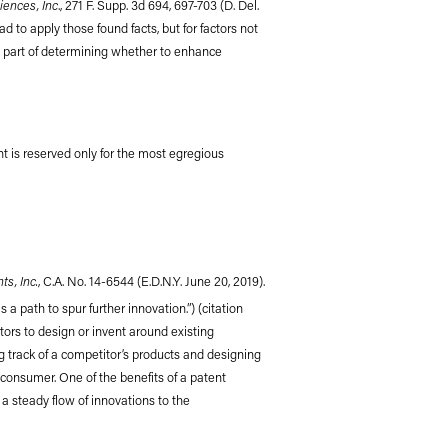
iences, Inc
., 271 F. Supp. 3d 694, 697-703 (D. Del.
ad to apply those found facts, but for factors not
as part of determining whether to enhance
ent is reserved only for the most egregious
s, Inc.
, C.A. No. 14-6544 (E.D.N.Y. June 20, 2019).
a path to spur further innovation.”) (citation
itors to design or invent around existing
ng track of a competitor’s products and designing
 consumer. One of the benefits of a patent
 a steady flow of innovations to the