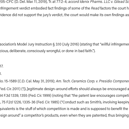
accord Idenix Pharms. LLC v. Gilead Sc
-205-CFC (D. Del. Mar. 11, 2019), Tr. at 77:2-4;
Read
l infringement verdict embodied fact findings of some of the
factors the court h
evidence did not support the jury’s verdict, the court would make its own findings 
ociation’s Model Jury Instruction § 3.10 (July 2016) (stating that “willful infringem
ous, deliberate, consciously wrongful, or done in bad faith.”).
17.
1.
Am. Tech. Ceramics Corp. v. Presidio Component
 No. 15-1589 (C.D. Cal. May 31, 2019);
(Fed. Cir. 2011) (“[L]egitimate design-around efforts should always be encouraged as 
 184 F.3d 1339, 1355 (Fed. Cir. 1999) (noting that “the patent law encourages compet
.
, 75 F.2d 1226, 1335-36 (Fed. Cir. 1985) (“Conduct such as Smith’s, involving keepi
uivalents is the stuff of which competition is made and is supposed to benefit the
design around” a competitor’s products, even when they are patented, thus bringing