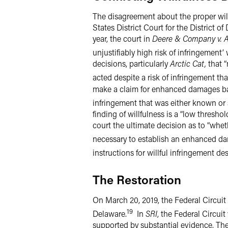
The disagreement about the proper wil
States District Court for the District o
year, the court in
Deere & Company v. 
unjustifiably high risk of infringement’
decisions, particularly
Arctic Cat,
that “
acted despite a risk of infringement t
make a claim for enhanced damages base
infringement that was either known or 
finding of willfulness is a “low thresh
court the ultimate decision as to “whet
necessary to establish an enhanced da
instructions for willful infringement des
The Restoration
On March 20, 2019, the Federal Circui
19
Delaware.
In
SRI
, the Federal Circui
supported by substantial evidence. The F