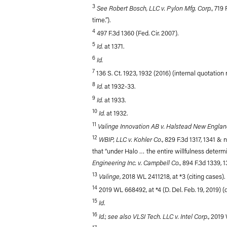
3
See Robert Bosch, LLC v. Pylon Mfg. Corp.
, 719
time.”).
4
497 F.3d 1360 (Fed. Cir. 2007).
5
Id.
at 1371.
6
Id.
7
136 S. Ct. 1923, 1932 (2016) (internal quotation
8
Id.
at 1932-33.
9
Id.
at 1933.
10
Id.
at 1932.
11
Valinge Innovation AB v. Halstead New Englan
12
WBIP, LLC v. Kohler Co
., 829 F.3d 1317, 1341 & n
that “under Halo … the entire willfulness determina
Engineering Inc. v. Campbell Co.
, 894 F.3d 1339, 1
13
Valinge
, 2018 WL 2411218, at *3 (citing cases).
14
2019 WL 668492, at *4 (D. Del. Feb. 19, 2019) 
15
Id
.
16
Id.
see also VLSI Tech. LLC v. Intel Corp
;
., 2019