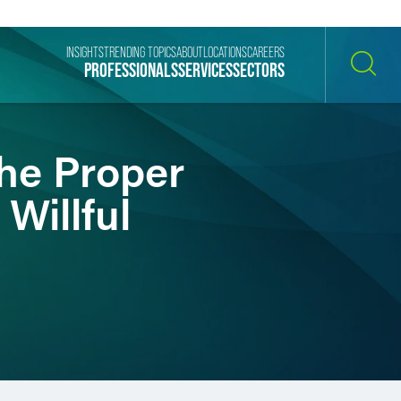
INSIGHTS
TRENDING TOPICS
ABOUT
LOCATIONS
CAREERS
PROFESSIONALS
SERVICES
SECTORS
SEARCH
The Proper
Willful