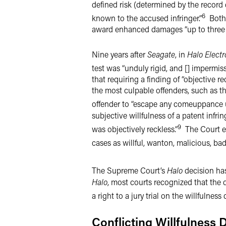
defined risk (determined by the record
6
known to the accused infringer.”
Both s
award enhanced damages “up to three t
Nine years after
Seagate
, in
Halo Electro
test was “unduly rigid, and [] impermiss
that requiring a finding of “objective
the most culpable offenders, such as t
offender to “escape any comeuppance und
subjective willfulness of a patent inf
9
was objectively reckless.”
The Court ex
cases as willful, wanton, malicious, bad
The Supreme Court’s
Halo
decision has
Halo
, most courts recognized that the q
a right to a jury trial on the willfulness 
Conflicting Willfulness 