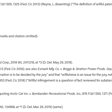
 F.3d 1305, 1325 (Fed. Cir. 2013) (Reyna, J., dissenting) (“The definition of willful p
 marks and citation omitted).
d Corp
., 2018 WL 2411218, at *3 (D. Del. May 29, 2018).
see also Exmark Mfg. Co. v. Briggs & Stratton Power Prods. Grp.
.13 (Fed. Cir. 2016);
tion is to be decided by the jury” and that “willfulness is an issue for the jury, not 
353 (Fed. Cir. 2018) (“Willful infringement is a question of fact reviewed for substanti
Arctic Cat Inc. v. Bombardier Recreational Prods. Inc
(quoting
., 876 F.3d 1350, 1371 (Fe
 WL 134968, at *1 (D. Del. Mar. 26, 2019) (same).