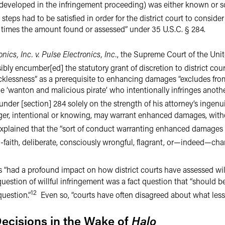
 developed in the infringement proceeding) was either known or s
teps had to be satisfied in order for the district court to consider
imes the amount found or assessed” under 35 U.S.C. § 284.
nics, Inc. v. Pulse Electronics, Inc.
, the Supreme Court of the Unit
ibly encumber[ed] the statutory grant of discretion to district court
 recklessness” as a prerequisite to enhancing damages “excludes f
he ‘wanton and malicious pirate’ who intentionally infringes anot
er [section] 284 solely on the strength of his attorney’s ingenuit
ringer, intentional or knowing, may warrant enhanced damages, wit
plained that the “sort of conduct warranting enhanced damages h
-faith, deliberate, consciously wrongful, flagrant, or—indeed—charac
 “had a profound impact on how district courts have assessed will
uestion of willful infringement was a fact question that “should be
12
question.”
Even so, “courts have often disagreed about what les
Decisions in the Wake of
Halo