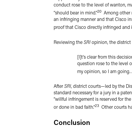
conduct rose to the level of wanton, mal
20
“should bear in mind.”
Among other re
an infringing manner and that Cisco in
proof that Cisco directly infringed and 
Reviewing the
SRI
opinion, the district 
[I]t’s clear from this decisi
question rose to the level 
my opinion, so I am going…w
After
SRI
, district courts—led by the Di
standard necessary for a jury in a patent
“willful infringement is reserved for t
23
or done in bad faith.”
Other courts ha
Conclusion