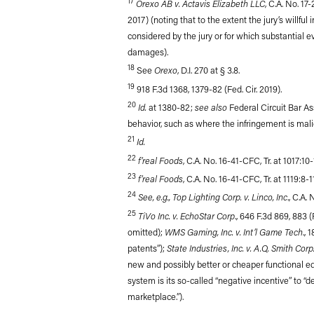
17
Orexo AB v. Actavis Elizabeth LLC
, C.A. No. 17
2017) (noting that to the extent the jury’s willfu
considered by the jury or for which substantial 
damages).
18
Orexo
See
, D.I. 270 at § 3.8.
19
918 F.3d 1368, 1379-82 (Fed. Cir. 2019).
20
Id.
see also
at 1380-82;
Federal Circuit Bar Ass
behavior, such as where the infringement is malici
21
Id.
22
f’real Foods
, C.A. No. 16-41-CFC, Tr. at 1017:10-
23
f’real Foods
, C.A. No. 16-41-CFC, Tr. at 1119:8-1
24
See, e.g., Top Lighting Corp. v. Linco, Inc
., C.A.
25
TiVo Inc. v. EchoStar Corp
., 646 F.3d 869, 883 
WMS Gaming, Inc. v. Int’l Game Tech
omitted);
.,
State Industries, Inc. v. A.Q. Smith Corp
patents”);
new and possibly better or cheaper functional eq
system is its so-called “negative incentive” to “
marketplace.”).