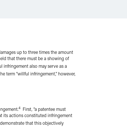
e damages up to three times the amount
held that there must be a showing of
ul infringement also may serve as a
e term “willful infringement,” however,
4
fringement.
First, “a patentee must
t its actions constituted infringement
 demonstrate that this objectively