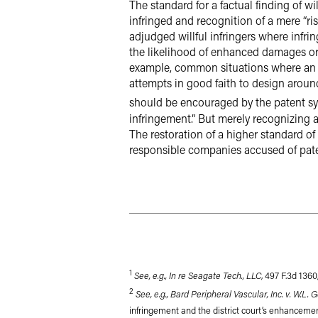
The standard for a factual finding of wi
infringed and recognition of a mere “ri
adjudged willful infringers where infr
the likelihood of enhanced damages or a
example, common situations where an a
attempts in good faith to design aroun
should be encouraged by the patent s
infringement.” But merely recognizing a r
The restoration of a higher standard of
responsible companies accused of pate
1
See, e.g., In re Seagate Tech., LLC
, 497 F.3d 1360
2
See, e.g., Bard Peripheral Vascular, Inc. v. W.L. 
infringement and the district court’s enhancem