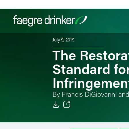
Skip to content
July 9, 2019
The Restorat
Filter your search:
All
Services & Sectors
Exper
Standard for
Infringemen
By Francis DiGiovanni an
Email
Facebook