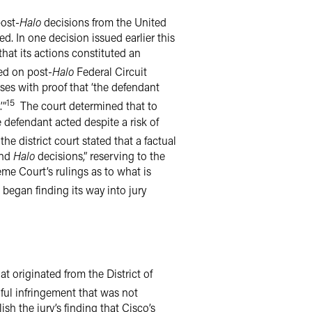
post-
Halo
decisions from the United
ed. In one decision issued earlier this
that its actions constituted an
ed on post-
Halo
Federal Circuit
oses with proof that ‘the defendant
15
’”
The court determined that to
 defendant acted despite a risk of
he district court stated that a factual
nd
Halo
decisions,” reserving to the
eme Court’s rulings as to what is
 began finding its way into jury
hat originated from the District of
lful infringement that was not
sh the jury’s finding that Cisco’s