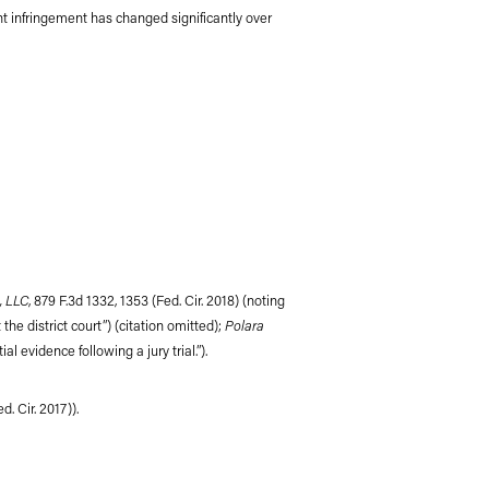
atent infringement has changed significantly over
, LLC
, 879 F.3d 1332, 1353 (Fed. Cir. 2018) (noting
Polara
the district court”) (citation omitted);
al evidence following a jury trial.”).
d. Cir. 2017)).