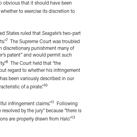
o obvious that it should have been
 whether to exercise its discretion to
ed States ruled that
Seagate
’s two-part
7
s.”
The Supreme Court was troubled
rom discretionary punishment many of
her’s patent” and would permit such
8
y.”
The Court held that “the
hout regard to whether his infringement
as been variously described in our
10
teristic of a pirate.”
11
ful infringement claims.”
Following
 resolved by the jury” because “there is
13
sons are properly drawn from
Halo
.”