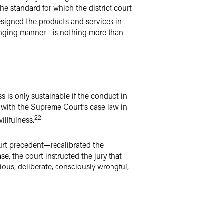
the standard for which the district court
esigned the products and services in
fringing manner—is nothing more than
ess is only sustainable if the conduct in
t with the Supreme Court’s case law in
22
illfulness.
rt precedent—recalibrated the
ase, the court instructed the jury that
ious, deliberate, consciously wrongful,