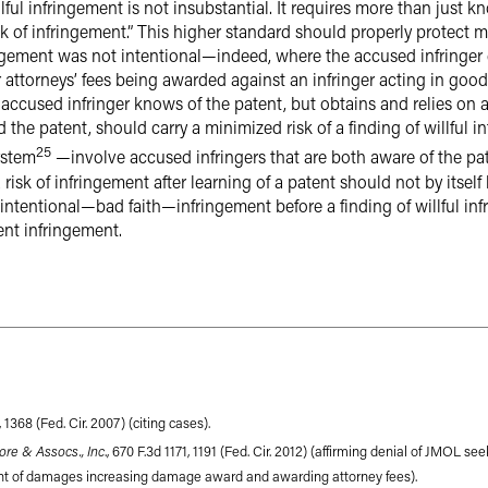
llful infringement is not insubstantial. It requires more than just 
sk of infringement.” This higher standard should properly protect 
ingement was not intentional—indeed, where the accused infringer
ttorneys’ fees being awarded against an infringer acting in good f
ccused infringer knows of the patent, but obtains and relies on 
d the patent, should carry a minimized risk of a finding of willfu
25
ystem
—involve accused infringers that are both aware of the pate
isk of infringement after learning of a patent should not by itself l
 intentional—bad faith—infringement before a finding of willful in
nt infringement.
, 1368 (Fed. Cir. 2007) (citing cases).
Gore & Assocs., Inc
., 670 F.3d 1171, 1191 (Fed. Cir. 2012) (affirming denial of JMOL seek
ent of damages increasing damage award and awarding attorney fees).