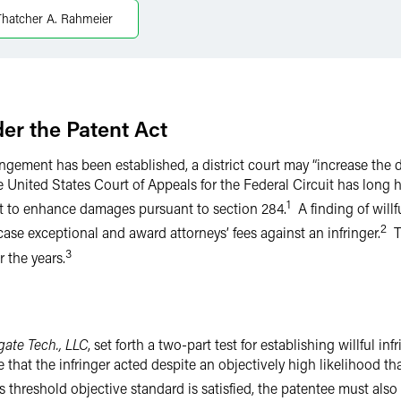
Thatcher A. Rahmeier
r the Patent Act
ingement has been established, a district court may “increase th
e United States Court of Appeals for the Federal Circuit has long 
1
rt to enhance damages pursuant to section 284.
A finding of willf
2
a case exceptional and award attorneys’ fees against an infringer.
Th
3
 the years.
gate Tech., LLC
, set forth a two-part test for establishing willful in
hat the infringer acted despite an objectively high likelihood tha
s threshold objective standard is satisfied, the patentee must also