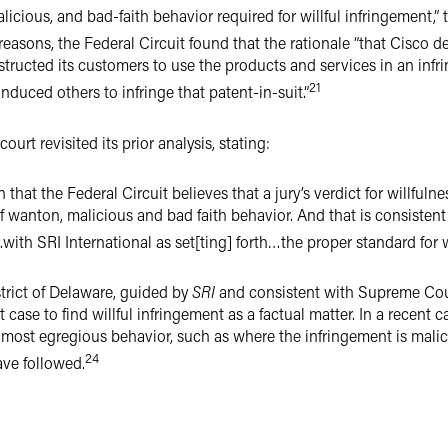
icious, and bad-faith behavior required for willful infringement,” 
asons, the Federal Circuit found that the rationale “that Cisco d
structed its customers to use the products and services in an in
21
induced others to infringe that patent-in-suit.”
court revisited its prior analysis, stating:
on that the Federal Circuit believes that a jury’s verdict for willfuln
of wanton, malicious and bad faith behavior. And that is consisten
ith SRI International as set[ting] forth…the proper standard for w
strict of Delaware, guided by
SRI
and consistent with Supreme Cou
 case to find willful infringement as a factual matter. In a recent c
he most egregious behavior, such as where the infringement is malic
24
ve followed.