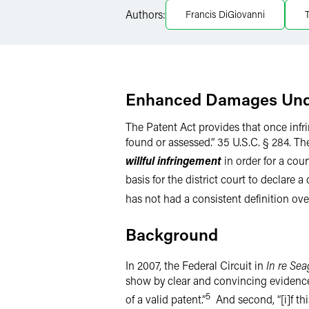
Authors:
Francis DiGiovanni
LinkedIn
Twitter
Enhanced Damages Unde
The Patent Act provides that once infr
found or assessed.” 35 U.S.C. § 284. Th
willful infringement
in order for a cou
basis for the district court to declare 
has not had a consistent definition over
Background
In 2007, the Federal Circuit in
In re Sea
show by clear and convincing evidence t
5
of a valid patent.”
And second, “[i]f thi