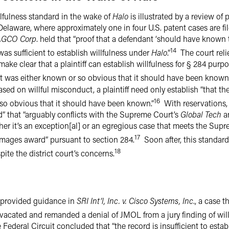
lfulness standard in the wake of
Halo
is illustrated by a review of 
f Delaware, where approximately one in four U.S. patent cases are fil
AGCO Corp
. held that “proof that a defendant ‘should have known 
14
 was sufficient to establish willfulness under
Halo
.”
The court reli
make clear that a plaintiff can establish willfulness for § 284 purp
hat was either known or so obvious that it should have been known.
d on willful misconduct, a plaintiff need only establish “that the
16
so obvious that it should have been known.”
With reservations, t
old” that “arguably conflicts with the Supreme Court’s
Global Tech
a
her it’s an exception[al] or an egregious case that meets the Supr
17
mages award” pursuant to section 284.
Soon after, this standard
18
pite the district court’s concerns.
t provided guidance in
SRI Int’l, Inc. v. Cisco Systems, Inc
., a case t
t vacated and remanded a denial of JMOL from a jury finding of wil
ederal Circuit concluded that “the record is insufficient to establi