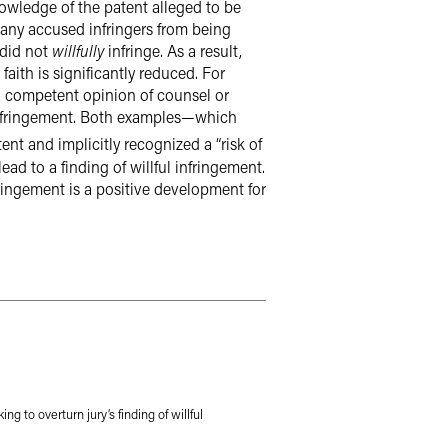
knowledge of the patent alleged to be
many accused infringers from being
 did not
willfully
infringe. As a result,
aith is significantly reduced. For
a competent opinion of counsel or
l infringement. Both examples—which
nt and implicitly recognized a “risk of
ead to a finding of willful infringement.
fringement is a positive development for
ing to overturn jury’s finding of willful