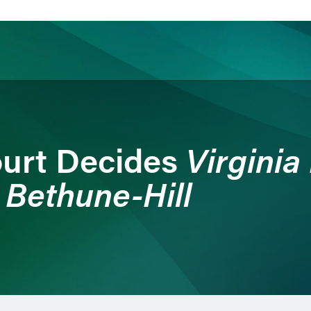
ience
Insights
News
Others
Virginia
urt Decides
 Bethune-Hill