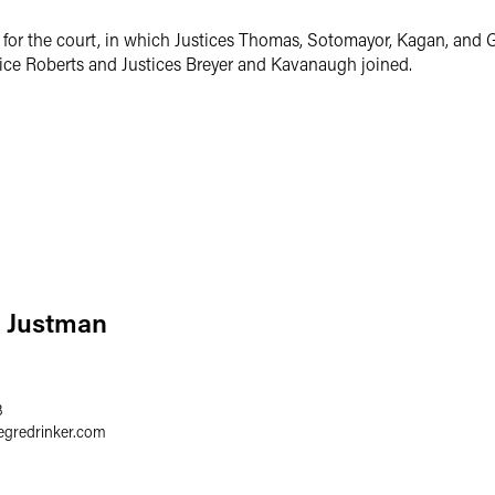
for the court, in which Justices Thomas, Sotomayor, Kagan, and Go
tice Roberts and Justices Breyer and Kavanaugh joined.
P. Justman
3
egredrinker.com