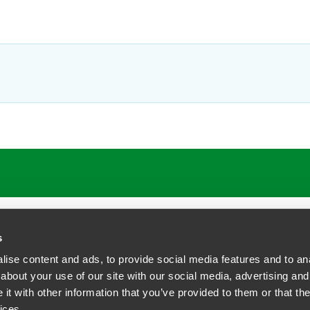
s
ise content and ads, to provide social media features and to anal
about your use of our site with our social media, advertising and
t with other information that you’ve provided to them or that the
siness Contact Privacy Policy
ices.