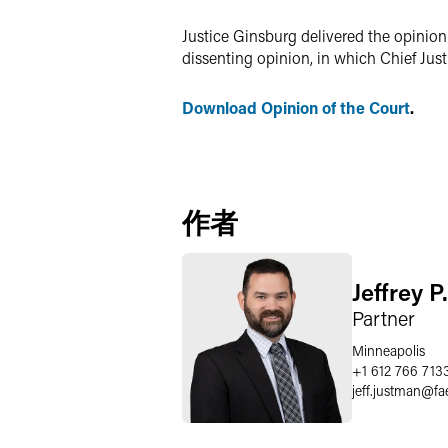
Justice Ginsburg delivered the opinion 
dissenting opinion, in which Chief Jus
Download Opinion of the Court
.
作者
Jeffrey 
Partner
Minneapolis
+1 612 766 713
jeff.justman
@
fa