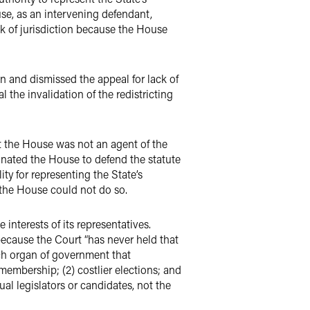
use, as an intervening defendant,
ck of jurisdiction because the House
 and dismissed the appeal for lack of
 the invalidation of the redistricting
t the House was not an agent of the
signated the House to defend the statute
ty for representing the State’s
, the House could not do so.
 interests of its representatives.
because the Court “has never held that
each organ of government that
 membership; (2) costlier elections; and
al legislators or candidates, not the