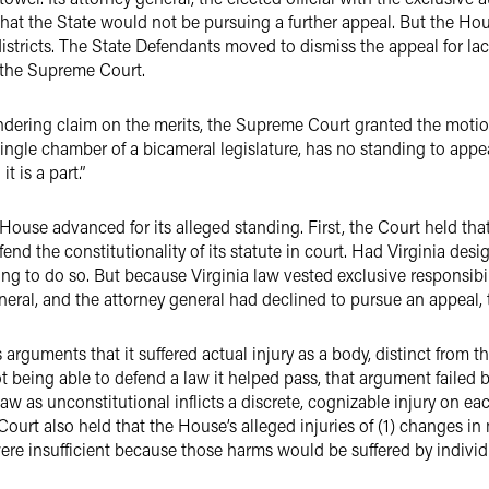
d that the State would not be pursuing a further appeal. But the Ho
istricts. The State Defendants moved to dismiss the appeal for la
 the Supreme Court.
dering claim on the merits, the Supreme Court granted the motion
single chamber of a bicameral legislature, has no standing to appeal
t is a part.”
ouse advanced for its alleged standing. First, the Court held tha
fend the constitutionality of its statute in court. Had Virginia de
ing to do so. But because Virginia law vested exclusive responsibili
 general, and the attorney general had declined to pursue an appeal
rguments that it suffered actual injury as a body, distinct from the
 being able to defend a law it helped pass, that argument failed 
 law as unconstitutional inflicts a discrete, cognizable injury on 
Court also held that the House’s alleged injuries of (1) changes in
ere insufficient because those harms would be suffered by individu