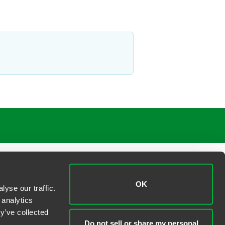
OK
yse our traffic.
 analytics
y’ve collected
Do not sell or share my personal