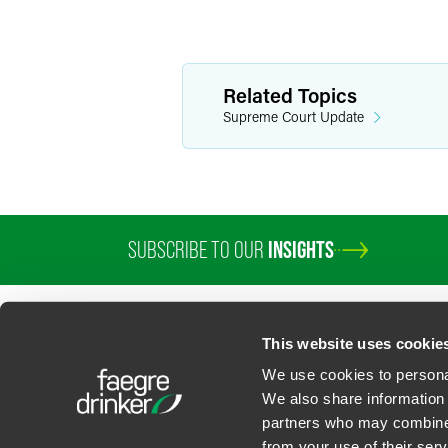
Related Topics
Supreme Court Update
SUBSCRIBE TO OUR
INSIGHTS
This website uses cookie
We use cookies to personal
We also share information 
partners who may combine i
Contact Us
Privacy Policy
U.S. State Supplemental Privacy Notice
California Bu
from your use of their serv