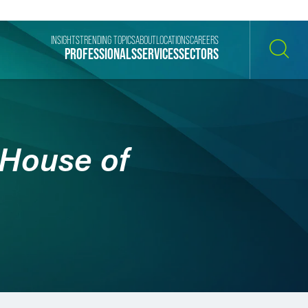
INSIGHTS
TRENDING TOPICS
ABOUT
LOCATIONS
CAREERS
PROFESSIONALS
SERVICES
SECTORS
SEARCH
 House of