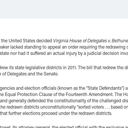
f the United States decided
Virginia House of Delegates v. Bethune
aker lacked standing to appeal an order requiring the redrawing of 
ate nor had it suffered an actual injury by a judicial decision invali
ew its state legislative districts in 2011. The bill that redrew th
se of Delegates and the Senate.
 agencies and election officials (known as the “State Defendants”) a
 the Equal Protection Clause of the Fourteenth Amendment. The Ho
 and generally defended the constitutionality of the challenged dis
the redrawn districts unconstitutionally “sorted voters . . . based on 
that further elections proceed under the redrawn districts.
owel. Its attorney general, the elected official with the exclusive a