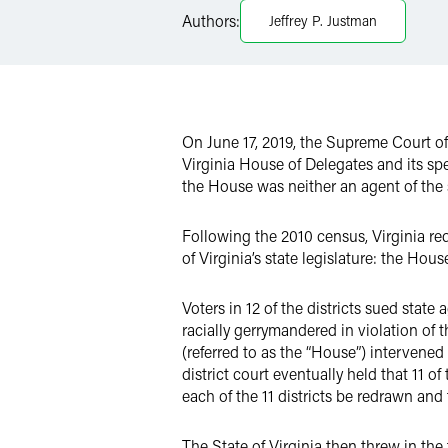
Authors:
Jeffrey P. Justman
Twitter
On June 17, 2019, the Supreme Court o
Virginia House of Delegates and its spe
the House was neither an agent of the st
Following the 2010 census, Virginia redr
of Virginia’s state legislature: the Hou
Voters in 12 of the districts sued state
racially gerrymandered in violation of
(referred to as the “House”) intervened
district court eventually held that 11 of 
each of the 11 districts be redrawn and 
The State of Virginia then threw in the t