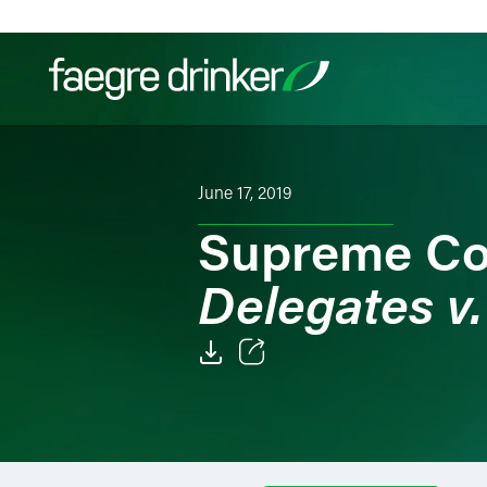
Skip to content
Filter your search:
All
Services & Sectors
Exper
June 17, 2019
Supreme Co
Delegates v.
Email
Facebook
LinkedIn