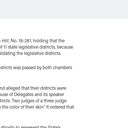
-Hill
, No. 18-281, holding that the
11 state legislative districts, because
dating the legislative districts.
e districts was passed by both chambers
nd alleged that their districts were
use of Delegates and its speaker
tricts. Two judges of a three-judge
the color of their skin.” It ordered that
uthority to represent the State’s