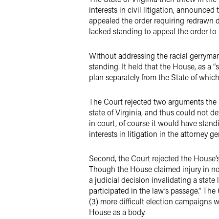
interests in civil litigation, announce
appealed the order requiring redrawn d
lacked standing to appeal the order to
Without addressing the racial gerryman
standing. It held that the House, as a “
plan separately from the State of which i
The Court rejected two arguments the H
state of Virginia, and thus could not de
in court, of course it would have stand
interests in litigation in the attorney
Second, the Court rejected the House’s a
Though the House claimed injury in not
a judicial decision invalidating a state
participated in the law’s passage.” The 
(3) more difficult election campaigns w
House as a body.