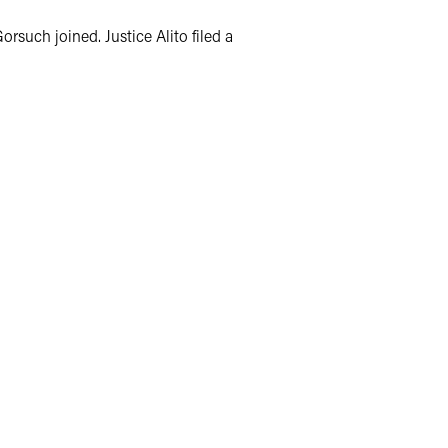
rsuch joined. Justice Alito filed a