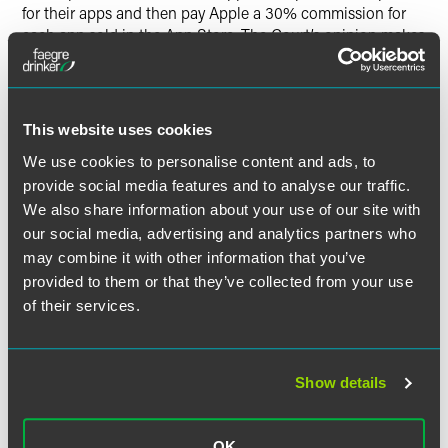
for their apps and then pay Apple a 30% commission for
each app sold in the App Store. The Court’s opinion makes
clear that neither the fact Apple does not set prices, nor the
fact that it is paid through a commission, insulates it from
antitrust liability. Instead, the Court’s decision that Apple
must face consumers’ antitrust claims turned on the fact
This website uses cookies
that Apple itself sells directly to consumers.
3
We use cookies to personalise content and ads, to
provide social media features and to analyse our traffic.
Following
Apple Inc. v. Pepper
, other large digital platforms
could face potential antitrust liability to consumers even if
We also share information about your use of our site with
they do not themselves set prices, and instead facilitate a
our social media, advertising and analytics partners who
transaction between buyers and sellers. This could include
may combine it with other information that you’ve
other large-scale sale platforms or resale platforms as well
provided to them or that they’ve collected from your use
as online marketplaces that operate on a commission
of their services.
model. After
Apple Inc. v. Pepper
, companies in this
situation might risk antitrust liability based on the fact that
they operate under a commission model — provided, of
Show details
course, that they have market power, which they leverage
to charge supracompetitive prices or foreclose competition
by smaller competitors. Digital platform providers should
OK