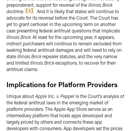
preponderant, support for reversal of the
Illinois Brick
doctrine.
And it is likely that states will continue to
2
advocate for its reversal before the Court. The Court has
yet to grant certiorari in the upcoming term on another
case presenting federal antitrust questions that implicate
Illinois Brick
. At least for the upcoming year, it appears,
indirect purchasers will continue to remain excluded from
seeking federal antitrust damages and will need to rely on
state
Illinois Brick
repealer statutes, and the very narrow
and limited
Illinois Brick
exceptions, to recover for their
antitrust claims.
Implications for Platform Providers
Unique about
Apple Inc. v. Pepper
is the Court’s analysis of
the federal antitrust laws in the emerging market of
platform providers. The Apple App Store serves as an
intermediary platform that hosts apps developed and
largely priced by others and connects these app
developers with consumers. App developers set the prices