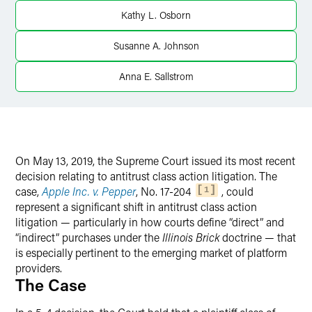
Twitter
Kathy L. Osborn
Susanne A. Johnson
Anna E. Sallstrom
On May 13, 2019, the Supreme Court issued its most recent
decision relating to antitrust class action litigation. The
case,
Apple Inc. v. Pepper
, No. 17-204
, could
1
represent a significant shift in antitrust class action
litigation — particularly in how courts define “direct” and
“indirect” purchases under the
Illinois Brick
doctrine — that
is especially pertinent to the emerging market of platform
providers.
The Case