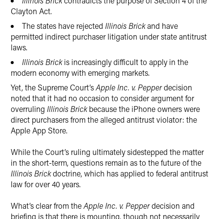
Illinois Brick
contradicts the purpose of Section 4 of the
Clayton Act.
The states have rejected
Illinois Brick
and have
permitted indirect purchaser litigation under state antitrust
laws.
Illinois Brick
is increasingly difficult to apply in the
modern economy with emerging markets.
Yet, the Supreme Court’s
Apple Inc. v. Pepper
decision
noted that it had no occasion to consider argument for
overruling
Illinois Brick
because the iPhone owners were
direct purchasers from the alleged antitrust violator: the
Apple App Store.
While the Court’s ruling ultimately sidestepped the matter
in the short-term, questions remain as to the future of the
Illinois Brick
doctrine, which has applied to federal antitrust
law for over 40 years.
What’s clear from the
Apple Inc. v. Pepper
decision and
briefing is that there is mounting, though not necessarily