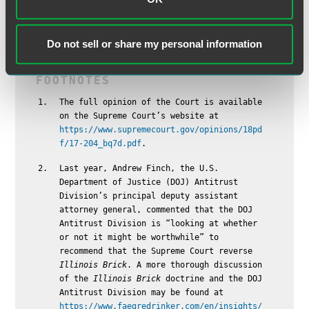
therefore monitor how lower courts apply
Apple Inc. v.
Pepper
to see how this important decision could impact
their businesses.
Do not sell or share my personal information
The full opinion of the Court is available
on the Supreme Court’s website at
https://www.supremecourt.gov/opinions/18pd
f/17-204_bq7d.pdf
.
Last year, Andrew Finch, the U.S.
Department of Justice (DOJ) Antitrust
Division’s principal deputy assistant
attorney general, commented that the DOJ
Antitrust Division is “looking at whether
or not it might be worthwhile” to
recommend that the Supreme Court reverse
Illinois Brick
. A more thorough discussion
of the
Illinois Brick
doctrine and the DOJ
Antitrust Division may be found at
https://www.faegredrinker.com/en/insights/