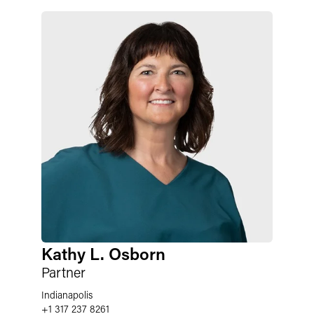
Kathy L. Osborn
Partner
Indianapolis
+1 317 237 8261