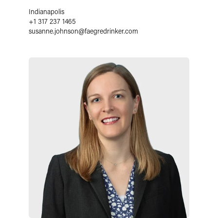
Indianapolis
+1 317 237 1465
susanne.johnson
@
faegredrinker.com