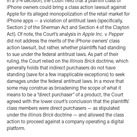
In a 5-4 decision, the Court held that a plaintiff class of
iPhone owners could bring a class action lawsuit against
Apple for its alleged monopolization of the retail market for
iPhone apps — a violation of antitrust laws (specifically,
Section 2 of the Sherman Act and Section 4 of the Clayton
Act). Of note, the Court’s analysis in
Apple Inc. v. Pepper
did not address the merits of the iPhone owners’ class
action lawsuit, but rather, whether plaintiffs had standing
to sue under the federal antitrust laws. As part of their
ruling, the Court relied on the
Illinois Brick
doctrine, which
generally holds that indirect purchasers do not have
standing (save for a few inapplicable exceptions) to seek
damages under the federal antitrust laws. In a move that
some may construe as broadening the scope of what it
means to be a “direct purchaser” of a product, the Court
agreed with the lower court’s conclusion that the plaintiffs’
class members were direct purchasers — as stipulated
under the
Illinois Brick
doctrine — and allowed the class
action to proceed against a company operating a digital
platform.