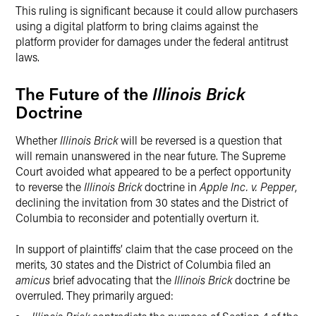
This ruling is significant because it could allow purchasers
using a digital platform to bring claims against the
platform provider for damages under the federal antitrust
laws.
The Future of the
Illinois Brick
Doctrine
Whether
Illinois Brick
will be reversed is a question that
will remain unanswered in the near future. The Supreme
Court avoided what appeared to be a perfect opportunity
to reverse the
Illinois Brick
doctrine in
Apple Inc. v. Pepper
,
declining the invitation from 30 states and the District of
Columbia to reconsider and potentially overturn it.
In support of plaintiffs’ claim that the case proceed on the
merits, 30 states and the District of Columbia filed an
amicus
brief advocating that the
Illinois Brick
doctrine be
overruled. They primarily argued: