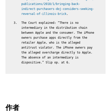
publications/2018/1/bringing-back-
indirect-purchasers-doj-considers-seeking-
reversal-of-illinois-brick
.
The Court explained: “There is no
intermediary in the distribution chain
between Apple and the consumer. The iPhone
owners purchase apps directly from the
retailer Apple, who is the alleged
antitrust violator. The iPhone owners pay
the alleged overcharge directly to Apple.
The absence of an intermediary is
dispositive.” Slip op. at 6.
作者