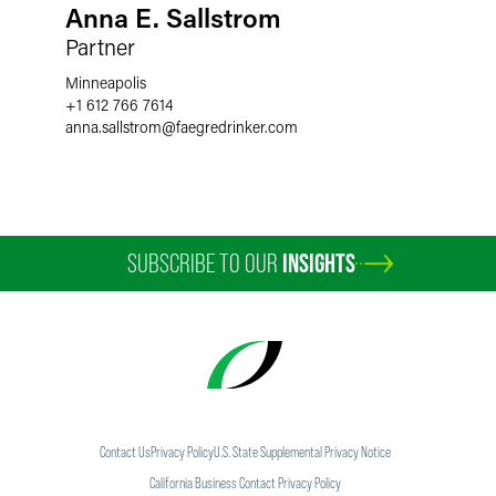
Anna E. Sallstrom
Partner
Minneapolis
+1 612 766 7614
anna.sallstrom
@
faegredrinker.com
SUBSCRIBE TO OUR
INSIGHTS
Contact Us
Privacy Policy
U.S. State Supplemental Privacy Notice
California Business Contact Privacy Policy