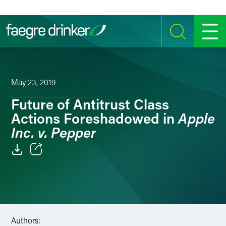
Skip to content
SEARCH
MENU
May 23, 2019
Future of Antitrust Class
Apple
Actions Foreshadowed in
Inc. v. Pepper
Email
Facebook
LinkedIn
Authors: