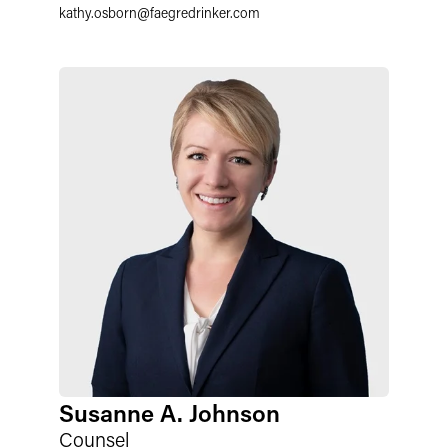
kathy.osborn
@
faegredrinker.com
Susanne A. Johnson
Counsel