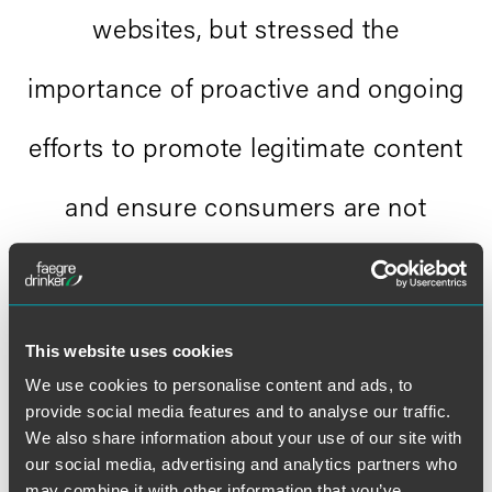
websites, but stressed the
importance of proactive and ongoing
efforts to promote legitimate content
and ensure consumers are not
directed to illegal sources."
Libby baney and matthew rubin,
This website uses cookies
.pharmacy
We use cookies to personalise content and ads, to
provide social media features and to analyse our traffic.
We also share information about your use of our site with
our social media, advertising and analytics partners who
may combine it with other information that you’ve