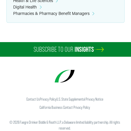
Health & Life Sciences
Digital Health
Pharmacies & Pharmacy Benefit Managers
SUBSCRIBE TO OUR
INSIGHTS
Contact Us
Privacy Policy
U.S. State Supplemental Privacy Notice
California Business Contact Privacy Policy
©
2026
Faegre Drinker Biddle & Reath LLP, a Delaware limited liability partnership. All rights
reserved.