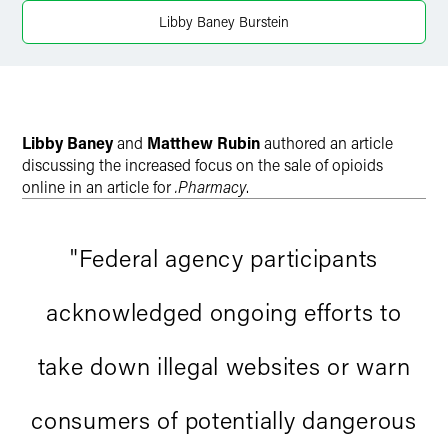
Twitter
Libby Baney Burstein
Libby Baney
and
Matthew Rubin
authored an article
discussing the increased focus on the sale of opioids
online in an article for
.Pharmacy
.
"Federal agency participants
acknowledged ongoing efforts to
take down illegal websites or warn
consumers of potentially dangerous