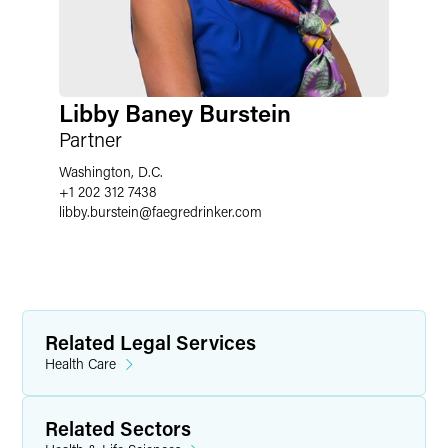
Libby Baney Burstein
Partner
Washington, D.C.
+1 202 312 7438
libby.burstein
@
faegredrinker.com
Related Legal Services
Health Care
Related Sectors