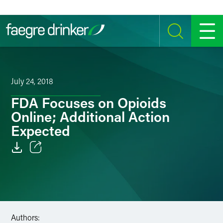
Skip to content
SEARCH
MENU
July 24, 2018
FDA Focuses on Opioids
Online; Additional Action
Expected
Email
Facebook
LinkedIn
Authors: