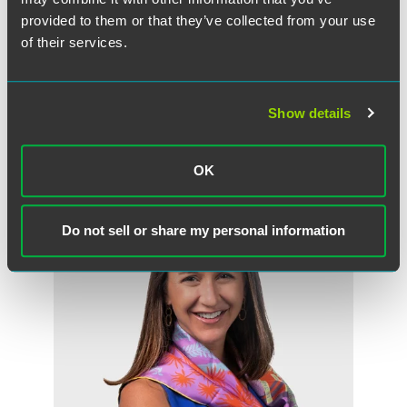
provided to them or that they’ve collected from your use
of their services.
Show details
作者
OK
Do not sell or share my personal information