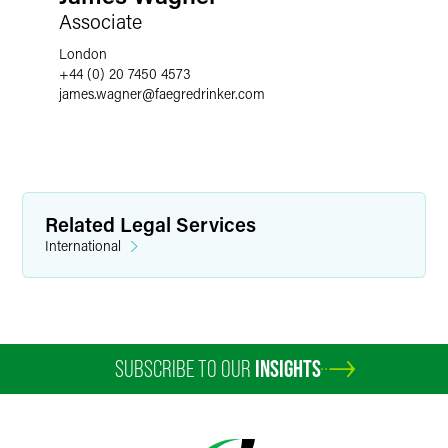
Associate
London
+44 (0) 20 7450 4573
james.wagner
@
faegredrinker.com
Related Legal Services
International
SUBSCRIBE TO OUR
INSIGHTS