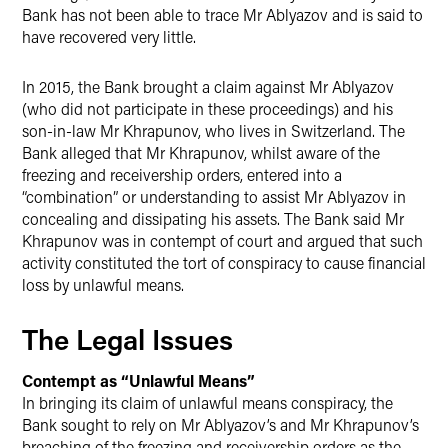
Bank has not been able to trace Mr Ablyazov and is said to
have recovered very little.
In 2015, the Bank brought a claim against Mr Ablyazov
(who did not participate in these proceedings) and his
son-in-law Mr Khrapunov, who lives in Switzerland. The
Bank alleged that Mr Khrapunov, whilst aware of the
freezing and receivership orders, entered into a
“combination” or understanding to assist Mr Ablyazov in
concealing and dissipating his assets. The Bank said Mr
Khrapunov was in contempt of court and argued that such
activity constituted the tort of conspiracy to cause financial
loss by unlawful means.
The Legal Issues
Contempt as “Unlawful Means”
In bringing its claim of unlawful means conspiracy, the
Bank sought to rely on Mr Ablyazov’s and Mr Khrapunov’s
breaching of the freezing and receivership orders as the