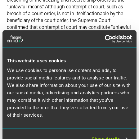
“unlawful means.” Although contempt of court, such as
breach of a court order, is not in itself actionable by the
beneficiary of the court order, the Supreme Court
confirmed that contempt of court may constitute “unlawful
means” for the purposes of the tort of conspiracy.
Consequently, parties who assist in breaching court orders
should now be aware that they may be liable for damages
for conspiracy.
This website uses cookies
Jurisdiction
We use cookies to personalise content and ads, to
Since Mr Khrapunov lives in Switzerland, whether the
provide social media features and to analyse our traffic.
court had jurisdiction over a tort claim depended upon the
We also share information about your use of our site with
terms of the Lugano Convention on jurisdiction and the
our social media, advertising and analytics partners who
recognition and enforcement of judgments in civil and
may combine it with other information that you’ve
commercial matters.
provided to them or that they’ve collected from your use
of their services.
Mr Khrapunov argued that the English court lacked
jurisdiction since the general rule in the Lugano
Convention is that a person should be sued in their state
of domicile. The Bank countered that in matters relating to