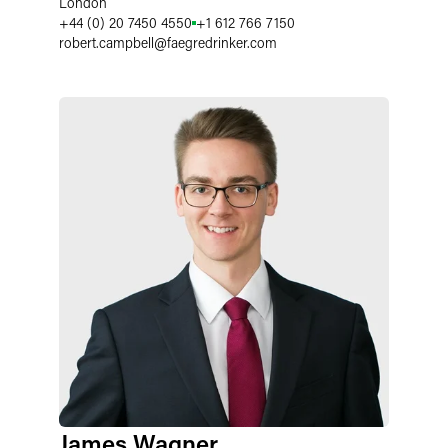
London
+44 (0) 20 7450 4550
+1 612 766 7150
robert.campbell
@
faegredrinker.com
James Wagner