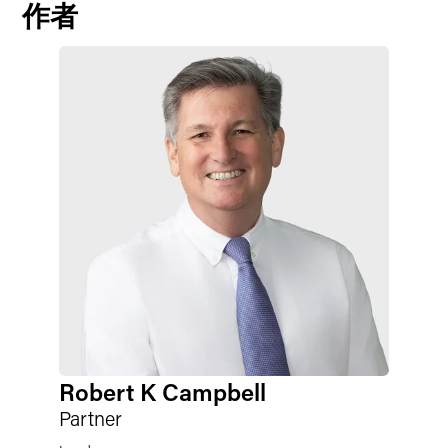
作者
Robert K Campbell
Partner