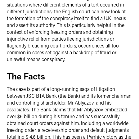
situations where different elements of a tort occurred in
different jurisdictions; the English court can now look at
the formation of the conspiracy itself to find a U.K. nexus
and assert its authority. This is particularly helpful in the
context of enforcing freezing orders and obtaining
injunctive relief from parties fleeing jurisdictions or
flagrantly breaching court orders, occurrences all too
common in cases set against a backdrop of fraud or
unlawful means conspiracy.
The Facts
The case is part of a long-running saga of litigation
between JSC BTA Bank (the Bank) and its former chairman
and controlling shareholder, Mr Ablyazov, and his
associates. The Bank claims that Mr Ablyazov embezzled
over $6 billion during his tenure and has successfully
obtained court orders against him, including a worldwide
freezing order, a receivership order and default judgments
totalling $ 4.6 billion. This has been a Pyrrhic victory as the