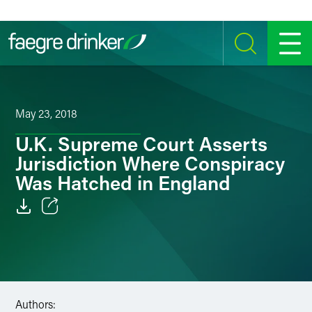
Skip to content
SEARCH
MENU
May 23, 2018
U.K. Supreme Court Asserts
Jurisdiction Where Conspiracy
Was Hatched in England
Email
Facebook
LinkedIn
Authors: