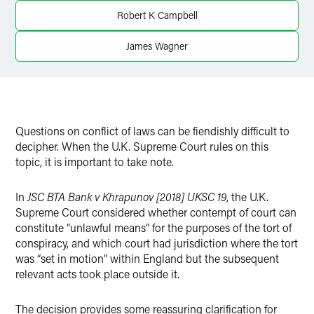
Twitter
Robert K Campbell
James Wagner
Questions on conflict of laws can be fiendishly difficult to
decipher. When the U.K. Supreme Court rules on this
topic, it is important to take note.
In
JSC BTA Bank v Khrapunov [2018] UKSC 19
, the U.K.
Supreme Court considered whether contempt of court can
constitute “unlawful means” for the purposes of the tort of
conspiracy, and which court had jurisdiction where the tort
was “set in motion” within England but the subsequent
relevant acts took place outside it.
The decision provides some reassuring clarification for