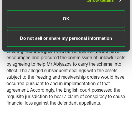
Show details
tort, the general rule did not apply and it was free to sue
Mr Khrapunov in the courts of another Convention state
“where the harmful event occurred or may occur.”
OK
The Supreme Court held that the event giving rise to, and
being the origin of, the damage was the conspiratorial
Do not sell or share my personal information
agreement in England. This set the tort in motion. In
entering into the agreement, Mr Khrapunov would have
encouraged and procured the commission of unlawful acts
by agreeing to help Mr Ablyazov to carry the scheme into
effect. The alleged subsequent dealings with the assets
subject to the freezing and receivership orders would have
occurred pursuant to and in implementation of that
agreement. Accordingly, the English court possessed the
requisite jurisdiction to hear a claim of conspiracy to cause
financial loss against the defendant appellants.