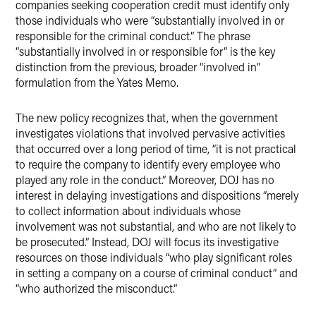
companies seeking cooperation credit must identify only
those individuals who were “substantially involved in or
responsible for the criminal conduct.” The phrase
“substantially involved in or responsible for” is the key
distinction from the previous, broader “involved in”
formulation from the Yates Memo.
The new policy recognizes that, when the government
investigates violations that involved pervasive activities
that occurred over a long period of time, “it is not practical
to require the company to identify every employee who
played any role in the conduct.” Moreover, DOJ has no
interest in delaying investigations and dispositions “merely
to collect information about individuals whose
involvement was not substantial, and who are not likely to
be prosecuted.” Instead, DOJ will focus its investigative
resources on those individuals “who play significant roles
in setting a company on a course of criminal conduct” and
“who authorized the misconduct.”