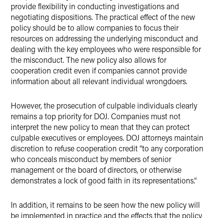
provide flexibility in conducting investigations and
negotiating dispositions. The practical effect of the new
policy should be to allow companies to focus their
resources on addressing the underlying misconduct and
dealing with the key employees who were responsible for
the misconduct. The new policy also allows for
cooperation credit even if companies cannot provide
information about all relevant individual wrongdoers.
However, the prosecution of culpable individuals clearly
remains a top priority for DOJ. Companies must not
interpret the new policy to mean that they can protect
culpable executives or employees. DOJ attorneys maintain
discretion to refuse cooperation credit “to any corporation
who conceals misconduct by members of senior
management or the board of directors, or otherwise
demonstrates a lock of good faith in its representations.”
In addition, it remains to be seen how the new policy will
be implemented in practice and the effects that the policy