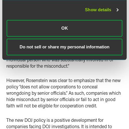
in an investigation. In a repudiation of the Yates Memo’s
“all or nothing” approach to cooperation credit, companies
Show details
will no longer be required to identify all individual
wrongdoers in order to be eligible to receive cooperation
credit. Instead, a company is now required to “identify all
OK
wrongdoing by senior officials, including members of
senior management or the board of directors, if it wants to
earn any credit for cooperating in a civil case.” If a company
Do not sell or share my personal information
seeks to earn
maximum
credit, “it must identify every
individual person who was substantially involved in or
responsible for the misconduct.”
However, Rosenstein was clear to emphasize that the new
policy “does not allow corporations to conceal
wrongdoing by senior officials.” As such, companies which
hide misconduct by senior officials or fail to act in good
faith will not be eligible for cooperation credit.
The new DOJ policy is a positive development for
companies facing DOJ investigations. It is intended to