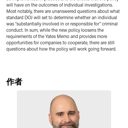
will have on the outcomes of individual investigations.
Most notably, there are unanswered questions about what
standard DOJ will set to determine whether an individual
was “substantially involved in or responsible for” criminal
conduct. In sum, while the new policy loosens the
requirements of the Yates Memo and provides more
opportunities for companies to cooperate, there are still
questions about how the policy will work going forward.
作者