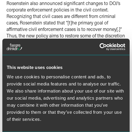
Rosenstein also announced significant changes to DOJ’s
corporate enforcement policies in the civil context.
Recognizing that civil cases are different from criminal
cases, Rosenstein stated that “[t]he primary goal of
affirmative civil enforcement cases is to recover money[.]”
Thus, the new policy aims to restore some of the discretion
and flexibility that civil DOJ attorneys had to “accept
settlements that remedy the harm and deter future
violations, so they can move on to other important cases.”
Rosenstein noted that DOJ’s “civil litigators simply cannot
take the time to pursue civil cases against every individual
This website uses cookies
employee who may be liable for misconduct, and we
We use cookies to personalise content and ads, to
cannot afford to delay corporate resolutions because a
provide social media features and to analyse our traffic.
bureaucratic rule suggests that companies need to
We also share information about your use of our site with
continue investigating until they identify all involved
our social media, advertising and analytics partners who
employees and reach an agreement with the government
may combine it with other information that you’ve
about their roles.”
provided to them or that they’ve collected from your use
of their services.
The policy also allows civil DOJ attorneys to offer partial
cooperation credit to companies that “meaningfully assist”