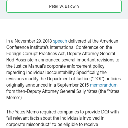
Twitter
Peter W. Baldwin
In a November 29, 2018
speech
delivered at the American
Conference Institute’s International Conference on the
Foreign Corrupt Practices Act, Deputy Attorney General
Rod Rosenstein announced several important revisions to
the Justice Manual’s corporate enforcement policy
regarding individual accountability. Specifically, the
revisions modify the Department of Justice (“DOJ”) policies
originally announced in a September 2015
memorandum
from then-Deputy Attorney General Sally Yates (the “Yates
Memo”).
The Yates Memo required companies to provide DOJ with
“all relevant facts about the individuals involved in
corporate misconduct” to be eligible to receive