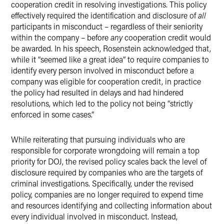
cooperation credit in resolving investigations. This policy
effectively required the identification and disclosure of
all
participants in misconduct – regardless of their seniority
within the company – before
any
cooperation credit would
be awarded. In his speech, Rosenstein acknowledged that,
while it “seemed like a great idea” to require companies to
identify every person involved in misconduct before a
company was eligible for cooperation credit, in practice
the policy had resulted in delays and had hindered
resolutions, which led to the policy not being “strictly
enforced in some cases.”
While reiterating that pursuing individuals who are
responsible for corporate wrongdoing will remain a top
priority for DOJ, the revised policy scales back the level of
disclosure required by companies who are the targets of
criminal investigations. Specifically, under the revised
policy, companies are no longer required to expend time
and resources identifying and collecting information about
every individual involved in misconduct. Instead,