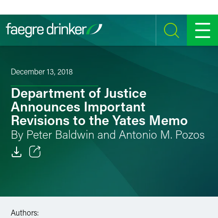
Skip to content
SEARCH
MENU
December 13, 2018
Department of Justice
Announces Important
Revisions to the Yates Memo
By Peter Baldwin and Antonio M. Pozos
Email
Facebook
LinkedIn
Authors: