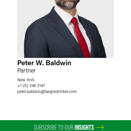
Peter W. Baldwin
Partner
New York
+1 212 248 3147
peter.baldwin
@
faegredrinker.com
SUBSCRIBE TO OUR
INSIGHTS